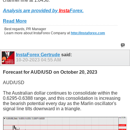
channel line at 1.0456.
Analysis are provided by
Insta
Forex
.
Read More
Best regards, PR Manager
Learn more about InstaForex Company at
http://instaforex.com
InstaForex Gertrude
said:
10-20-2023
04:55 AM
Forecast for AUD/USD on October 20, 2023
AUD/USD
The Australian dollar continues to consolidate within the
0.6295-0.6388 range, and this consolidation is increasing
the bearish potential every day as the Marlin oscillator's
signal line tilts downward in a triangle.