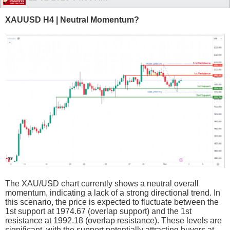
XAUUSD H4 | Neutral Momentum?
The XAU/USD chart currently shows a neutral overall
momentum, indicating a lack of a strong directional trend. In
this scenario, the price is expected to fluctuate between the
1st support at 1974.67 (overlap support) and the 1st
resistance at 1992.18 (overlap resistance). These levels are
significant, with the support potentially attracting buyers at