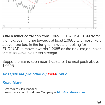
After a minor correction from 1.0695, EUR/USD is ready for
the next push higher towards at least 1.0805 and most likely
above here too. In the long term, we are looking for
EUR/USD to move towards 1.2085 as the next major upside
target as wave 3 gathers strength.
Support remains seen near 1.0521 for the next push above
1.0695.
Analysis are provided by
Insta
Forex
.
Read More
Best regards, PR Manager
Learn more about InstaForex Company at
http://instaforex.com