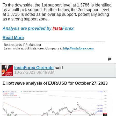
To the downside, the 1st support level at 1.3786 is identified
as a pullback support. Further below, the 2nd support level
at 1.3736 is noted as an overlap support, potentially acting
as a strong support zone.
Analysis are provided by
Insta
Forex
.
Read More
Best regards, PR Manager
Learn more about InstaForex Company at
http://instaforex.com
InstaForex Gertrude
said:
10-27-2023
06:46 AM
Elliott wave analysis of EUR/USD for October 27, 2023