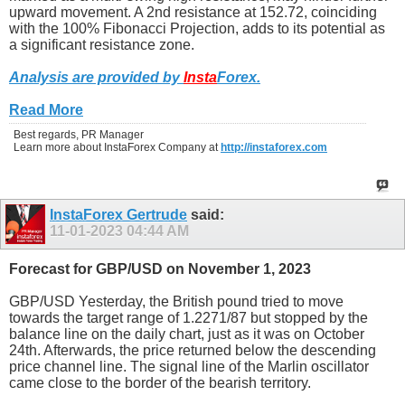
upward movement. A 2nd resistance at 152.72, coinciding
with the 100% Fibonacci Projection, adds to its potential as
a significant resistance zone.
Analysis are provided by
Insta
Forex
.
Read More
Best regards, PR Manager
Learn more about InstaForex Company at
http://instaforex.com
InstaForex Gertrude
said:
11-01-2023
04:44 AM
Forecast for GBP/USD on November 1, 2023
GBP/USD Yesterday, the British pound tried to move
towards the target range of 1.2271/87 but stopped by the
balance line on the daily chart, just as it was on October
24th. Afterwards, the price returned below the descending
price channel line. The signal line of the Marlin oscillator
came close to the border of the bearish territory.