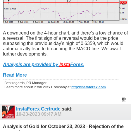
A downtrend on the 4-hour chart, and there's a low chance of
a reversal. The first sign of a reversal would be the price
surpassing the previous day's high of 0.6359, which would
automatically lead to breaching the MACD line. We await
further developments.
Analysis are provided by
Insta
Forex
.
Read More
Best regards, PR Manager
Learn more about InstaForex Company at
http://instaforex.com
InstaForex Gertrude
said:
10-23-2023
09:47 AM
Analysis of Gold for October 23, 2023 - Rejection of the