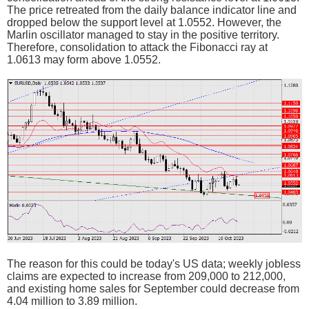
The price retreated from the daily balance indicator line and
dropped below the support level at 1.0552. However, the
Marlin oscillator managed to stay in the positive territory.
Therefore, consolidation to attack the Fibonacci ray at
1.0613 may form above 1.0552.
The reason for this could be today's US data; weekly jobless
claims are expected to increase from 209,000 to 212,000,
and existing home sales for September could decrease from
4.04 million to 3.89 million.