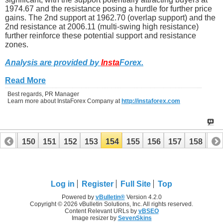
1974.67 and the resistance posing a hurdle for further price
gains. The 2nd support at 1962.70 (overlap support) and the
2nd resistance at 2006.11 (multi-swing high resistance)
further reinforce these potential support and resistance
zones.
Analysis are provided by
Insta
Forex
.
Read More
Best regards, PR Manager
Learn more about InstaForex Company at
http://instaforex.com
149
150
151
152
153
154
155
156
157
158
15
169
170
Log in
Register
Full Site
Top
Powered by
vBulletin®
Version 4.2.0
Copyright © 2026 vBulletin Solutions, Inc. All rights reserved.
Content Relevant URLs by
vBSEO
Image resizer by
SevenSkins