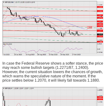
In case the Federal Reserve shows a softer stance, the price
may reach some bullish targets (1.2271/87, 1.2400).
However, the current situation lowers the chances of growth,
which warns the speculative nature of the moment. If the
price settles below 1.2070, it will likely fall towards 1.1880.