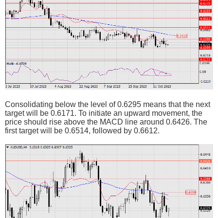
Consolidating below the level of 0.6295 means that the next
target will be 0.6171. To initiate an upward movement, the
price should rise above the MACD line around 0.6426. The
first target will be 0.6514, followed by 0.6612.