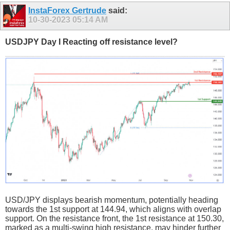
InstaForex Gertrude
said:
10-30-2023
05:14 AM
USDJPY Day I Reacting off resistance level?
USD/JPY displays bearish momentum, potentially heading
towards the 1st support at 144.94, which aligns with overlap
support. On the resistance front, the 1st resistance at 150.30,
marked as a multi-swing high resistance, may hinder further