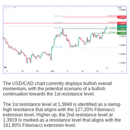
The USD/CAD chart currently displays bullish overall
momentum, with the potential scenario of a bullish
continuation towards the 1st resistance level.
The 1st resistance level at 1.3848 is identified as a swing-
high resistance that aligns with the 127.20% Fibonacci
extension level. Higher up, the 2nd resistance level at
1.3919 is marked as a resistance level that aligns with the
161.80% Fibonacci extension level.