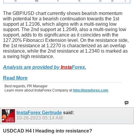
The GBP/USD chart currently shows bearish momentum
with potential for a bearish continuation towards the 1st
support at 1.2106, which aligns with a multi-swing low
support. The 2nd support at 1.2049, also a multi-swing low
support, adds to its significance as it coincides with the
127.20% Fibonacci Extension level. On the resistance side,
the 1st resistance at 1.2270 is characterized as an overlap
resistance, while the 2nd resistance at 1.2340 is marked as
a swing high resistance.
Analysis are provided by
Insta
Forex
.
Read More
Best regards, PR Manager
Learn more about InstaForex Company at
http://instaforex.com
InstaForex Gertrude
said:
10-26-2023
05:14 AM
USDCAD H4 I Heading into resistance?