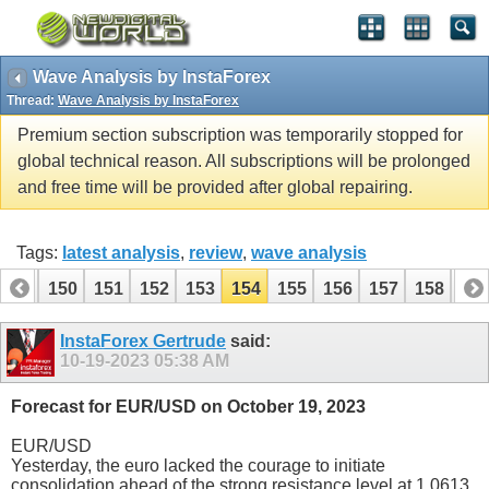
Wave Analysis by InstaForex
Thread:
Wave Analysis by InstaForex
Premium section subscription was temporarily stopped for
global technical reason. All subscriptions will be prolonged
and free time will be provided after global repairing.
Tags:
latest analysis
,
review
,
wave analysis
149
150
151
152
153
154
155
156
157
158
15
169
170
InstaForex Gertrude
said:
10-19-2023
05:38 AM
Forecast for EUR/USD on October 19, 2023
EUR/USD
Yesterday, the euro lacked the courage to initiate
consolidation ahead of the strong resistance level at 1.0613.