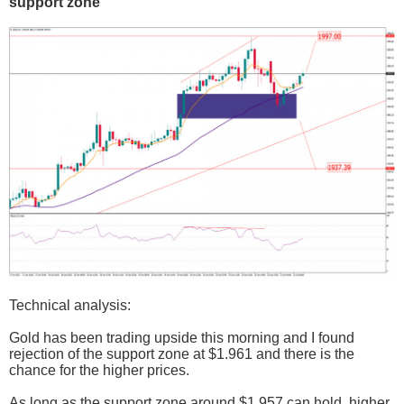
support zone
Technical analysis:
Gold has been trading upside this morning and I found
rejection of the support zone at $1.961 and there is the
chance for the higher prices.
As long as the support zone around $1.957 can hold, higher