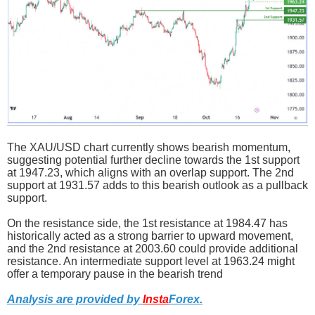
The XAU/USD chart currently shows bearish momentum,
suggesting potential further decline towards the 1st support
at 1947.23, which aligns with an overlap support. The 2nd
support at 1931.57 adds to this bearish outlook as a pullback
support.
On the resistance side, the 1st resistance at 1984.47 has
historically acted as a strong barrier to upward movement,
and the 2nd resistance at 2003.60 could provide additional
resistance. An intermediate support level at 1963.24 might
offer a temporary pause in the bearish trend
Analysis are provided by
Insta
Forex
.