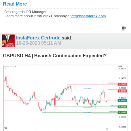
Read More
Best regards, PR Manager
Learn more about InstaForex Company at
http://instaforex.com
InstaForex Gertrude
said:
10-25-2023
05:11 AM
GBPUSD H4 | Bearish Continuation Expected?