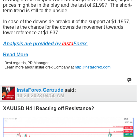
prices might be in the play and the test of $1.997. The short-
term trend is still to the upside.
In case of the downside breakout of the support at $1.1957,
there is the chance for the downside movement towards
lower reference at $1.937
Analysis are provided by
Insta
Forex
.
Read More
Best regards, PR Manager
Learn more about InstaForex Company at
http://instaforex.com
InstaForex Gertrude
said:
10-24-2023
04:50 AM
XAUUSD H4 I Reacting off Resistance?