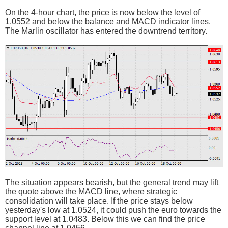
On the 4-hour chart, the price is now below the level of
1.0552 and below the balance and MACD indicator lines.
The Marlin oscillator has entered the downtrend territory.
The situation appears bearish, but the general trend may lift
the quote above the MACD line, where strategic
consolidation will take place. If the price stays below
yesterday's low at 1.0524, it could push the euro towards the
support level at 1.0483. Below this we can find the price