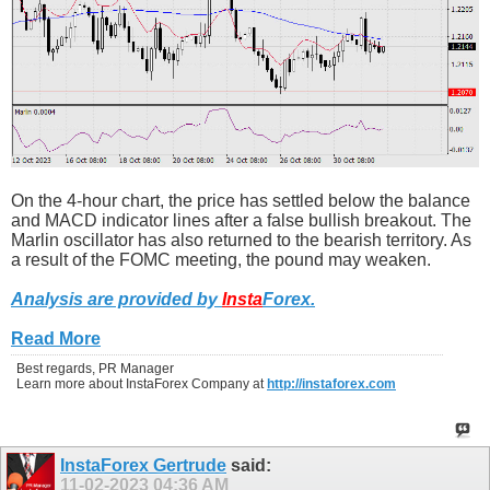
On the 4-hour chart, the price has settled below the balance
and MACD indicator lines after a false bullish breakout. The
Marlin oscillator has also returned to the bearish territory. As
a result of the FOMC meeting, the pound may weaken.
Analysis are provided by
Insta
Forex
.
Read More
Best regards, PR Manager
Learn more about InstaForex Company at
http://instaforex.com
InstaForex Gertrude
said:
11-02-2023
04:36 AM