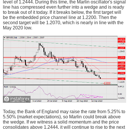
level of 1.2444. During this time, the Marlin oscillator's signal
line has compressed even further into a wedge and is ready
to break out of it today. If it breaks below, the first target will
be the embedded price channel line at 1.2200. Then the
second target will be 1.2070, which is nearly in line with the
May 2020 low.
Today, the Bank of England may raise the rate from 5.25% to
5.50% (market expectations), so Marlin could break above
the wedge. If we witness a solid momentum and the price
consolidates above 1.2444, it will continue to rise to the next