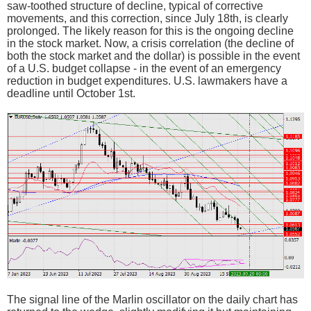
saw-toothed structure of decline, typical of corrective
movements, and this correction, since July 18th, is clearly
prolonged. The likely reason for this is the ongoing decline
in the stock market. Now, a crisis correlation (the decline of
both the stock market and the dollar) is possible in the event
of a U.S. budget collapse - in the event of an emergency
reduction in budget expenditures. U.S. lawmakers have a
deadline until October 1st.
The signal line of the Marlin oscillator on the daily chart has