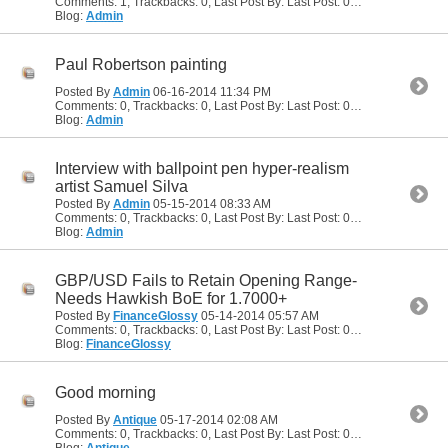
Comments: 1, Trackbacks: 0, Last Post By: Last Post: 05-18-2014
04:51
Blog:
Admin
Paul Robertson painting
Posted By
Admin
06-16-2014
11:34 PM
Comments: 0, Trackbacks: 0, Last Post By: Last Post: 06-16-2014
11:34
Blog:
Admin
Interview with ballpoint pen hyper-realism
artist Samuel Silva
Posted By
Admin
05-15-2014
08:33 AM
Comments: 0, Trackbacks: 0, Last Post By: Last Post: 05-15-2014
08:33
Blog:
Admin
GBP/USD Fails to Retain Opening Range-
Needs Hawkish BoE for 1.7000+
Posted By
FinanceGlossy
05-14-2014
05:57 AM
Comments: 0, Trackbacks: 0, Last Post By: Last Post: 05-14-2014
05:57
Blog:
FinanceGlossy
Good morning
Posted By
Antique
05-17-2014
02:08 AM
Comments: 0, Trackbacks: 0, Last Post By: Last Post: 05-17-2014
02:08
Blog:
Antique