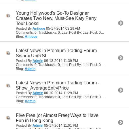
Young Hollywood's Go-To Designer
Creates Two New, Must-See Katy Perry
Tour Looks!
Posted By
Antique
05-17-2014
03:29 AM
Comments: 0, Trackbacks: 0, Last Post By: Last Post: 05-17-2014
03:29
Blog:
Antique
Latest News in Premium Trading Forum -
Swami UniRSI
Posted By
Admin
06-13-2014
11:39 PM
Comments: 0, Trackbacks: 0, Last Post By: Last Post: 06-13-2014
11:39
Blog:
Admin
Latest News in Premium Trading Forum -
Show_AverageEntryPrice
Posted By
Admin
06-10-2014
11:29 PM
Comments: 0, Trackbacks: 0, Last Post By: Last Post: 06-10-2014
11:29
Blog:
Admin
Five Free (or Almost Free) Ways to Have
Fun in Hong Kong
Posted By
Admin
05-17-2014
11:01 PM