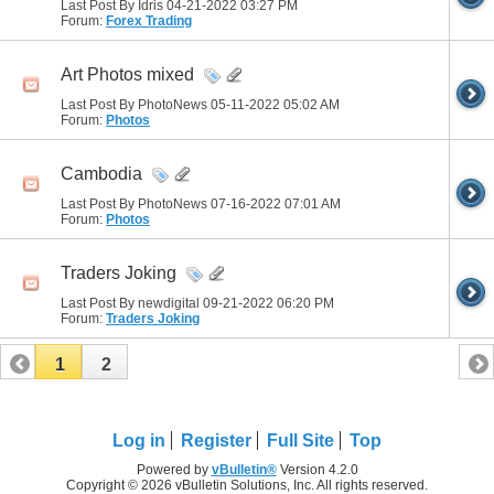
Last Post By Idris 04-21-2022
03:27 PM
Forum:
Forex Trading
Art Photos mixed
Last Post By PhotoNews 05-11-2022
05:02 AM
Forum:
Photos
Cambodia
Last Post By PhotoNews 07-16-2022
07:01 AM
Forum:
Photos
Traders Joking
Last Post By newdigital 09-21-2022
06:20 PM
Forum:
Traders Joking
1
2
Log in
Register
Full Site
Top
Powered by
vBulletin®
Version 4.2.0
Copyright © 2026 vBulletin Solutions, Inc. All rights reserved.