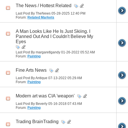
The News / Hottest Related
Last Post By TheNews 05-28-2025
12:40 PM
Forum:
Related Markets
A Man Looks Like He Is Just Skiing. I
Panned Out And I Couldn't Believe My
Eyes
Last Post By margaretlgandy 01-26-2022
05:52 AM
Forum:
Painting
Fine Arts News
Last Post By Antique 07-13-2022
05:29 AM
Forum:
Painting
Modern art was CIA 'weapon'
Last Post By Beverly 05-16-2018
07:43 AM
Forum:
Painting
Trading BrainTrading