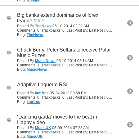
Big banks extend dominance of forex
league table
Posted By
TheNews
05-10-2014
03:31 AM
Comments: 0, Trackbacks: 0, Last Post By: Last Post: 05-10-2014
03:31
Blog:
TheNews
Chuck Berry, Peter Sellars to receive Polar
Music Prizes
Posted By
MusicNews
05-10-2014
03:14 AM
Comments: 1, Trackbacks: 0, Last Post By: Last Post: 05-10-2014
04:46
Blog:
MusicNews
Adaptive Laguerre RSI
Posted By
Iamfree
05-24-2013
09:58 PM
Comments: 0, Trackbacks: 0, Last Post By: Last Post: 05-24-2013
09:58
Blog:
Iamfree
‘Dancing garda’ moves to the beat in
Happy video
Posted By
MusicUK
05-09-2014
07:23 AM
Comments: 1, Trackbacks: 0, Last Post By: Last Post: 05-10-2014
04:49
Blog:
MusicUK