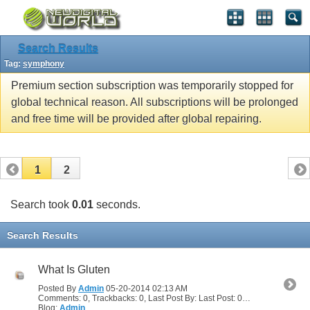
Search Results
Tag:
symphony
Premium section subscription was temporarily stopped for
global technical reason. All subscriptions will be prolonged
and free time will be provided after global repairing.
1
2
Search took
0.01
seconds.
Search Results
What Is Gluten
Posted By
Admin
05-20-2014
02:13 AM
Comments: 0, Trackbacks: 0, Last Post By: Last Post: 05-20-2014
02:13
Blog:
Admin