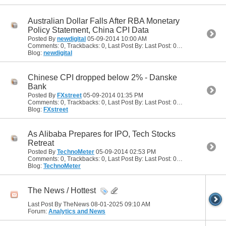
Australian Dollar Falls After RBA Monetary
Policy Statement, China CPI Data
Posted By
newdigital
05-09-2014
10:00 AM
Comments: 0, Trackbacks: 0, Last Post By: Last Post: 05-09-2014
10:00
Blog:
newdigital
Chinese CPI dropped below 2% - Danske
Bank
Posted By
FXstreet
05-09-2014
01:35 PM
Comments: 0, Trackbacks: 0, Last Post By: Last Post: 05-09-2014
01:35
Blog:
FXstreet
As Alibaba Prepares for IPO, Tech Stocks
Retreat
Posted By
TechnoMeter
05-09-2014
02:53 PM
Comments: 0, Trackbacks: 0, Last Post By: Last Post: 05-09-2014
02:53
Blog:
TechnoMeter
The News / Hottest
Last Post By TheNews 08-01-2025
09:10 AM
Forum:
Analytics and News