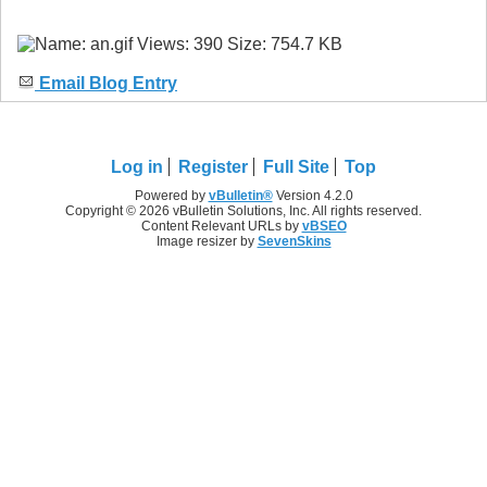
Email Blog Entry
Log in
Register
Full Site
Top
Powered by
vBulletin®
Version 4.2.0
Copyright © 2026 vBulletin Solutions, Inc. All rights reserved.
Content Relevant URLs by
vBSEO
Image resizer by
SevenSkins