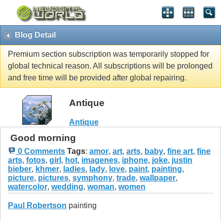
Blog Detail
Premium section subscription was temporarily stopped for
global technical reason. All subscriptions will be prolonged
and free time will be provided after global repairing.
Antique
Antique
Good morning
0 Comments
Tags
:
amor
,
art
,
arts
,
baby
,
fine art
,
fine
arts
,
fotos
,
girl
,
hot
,
imagenes
,
iphone
,
joke
,
justin
bieber
,
khmer
,
ladies
,
lady
,
love
,
paint
,
painting
,
picture
,
pictures
,
symphony
,
trade
,
wallpaper
,
watercolor
,
wedding
,
woman
,
women
Paul Robertson
painting