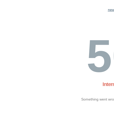
new
5
Inter
Something went wron