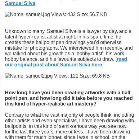
Samuel Silva
Unknown to many, Samuel Silva is a lawyer by day, and a
talent hyper-realist artist at night. In his spare time, he
creates these ballpoint pen drawings you’d otherwise
mistake for photographs. We interviewed him recently, and
we talked about his growth as a ‘hobby artist’, his work-
hobby balance, and his favourite subjects to draw. [
read
our original post about Samuel Silva here
]
How long have you been creating artworks with a ball
point pen, and how long did it take before you reached
this kind of hyper-realistic art mastery?
Contrary to what the vast majority of people think, including
other artists and even specialists, I have been drawing with
ballpoints, in this kind of semi-serious way you see now,
for the last three years, more or less. I have been drawing
with them for much longer, since I was in school, on the