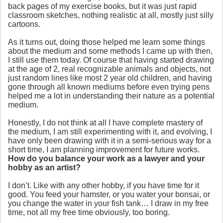
back pages of my exercise books, but it was just rapid
classroom sketches, nothing realistic at all, mostly just silly
cartoons.
As it turns out, doing those helped me learn some things
about the medium and some methods I came up with then,
I still use them today. Of course that having started drawing
at the age of 2, real recognizable animals and objects, not
just random lines like most 2 year old children, and having
gone through all known mediums before even trying pens
helped me a lot in understanding their nature as a potential
medium.
Honestly, I do not think at all I have complete mastery of
the medium, I am still experimenting with it, and evolving, I
have only been drawing with it in a semi-serious way for a
short time, I am planning improvement for future works.
How do you balance your work as a lawyer and your
hobby as an artist?
I don’t. Like with any other hobby, if you have time for it
good. You feed your hamster, or you water your bonsai, or
you change the water in your fish tank… I draw in my free
time, not all my free time obviously, too boring.