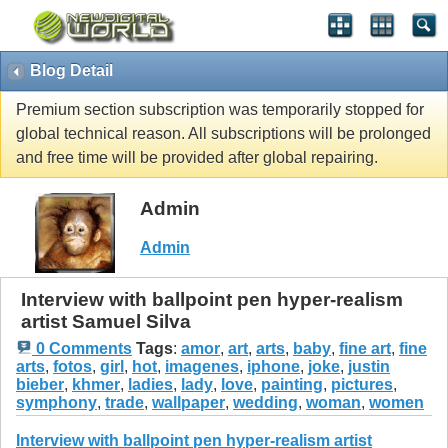
Blog Detail
Premium section subscription was temporarily stopped for
global technical reason. All subscriptions will be prolonged
and free time will be provided after global repairing.
Admin
Admin
Interview with ballpoint pen hyper-realism
artist Samuel Silva
0 Comments
Tags
:
amor
,
art
,
arts
,
baby
,
fine art
,
fine
arts
,
fotos
,
girl
,
hot
,
imagenes
,
iphone
,
joke
,
justin
bieber
,
khmer
,
ladies
,
lady
,
love
,
painting
,
pictures
,
symphony
,
trade
,
wallpaper
,
wedding
,
woman
,
women
Interview with ballpoint pen hyper-realism artist