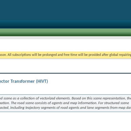
on. All subscriptions will be prolonged and free time will be provided after global repairin
ector Transformer (HiVT)
 scene as a collection of vectorized elements. Based on this scene representation, t
mation. The road scene consists of agents and map information. For structured scene
xtracted, including trajectory segments of road agents and lane segments from map da