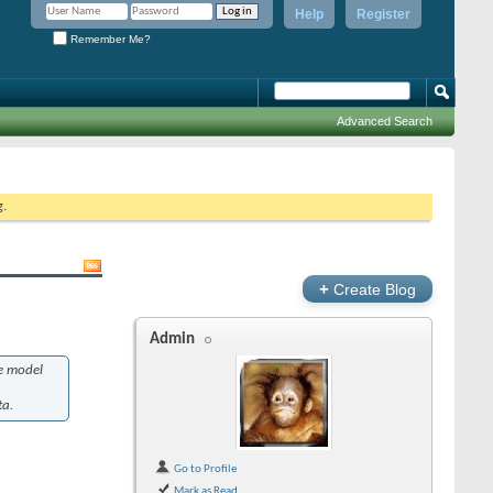
Help
Register
Remember Me?
Advanced Search
g.
+
Create Blog
Admin
he model
ta.
Go to Profile
Mark as Read