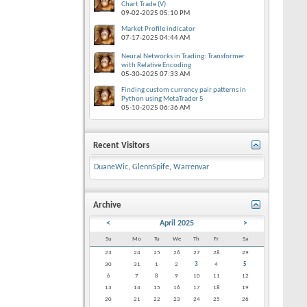
Chart Trade (V)
09-02-2025
05:10 PM
Market Profile indicator
07-17-2025
04:44 AM
Neural Networks in Trading: Transformer
with Relative Encoding
05-30-2025
07:33 AM
Finding custom currency pair patterns in
Python using MetaTrader 5
05-10-2025
06:36 AM
Recent Visitors
DuaneWic
,
GlennSpife
,
Warrenvar
Archive
<
April 2025
>
Su
Mo
Tu
We
Th
Fr
Sa
23
24
25
26
27
28
29
30
31
1
2
3
4
5
6
7
8
9
10
11
12
13
14
15
16
17
18
19
20
21
22
23
24
25
26