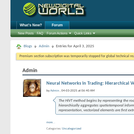
What's New?
Forum
New Posts
FAQ
Forum Actions
Quick Links
Blogs
Admin
Entries for April 3, 2025
Premium section subscription was temporarily stopped for global technical reas
Admin
Neural Networks in Trading: Hierarchical V
by
Admin
, 04-03-2025 at 06:40 AM
The
HiVT
method begins by representing the road
hierarchically aggregates spatiotemporal infor
representation, vectorized elements are first e
more...
Categories
Uncategorized