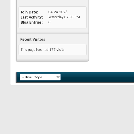
Join Date
04-24-2026
Last Activity
Yesterday
07:50 PM
Blog Entries
0
Recent Visitors
This page has had
177
visits