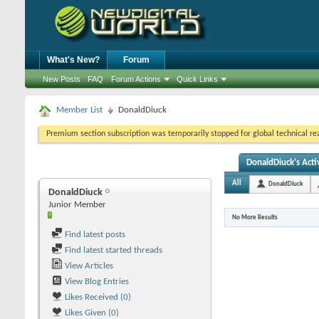
What's New?
Forum
New Posts
FAQ
Forum Actions
Quick Links
Member List
DonaldDiuck
Premium section subscription was temporarily stopped for global technical reas
DonaldDiuck's Acti
All
DonaldDiuck
DonaldDiuck
Junior Member
No More Results
Find latest posts
Find latest started threads
View Articles
View Blog Entries
Likes Received (0)
Likes Given (0)