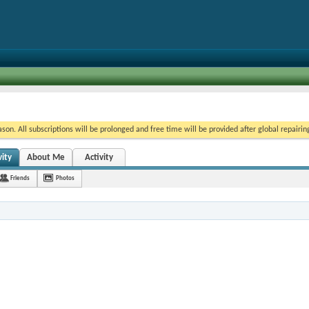
on. All subscriptions will be prolonged and free time will be provided after global repairin
vity
About Me
Activity
Friends
Photos