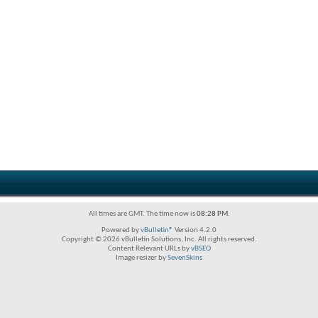
All times are GMT. The time now is
08:28 PM
.
Powered by
vBulletin®
Version 4.2.0
Copyright © 2026 vBulletin Solutions, Inc. All rights reserved.
Content Relevant URLs by
vBSEO
Image resizer by
SevenSkins