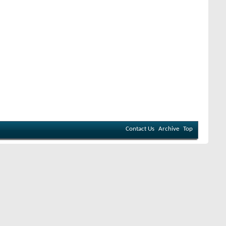
Contact Us
Archive
Top