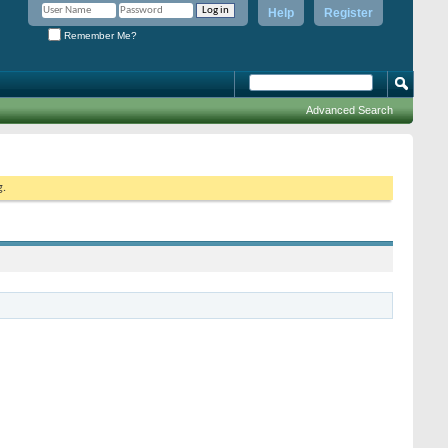
Help
Register
Remember Me?
Advanced Search
g.