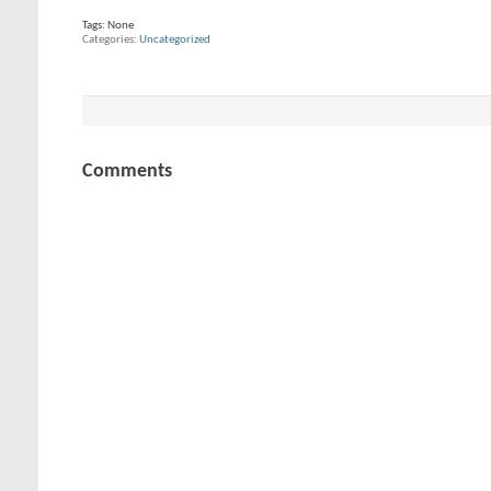
Tags:
None
Categories
Uncategorized
Comments