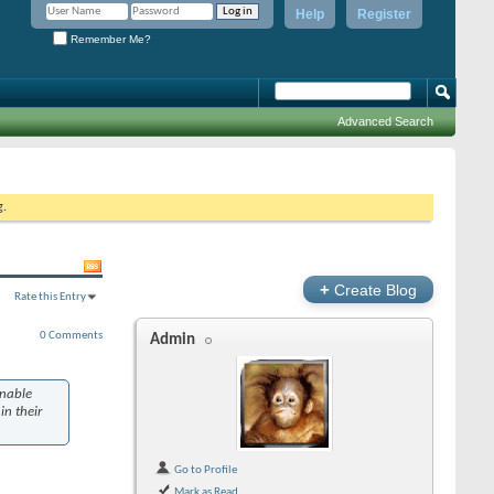
Help
Register
Remember Me?
Advanced Search
g.
+
Create Blog
Rate this Entry
0 Comments
Admin
enable
in their
Go to Profile
Mark as Read