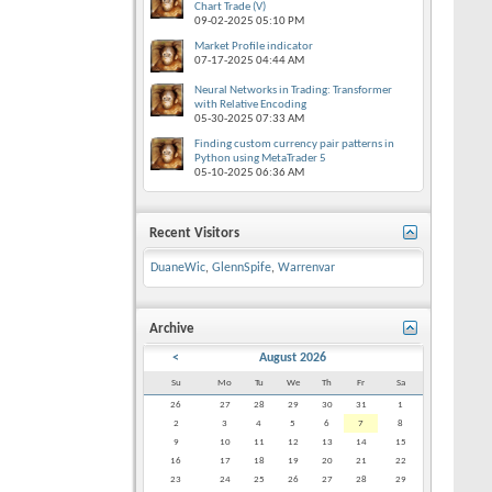
Chart Trade (V)
09-02-2025
05:10 PM
Market Profile indicator
07-17-2025
04:44 AM
Neural Networks in Trading: Transformer
with Relative Encoding
05-30-2025
07:33 AM
Finding custom currency pair patterns in
Python using MetaTrader 5
05-10-2025
06:36 AM
Recent Visitors
DuaneWic
,
GlennSpife
,
Warrenvar
Archive
<
August 2026
Su
Mo
Tu
We
Th
Fr
Sa
26
27
28
29
30
31
1
2
3
4
5
6
7
8
9
10
11
12
13
14
15
16
17
18
19
20
21
22
23
24
25
26
27
28
29