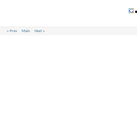
«
Prev
Main
Next
»