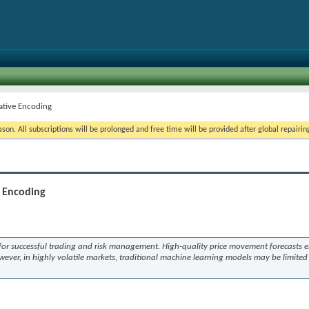
ative Encoding
on. All subscriptions will be prolonged and free time will be provided after global repairin
e Encoding
s for successful trading and risk management. High-quality price movement forecasts 
wever, in highly volatile markets, traditional machine learning models may be limited 