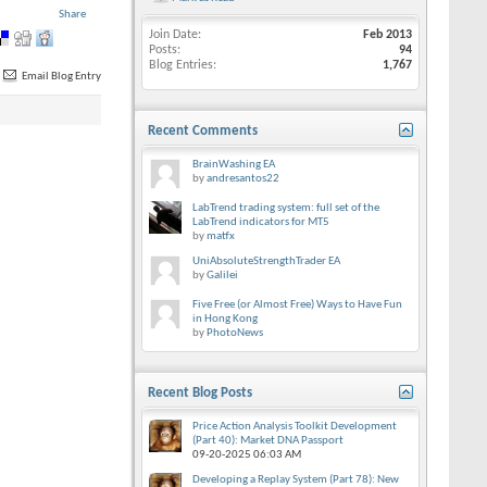
Share
Join Date
Feb 2013
Posts
94
Blog Entries
1,767
Email Blog Entry
Recent Comments
BrainWashing EA
by
andresantos22
LabTrend trading system: full set of the
LabTrend indicators for MT5
by
matfx
UniAbsoluteStrengthTrader EA
by
Galilei
Five Free (or Almost Free) Ways to Have Fun
in Hong Kong
by
PhotoNews
Recent Blog Posts
Price Action Analysis Toolkit Development
(Part 40): Market DNA Passport
09-20-2025
06:03 AM
Developing a Replay System (Part 78): New