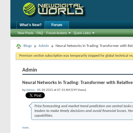
What's New?
Forum
New Posts
FAQ
Forum Actions
Quick Links
Blogs
Admin
Neural Networks in Trading: Transformer with Rel
Premium section subscription was temporarily stopped for global technical reas
Admin
Neural Networks in Trading: Transformer with Relativ
by
Admin
, 05-30-2025 at 07:33 AM (599 Views)
Price forecasting and market trend prediction are central task
traders to make timely decisions and avoid financial losses. Ho
capabilities.
more...