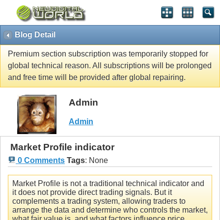
Blog Detail
Premium section subscription was temporarily stopped for
global technical reason. All subscriptions will be prolonged
and free time will be provided after global repairing.
Admin
Admin
Market Profile indicator
0 Comments
Tags
:
None
Market Profile is not a traditional technical indicator and
it does not provide direct trading signals. But it
complements a trading system, allowing traders to
arrange the data and determine who controls the market,
what fair value is, and what factors influence price