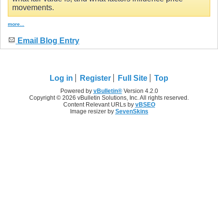
movements.
more...
Email Blog Entry
Log in
Register
Full Site
Top
Powered by
vBulletin®
Version 4.2.0
Copyright © 2026 vBulletin Solutions, Inc. All rights reserved.
Content Relevant URLs by
vBSEO
Image resizer by
SevenSkins