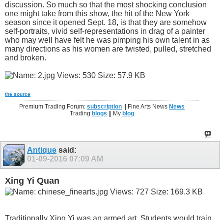
discussion. So much so that the most shocking conclusion
one might take from this show, the hit of the New York
season since it opened Sept. 18, is that they are somehow
self-portraits, vivid self-representations in drag of a painter
who may well have felt he was pimping his own talent in as
many directions as his women are twisted, pulled, stretched
and broken.
the source
Premium Trading Forum:
subscription
|| Fine Arts News
News
Trading
blogs
|| My
blog
Antique
said:
01-09-2016
07:09 AM
Xing Yi Quan
Traditionally Xing Yi was an armed art. Students would train