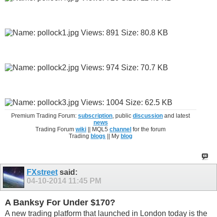
Premium Trading Forum:
subscription
, public
discussion
and latest
news
Trading Forum
wiki
|| MQL5
channel
for the forum
Trading
blogs
|| My
blog
FXstreet
said:
04-10-2014
11:45 PM
A Banksy For Under $170?
A new trading platform that launched in London today is the