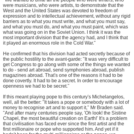
were musicians, who were artists, to demonstrate that the
West and the United States was devoted to freedom of
expression and to intellectual achievement, without any rigid
barriers as to what you must write, and what you must say,
and what you must do, and what you must paint, which was
what was going on in the Soviet Union. I think it was the
most important division that the agency had, and I think that
it played an enormous role in the Cold War."
He confirmed that his division had acted secretly because of
the public hostility to the avant-garde: "It was very difficult to
get Congress to go along with some of the things we wanted
to do - send art abroad, send symphonies abroad, publish
magazines abroad. That's one of the reasons it had to be
done covertly. It had to be a secret. In order to encourage
openness we had to be secret."
If this meant playing pope to this century's Michelangelos,
well, all the better: "It takes a pope or somebody with a lot of
money to recognise art and to support it," Mr Braden said.
"And after many centuries people say, 'Oh look! the Sistine
Chapel, the most beautiful creation on Earth!' It's a problem
that civilisation has faced ever since the first artist and the
first millionaire or pope who supported him. And yet if it