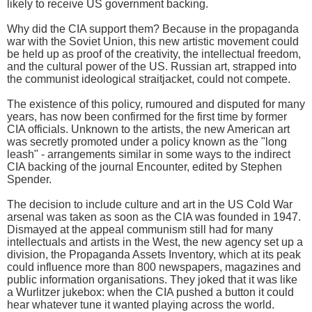
likely to receive US government backing.
Why did the CIA support them? Because in the propaganda
war with the Soviet Union, this new artistic movement could
be held up as proof of the creativity, the intellectual freedom,
and the cultural power of the US. Russian art, strapped into
the communist ideological straitjacket, could not compete.
The existence of this policy, rumoured and disputed for many
years, has now been confirmed for the first time by former
CIA officials. Unknown to the artists, the new American art
was secretly promoted under a policy known as the "long
leash" - arrangements similar in some ways to the indirect
CIA backing of the journal Encounter, edited by Stephen
Spender.
The decision to include culture and art in the US Cold War
arsenal was taken as soon as the CIA was founded in 1947.
Dismayed at the appeal communism still had for many
intellectuals and artists in the West, the new agency set up a
division, the Propaganda Assets Inventory, which at its peak
could influence more than 800 newspapers, magazines and
public information organisations. They joked that it was like
a Wurlitzer jukebox: when the CIA pushed a button it could
hear whatever tune it wanted playing across the world.