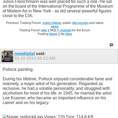
Julius Fleischmann was well placed for such a role. He sat
on the board of the International Programme of the Museum
of Modern Art in New York - as did several powerful figures
close to the CIA.
Premium Trading Forum:
subscription
, public
discussion
and latest
news
Trading Forum
wiki
|| MQL5
channel
for the forum
Trading
blogs
|| My
blog
newdigital
said:
01-10-2014
04:12 AM
Pollock painting
During his lifetime, Pollock enjoyed considerable fame and
notoriety, a major artist of his generation. Regarded as
reclusive, he had a volatile personality, and struggled with
alcoholism for most of his life. In 1945, he married the artist
Lee Krasner, who became an important influence on his
career and on his legacy.