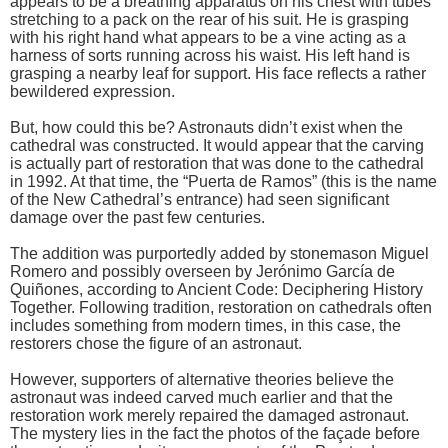
appears to be a breathing apparatus on his chest with tubes
stretching to a pack on the rear of his suit. He is grasping
with his right hand what appears to be a vine acting as a
harness of sorts running across his waist. His left hand is
grasping a nearby leaf for support. His face reflects a rather
bewildered expression.
But, how could this be? Astronauts didn’t exist when the
cathedral was constructed. It would appear that the carving
is actually part of restoration that was done to the cathedral
in 1992. At that time, the “Puerta de Ramos” (this is the name
of the New Cathedral’s entrance) had seen significant
damage over the past few centuries.
The addition was purportedly added by stonemason Miguel
Romero and possibly overseen by Jerónimo García de
Quiñones, according to Ancient Code: Deciphering History
Together. Following tradition, restoration on cathedrals often
includes something from modern times, in this case, the
restorers chose the figure of an astronaut.
However, supporters of alternative theories believe the
astronaut was indeed carved much earlier and that the
restoration work merely repaired the damaged astronaut.
The mystery lies in the fact the photos of the façade before