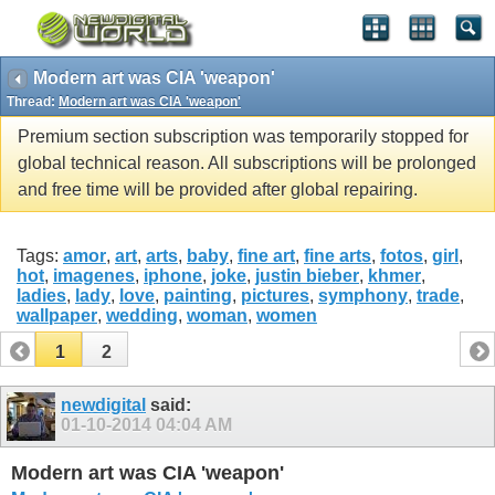
Modern art was CIA 'weapon'
Thread:
Modern art was CIA 'weapon'
Premium section subscription was temporarily stopped for
global technical reason. All subscriptions will be prolonged
and free time will be provided after global repairing.
Tags:
amor
,
art
,
arts
,
baby
,
fine art
,
fine arts
,
fotos
,
girl
,
hot
,
imagenes
,
iphone
,
joke
,
justin bieber
,
khmer
,
ladies
,
lady
,
love
,
painting
,
pictures
,
symphony
,
trade
,
wallpaper
,
wedding
,
woman
,
women
1
2
newdigital
said:
01-10-2014
04:04 AM
Modern art was CIA 'weapon'