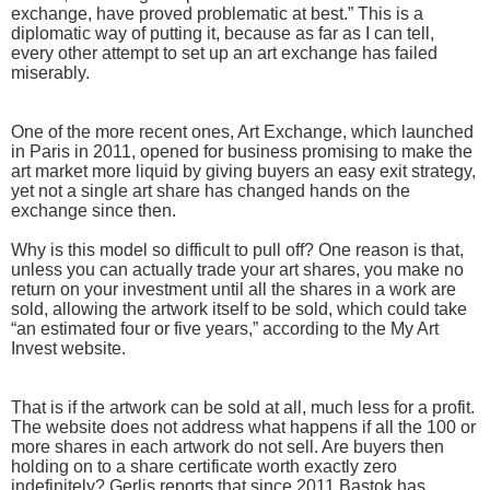
exchange, have proved problematic at best.” This is a
diplomatic way of putting it, because as far as I can tell,
every other attempt to set up an art exchange has failed
miserably.
One of the more recent ones, Art Exchange, which launched
in Paris in 2011, opened for business promising to make the
art market more liquid by giving buyers an easy exit strategy,
yet not a single art share has changed hands on the
exchange since then.
Why is this model so difficult to pull off? One reason is that,
unless you can actually trade your art shares, you make no
return on your investment until all the shares in a work are
sold, allowing the artwork itself to be sold, which could take
“an estimated four or five years,” according to the My Art
Invest website.
That is if the artwork can be sold at all, much less for a profit.
The website does not address what happens if all the 100 or
more shares in each artwork do not sell. Are buyers then
holding on to a share certificate worth exactly zero
indefinitely? Gerlis reports that since 2011 Bastok has