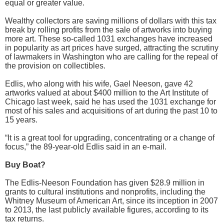
equal or greater value.
Wealthy collectors are saving millions of dollars with this tax
break by rolling profits from the sale of artworks into buying
more art. These so-called 1031 exchanges have increased
in popularity as art prices have surged, attracting the scrutiny
of lawmakers in Washington who are calling for the repeal of
the provision on collectibles.
Edlis, who along with his wife, Gael Neeson, gave 42
artworks valued at about $400 million to the Art Institute of
Chicago last week, said he has used the 1031 exchange for
most of his sales and acquisitions of art during the past 10 to
15 years.
“It is a great tool for upgrading, concentrating or a change of
focus,” the 89-year-old Edlis said in an e-mail.
Buy Boat?
The Edlis-Neeson Foundation has given $28.9 million in
grants to cultural institutions and nonprofits, including the
Whitney Museum of American Art, since its inception in 2007
to 2013, the last publicly available figures, according to its
tax returns.