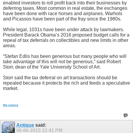
enabled investors to roll profit back into their businesses by
deferring taxes. Most common in real estate, the exchanges
have been done with race horses and airplanes. Warhols
and Picassos have been part of the fray since the 1980s.
While legal, 1031s have been under attack by lawmakers.
President Barack Obama’s 2016 proposed budget calls for a
repeal of tax deferrals on collectibles and new limits in other
areas.
“Stefan Edlis has been generous but many people who will
take advantage of this will not be generous,” said Robert
Storr, dean of the Yale University School of Art.
Storr said the tax deferral on art transactions should be
repealed because it protects the rich and feeds a speculative
market.
the source
Antique
said:
06-06-2015
12:41 PM