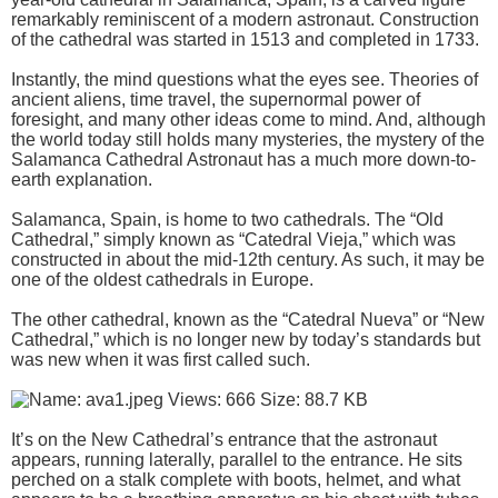
remarkably reminiscent of a modern astronaut. Construction
of the cathedral was started in 1513 and completed in 1733.
Instantly, the mind questions what the eyes see. Theories of
ancient aliens, time travel, the supernormal power of
foresight, and many other ideas come to mind. And, although
the world today still holds many mysteries, the mystery of the
Salamanca Cathedral Astronaut has a much more down-to-
earth explanation.
Salamanca, Spain, is home to two cathedrals. The “Old
Cathedral,” simply known as “Catedral Vieja,” which was
constructed in about the mid-12th century. As such, it may be
one of the oldest cathedrals in Europe.
The other cathedral, known as the “Catedral Nueva” or “New
Cathedral,” which is no longer new by today’s standards but
was new when it was first called such.
It’s on the New Cathedral’s entrance that the astronaut
appears, running laterally, parallel to the entrance. He sits
perched on a stalk complete with boots, helmet, and what