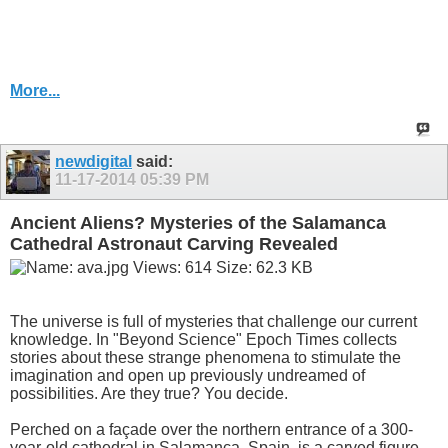
More...
newdigital
said:
11-17-2014
05:39 PM
Ancient Aliens? Mysteries of the Salamanca
Cathedral Astronaut Carving Revealed
The universe is full of mysteries that challenge our current
knowledge. In "Beyond Science" Epoch Times collects
stories about these strange phenomena to stimulate the
imagination and open up previously undreamed of
possibilities. Are they true? You decide.
Perched on a façade over the northern entrance of a 300-
year-old cathedral in Salamanca, Spain, is a carved figure