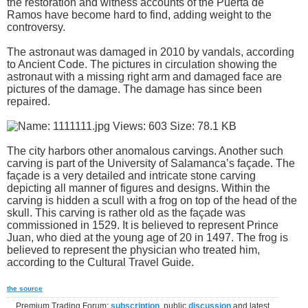
the restoration and witness accounts of the Puerta de
Ramos have become hard to find, adding weight to the
controversy.
The astronaut was damaged in 2010 by vandals, according
to Ancient Code. The pictures in circulation showing the
astronaut with a missing right arm and damaged face are
pictures of the damage. The damage has since been
repaired.
The city harbors other anomalous carvings. Another such
carving is part of the University of Salamanca’s façade. The
façade is a very detailed and intricate stone carving
depicting all manner of figures and designs. Within the
carving is hidden a scull with a frog on top of the head of the
skull. This carving is rather old as the façade was
commissioned in 1529. It is believed to represent Prince
Juan, who died at the young age of 20 in 1497. The frog is
believed to represent the physician who treated him,
according to the Cultural Travel Guide.
the source
Premium Trading Forum:
subscription
, public
discussion
and latest