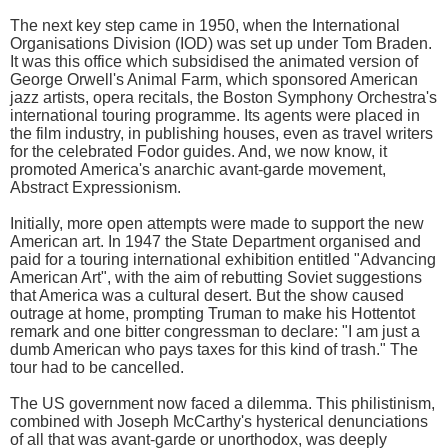
The next key step came in 1950, when the International
Organisations Division (IOD) was set up under Tom Braden.
It was this office which subsidised the animated version of
George Orwell's Animal Farm, which sponsored American
jazz artists, opera recitals, the Boston Symphony Orchestra's
international touring programme. Its agents were placed in
the film industry, in publishing houses, even as travel writers
for the celebrated Fodor guides. And, we now know, it
promoted America's anarchic avant-garde movement,
Abstract Expressionism.
Initially, more open attempts were made to support the new
American art. In 1947 the State Department organised and
paid for a touring international exhibition entitled "Advancing
American Art", with the aim of rebutting Soviet suggestions
that America was a cultural desert. But the show caused
outrage at home, prompting Truman to make his Hottentot
remark and one bitter congressman to declare: "I am just a
dumb American who pays taxes for this kind of trash." The
tour had to be cancelled.
The US government now faced a dilemma. This philistinism,
combined with Joseph McCarthy's hysterical denunciations
of all that was avant-garde or unorthodox, was deeply