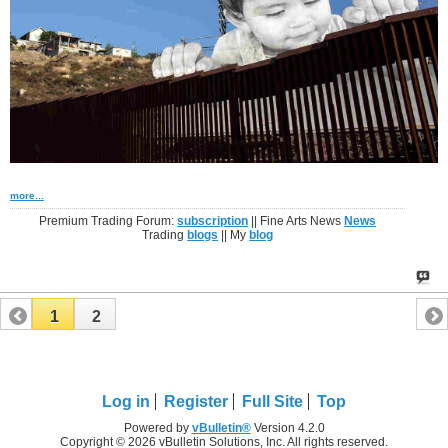
more...
Premium Trading Forum:
subscription
|| Fine Arts News
News
Trading
blogs
|| My
blog
1
2
Log in
Register
Full Site
Top
Powered by
vBulletin®
Version 4.2.0
Copyright © 2026 vBulletin Solutions, Inc. All rights reserved.