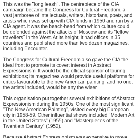
This was the "long leash". The centrepiece of the CIA
campaign became the Congress for Cultural Freedom, a
vast jamboree of intellectuals, writers, historians, poets, and
artists which was set up with CIA funds in 1950 and run by a
CIA agent. It was the beach-head from which culture could
be defended against the attacks of Moscow and its "fellow
travellers" in the West. At its height, it had offices in 35
countries and published more than two dozen magazines,
including Encounter.
The Congress for Cultural Freedom also gave the CIA the
ideal front to promote its covert interest in Abstract
Expressionism. It would be the official sponsor of touring
exhibitions; its magazines would provide useful platforms for
critics favourable to the new American painting; and no one,
the artists included, would be any the wiser.
This organisation put together several exhibitions of Abstract
Expressionism during the 1950s. One of the most significant,
"The New American Painting", visited every big European
city in 1958-59. Other influential shows included "Modern Art
in the United States" (1955) and "Masterpieces of the
Twentieth Century" (1952).
Because Abstract Expressionism was expensive to move