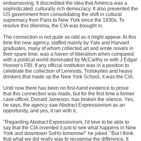
embarrassing. It discredited the idea that America was a
sophisticated, culturally rich democracy. It also prevented the
US government from consolidating the shift in cultural
supremacy from Paris to New York since the 1930s. To
resolve this dilemma, the CIA was brought in.
The connection is not quite as odd as it might appear. At this
time the new agency, staffed mainly by Yale and Harvard
graduates, many of whom collected art and wrote novels in
their spare time, was a haven of liberalism when compared
with a political world dominated by McCarthy or with J Edgar
Hoover's FBI. If any official institution was in a position to
celebrate the collection of Leninists, Trotskyites and heavy
drinkers that made up the New York School, it was the CIA.
Until now there has been no first-hand evidence to prove
that this connection was made, but for the first time a former
case officer, Donald Jameson, has broken the silence. Yes,
he says, the agency saw Abstract Expressionism as an
opportunity, and yes, it ran with it.
"Regarding Abstract Expressionism, I'd love to be able to
say that the CIA invented it just to see what happens in New
York and downtown SoHo tomorrow!" he joked. "But I think
that what we did really was to recognise the difference. It