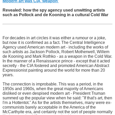
Modern art was CIA 'weapon'
Revealed: how the spy agency used unwitting artists
such as Pollock and de Kooning in a cultural Cold War
For decades in art circles it was either a rumour or a joke,
but now it is confirmed as a fact. The Central Intelligence
Agency used American modern art - including the works of
such artists as Jackson Pollock, Robert Motherwell, Willem
de Kooning and Mark Rothko - as a weapon in the Cold War.
In the manner of a Renaissance prince - except that it acted
secretly - the CIA fostered and promoted American Abstract
Expressionist painting around the world for more than 20
years.
The connection is improbable. This was a period, in the
1950s and 1960s, when the great majority of Americans
disliked or even despised modern art - President Truman
summed up the popular view when he said: "If that's art, then
I'm a Hottentot." As for the artists themselves, many were ex-
communists barely acceptable in the America of the
McCarthyite era, and certainly not the sort of people normally