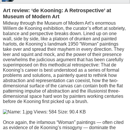
Art review: ‘de Kooning: A Retrospective’ at
Museum of Modern Art
Midway through the Museum of Modern Art’s enormous
Willem de Kooning exhibition, the curator’s effort at sobriety,
balance and perspective breaks down. Lined up on one
wall, side by side, like a platoon of drunken and painted
harlots, de Kooning’s landmark 1950 “Woman” paintings
take over and spread their mayhem in every direction. They
leer and squint and mock, and the power of their presence
overwhelms the judicious argument that has been carefully
superimposed on this methodical retrospective: That de
Kooning’s career is best understood as a series of formal
problems and solutions, a painterly quest to rethink how
abstraction and representation can coexist, how the two-
dimensional surface of the canvas can contain both the flat
patterning impulse of abstraction and the illusionist three-
dimensional space hard won by painters working centuries
before de Kooning first picked up a brush.
Once again, the infamous “Woman” paintings — often cited
as evidence of de Kooning’s misogyny — dominate the