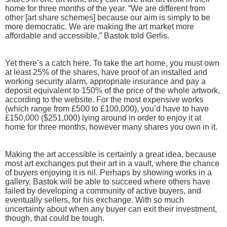
home for three months of the year. “We are different from
other [art share schemes] because our aim is simply to be
more democratic. We are making the art market more
affordable and accessible,” Bastok told Gerlis.
Yet there’s a catch here. To take the art home, you must own
at least 25% of the shares, have proof of an installed and
working security alarm, appropriate insurance and pay a
deposit equivalent to 150% of the price of the whole artwork,
according to the website. For the most expensive works
(which range from £500 to £100,000), you’d have to have
£150,000 ($251,000) lying around in order to enjoy it at
home for three months, however many shares you own in it.
Making the art accessible is certainly a great idea, because
most art exchanges put their art in a vault, where the chance
of buyers enjoying it is nil. Perhaps by showing works in a
gallery, Bastok will be able to succeed where others have
failed by developing a community of active buyers, and
eventually sellers, for his exchange. With so much
uncertainty about when any buyer can exit their investment,
though, that could be tough.