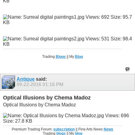
Trading
Blogs
|| My
Blog
Antique
said:
09-22-2016
01:16 PM
Optical Illusions by Chema Madoz
Optical Illusions by Chema Madoz
Premium Trading Forum:
subscription
|| Fine Arts News
News
Trading
blogs
|| My
blog