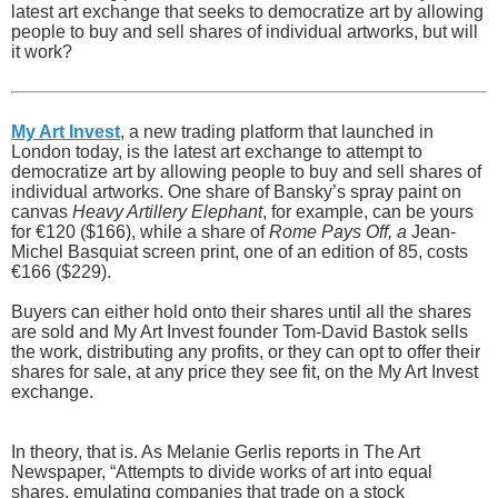
latest art exchange that seeks to democratize art by allowing
people to buy and sell shares of individual artworks, but will
it work?
My Art Invest
, a new trading platform that launched in
London today, is the latest art exchange to attempt to
democratize art by allowing people to buy and sell shares of
individual artworks. One share of Bansky’s spray paint on
canvas
Heavy Artillery Elephant
, for example, can be yours
for €120 ($166), while a share of
Rome Pays Off, a
Jean-
Michel Basquiat screen print, one of an edition of 85, costs
€166 ($229).
Buyers can either hold onto their shares until all the shares
are sold and My Art Invest founder Tom-David Bastok sells
the work, distributing any profits, or they can opt to offer their
shares for sale, at any price they see fit, on the My Art Invest
exchange.
In theory, that is. As Melanie Gerlis reports in The Art
Newspaper, “Attempts to divide works of art into equal
shares, emulating companies that trade on a stock