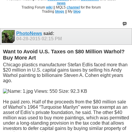
news
Trading Forum
wiki
|| MQL5
channel
for the forum
Trading
blogs
|| My
blog
PhotoNews
said:
04-28-2015
02:15 PM
Want to Avoid U.S. Taxes on $80 Million Warhol?
Buy More Art
Chicago plastics manufacturer Stefan Edlis faced more than
$20 million in U.S. capital gains taxes by selling his Andy
Warhol painting to billionaire Steven A. Cohen eight years
ago.
He paid zero. Half of the proceeds from the $80 million sale
of Warhol’s 1964 “Turquoise Marilyn” were tax exempt as an
asset of Edlis’s private foundation, he said. The other $40
million was used to buy more paintings, which was permitted
under a long-standing provision in the tax code that allows
investors to defer capital gains by buying similar property of