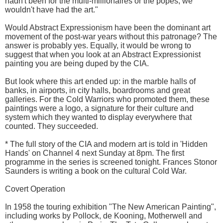
hadn't been for the multi-millionaires or the popes, we
wouldn't have had the art."
Would Abstract Expressionism have been the dominant art
movement of the post-war years without this patronage? The
answer is probably yes. Equally, it would be wrong to
suggest that when you look at an Abstract Expressionist
painting you are being duped by the CIA.
But look where this art ended up: in the marble halls of
banks, in airports, in city halls, boardrooms and great
galleries. For the Cold Warriors who promoted them, these
paintings were a logo, a signature for their culture and
system which they wanted to display everywhere that
counted. They succeeded.
* The full story of the CIA and modern art is told in 'Hidden
Hands' on Channel 4 next Sunday at 8pm. The first
programme in the series is screened tonight. Frances Stonor
Saunders is writing a book on the cultural Cold War.
Covert Operation
In 1958 the touring exhibition "The New American Painting",
including works by Pollock, de Kooning, Motherwell and