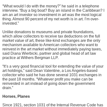
“What would I do with the money?” he said in a telephone
interview. “Buy a big boat? Buy an island in the Caribbean? I
am an art investor so investment in art was the most logical
thing. Almost 90 percent of my net worth is in art. I’m over-
invested.”
Unlike donations to museums and private foundations,
which allow collectors to receive tax deductions on the full
market value of art, these like-kind exchanges are the only
mechanism available to American collectors who want to
reinvest in the art market without immediately paying taxes,
said Diana Wierbicki, partner and global head of art law
practice at Withers Bergman LLP.
“It’s a very good financial tool for extending the value of your
art holdings,” said Dean Valentine, a Los Angeles-based
collector who said he has done several 1031 exchanges in
the past 18 months. “Whatever profit you make can be
reinvested in art instead of going down the government
drain.”
Horses, Planes
Since 1921, section 1031 of the Internal Revenue Code has