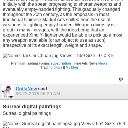
initially with the spear, progressing to shorter weapons and
eventually empty-handed fighting. This gradually changed
throughout the 20th century, as the emphasis in most
traditional Chinese Martial Arts shifted from the use of
weapons to fighting empty-handed. Weapon diversity is
great in many lineages, with the idea being that an
experienced Xing Yi fighter would be able to pick up almost
any weapon available (or an object to use as such)
irrespective of its exact length, weight and shape.
Premium Trading Forum:
subscription
|| Fine Arts News
News
Trading
blogs
|| My
blog
GottaNew
said:
06-22-2016
06:20 AM
Surreal digital paintings
Surreal digital paintings