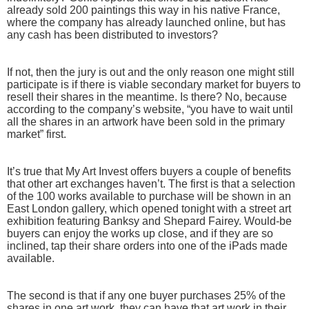
already sold 200 paintings this way in his native France,
where the company has already launched online, but has
any cash has been distributed to investors?
If not, then the jury is out and the only reason one might still
participate is if there is viable secondary market for buyers to
resell their shares in the meantime. Is there? No, because
according to the company’s website, “you have to wait until
all the shares in an artwork have been sold in the primary
market” first.
It’s true that My Art Invest offers buyers a couple of benefits
that other art exchanges haven’t. The first is that a selection
of the 100 works available to purchase will be shown in an
East London gallery, which opened tonight with a street art
exhibition featuring Banksy and Shepard Fairey. Would-be
buyers can enjoy the works up close, and if they are so
inclined, tap their share orders into one of the iPads made
available.
The second is that if any one buyer purchases 25% of the
shares in one art work, they can have that art work in their