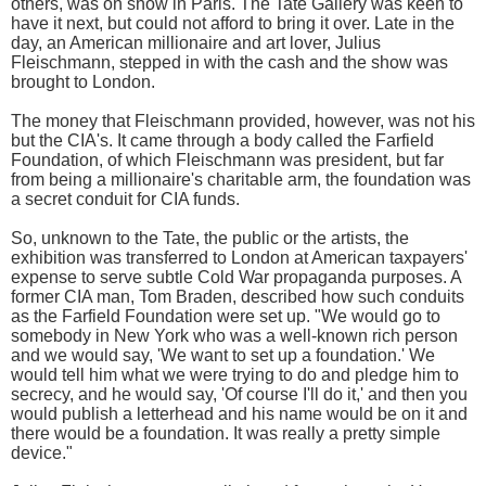
others, was on show in Paris. The Tate Gallery was keen to
have it next, but could not afford to bring it over. Late in the
day, an American millionaire and art lover, Julius
Fleischmann, stepped in with the cash and the show was
brought to London.
The money that Fleischmann provided, however, was not his
but the CIA's. It came through a body called the Farfield
Foundation, of which Fleischmann was president, but far
from being a millionaire's charitable arm, the foundation was
a secret conduit for CIA funds.
So, unknown to the Tate, the public or the artists, the
exhibition was transferred to London at American taxpayers'
expense to serve subtle Cold War propaganda purposes. A
former CIA man, Tom Braden, described how such conduits
as the Farfield Foundation were set up. "We would go to
somebody in New York who was a well-known rich person
and we would say, 'We want to set up a foundation.' We
would tell him what we were trying to do and pledge him to
secrecy, and he would say, 'Of course I'll do it,' and then you
would publish a letterhead and his name would be on it and
there would be a foundation. It was really a pretty simple
device."