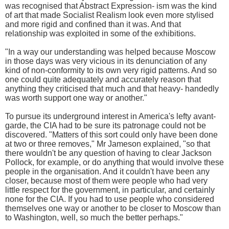
was recognised that Abstract Expression- ism was the kind
of art that made Socialist Realism look even more stylised
and more rigid and confined than it was. And that
relationship was exploited in some of the exhibitions.
"In a way our understanding was helped because Moscow
in those days was very vicious in its denunciation of any
kind of non-conformity to its own very rigid patterns. And so
one could quite adequately and accurately reason that
anything they criticised that much and that heavy- handedly
was worth support one way or another."
To pursue its underground interest in America's lefty avant-
garde, the CIA had to be sure its patronage could not be
discovered. "Matters of this sort could only have been done
at two or three removes," Mr Jameson explained, "so that
there wouldn't be any question of having to clear Jackson
Pollock, for example, or do anything that would involve these
people in the organisation. And it couldn't have been any
closer, because most of them were people who had very
little respect for the government, in particular, and certainly
none for the CIA. If you had to use people who considered
themselves one way or another to be closer to Moscow than
to Washington, well, so much the better perhaps."