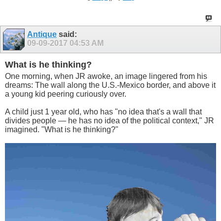
Antique
said:
09-09-2017
04:53 AM
What is he thinking?
One morning, when JR awoke, an image lingered from his
dreams: The wall along the U.S.-Mexico border, and above it
a young kid peering curiously over.
A child just 1 year old, who has "no idea that's a wall that
divides people — he has no idea of the political context," JR
imagined. "What is he thinking?"