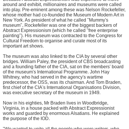
around and exhibit, millionaires and museums were called
into play. Pre-eminent among these was Nelson Rockefeller,
whose mother had co-founded the Museum of Modern Art in
New York. As president of what he called "Mummy's
museum", Rockefeller was one of the biggest backers of
Abstract Expressionism (which he called "free enterprise
painting"). His museum was contracted to the Congress for
Cultural Freedom to organise and curate most of its
important art shows.
The museum was also linked to the CIA by several other
bridges. William Paley, the president of CBS broadcasting
and a founding father of the CIA, sat on the members' board
of the museum's International Programme. John Hay
Whitney, who had served in the agency's wartime
predecessor, the OSS, was its chairman. And Tom Braden,
first chief of the CIA's International Organisations Division,
was executive secretary of the museum in 1949.
Now in his eighties, Mr Braden lives in Woodbridge,
Virginia, in a house packed with Abstract Expressionist
works and guarded by enormous Alsatians. He explained
the purpose of the IOD.
"We wanted to unite all the people who were writers, who