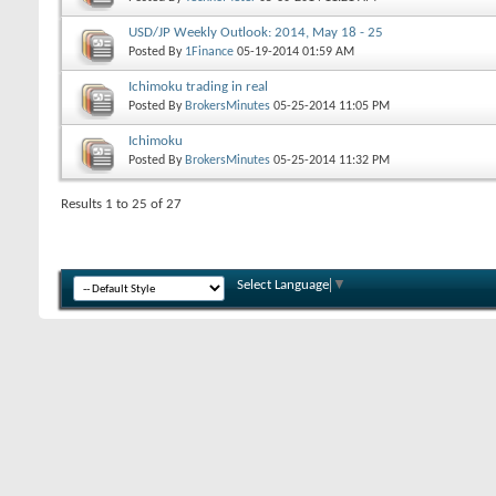
USD/JP Weekly Outlook: 2014, May 18 - 25
Posted By
1Finance
05-19-2014
01:59 AM
Ichimoku trading in real
Posted By
BrokersMinutes
05-25-2014
11:05 PM
Ichimoku
Posted By
BrokersMinutes
05-25-2014
11:32 PM
Results 1 to 25 of 27
Select Language
▼