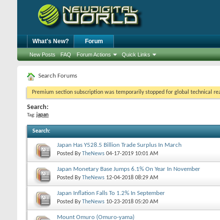
What's New?
Forum
New Posts
FAQ
Forum Actions
Quick Links
Search Forums
Premium section subscription was temporarily stopped for global technical reas
Search:
Tag:
japan
Search
:
Japan Has Y528.5 Billion Trade Surplus In March
Posted By
TheNews
04-17-2019
10:01 AM
Japan Monetary Base Jumps 6.1% On Year In November
Posted By
TheNews
12-04-2018
08:29 AM
Japan Inflation Falls To 1.2% In September
Posted By
TheNews
10-23-2018
05:20 AM
Mount Omuro (Omuro-yama)