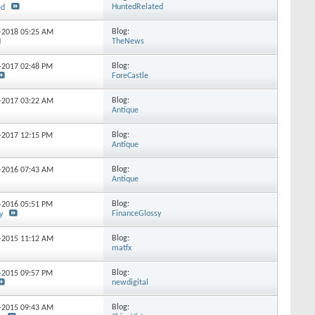
HuntedRelated
ed
Blog:
3-2018
05:25 AM
TheNews
Blog:
8-2017
02:48 PM
ForeCastle
Blog:
6-2017
03:22 AM
Antique
Blog:
0-2017
12:15 PM
Antique
Blog:
4-2016
07:43 AM
Antique
Blog:
1-2016
05:51 PM
FinanceGlossy
y
Blog:
1-2015
11:12 AM
matfx
Blog:
3-2015
09:57 PM
newdigital
Blog:
8-2015
09:43 AM