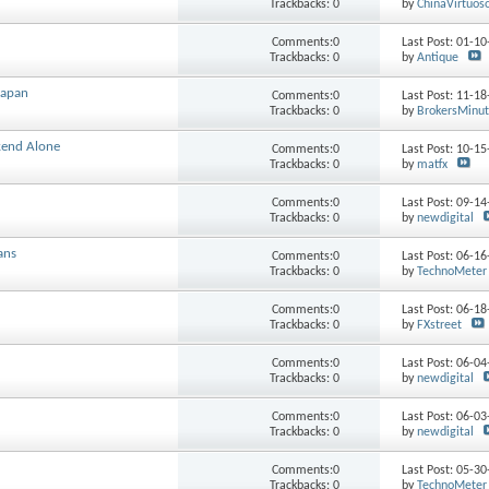
Trackbacks: 0
by
ChinaVirtuos
Comments:0
Last Post: 01-1
Trackbacks: 0
by
Antique
Japan
Comments:0
Last Post: 11-1
Trackbacks: 0
by
BrokersMinu
kend Alone
Comments:0
Last Post: 10-1
Trackbacks: 0
by
matfx
Comments:0
Last Post: 09-1
Trackbacks: 0
by
newdigital
ans
Comments:0
Last Post: 06-1
Trackbacks: 0
by
TechnoMeter
Comments:0
Last Post: 06-1
Trackbacks: 0
by
FXstreet
Comments:0
Last Post: 06-0
Trackbacks: 0
by
newdigital
Comments:0
Last Post: 06-0
Trackbacks: 0
by
newdigital
Comments:0
Last Post: 05-3
Trackbacks: 0
by
TechnoMeter