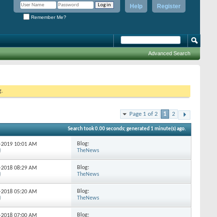
Help
Register
Remember Me?
Advanced Search
g.
Page 1 of 2
1
2
Search took
0.00
seconds; generated 1 minute(s) ago.
Blog:
7-2019
10:01 AM
TheNews
Blog:
4-2018
08:29 AM
TheNews
Blog:
3-2018
05:20 AM
TheNews
Blog:
4-2018
07:00 AM