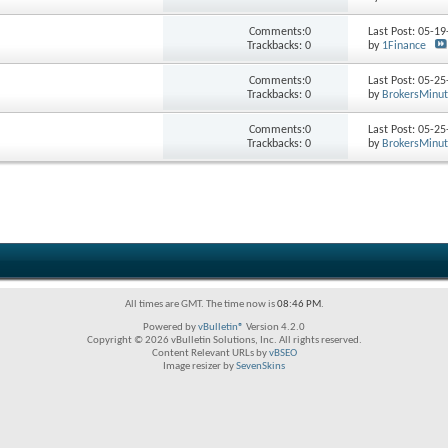
Comments:0
Last Post: 05-1
Trackbacks: 0
by
1Finance
Comments:0
Last Post: 05-2
Trackbacks: 0
by
BrokersMinu
Comments:0
Last Post: 05-2
Trackbacks: 0
by
BrokersMinu
All times are GMT. The time now is
08:46 PM
.
Powered by
vBulletin®
Version 4.2.0
Copyright © 2026 vBulletin Solutions, Inc. All rights reserved.
Content Relevant URLs by
vBSEO
Image resizer by
SevenSkins