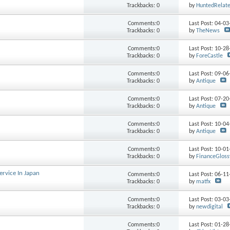
Trackbacks: 0
by
HuntedRelat
Comments:0
Last Post: 04-0
Trackbacks: 0
by
TheNews
Comments:0
Last Post: 10-2
Trackbacks: 0
by
ForeCastle
Comments:0
Last Post: 09-0
Trackbacks: 0
by
Antique
Comments:0
Last Post: 07-2
Trackbacks: 0
by
Antique
Comments:0
Last Post: 10-0
Trackbacks: 0
by
Antique
Comments:0
Last Post: 10-0
Trackbacks: 0
by
FinanceGloss
rvice In Japan
Comments:0
Last Post: 06-1
Trackbacks: 0
by
matfx
Comments:0
Last Post: 03-0
Trackbacks: 0
by
newdigital
Comments:0
Last Post: 01-2