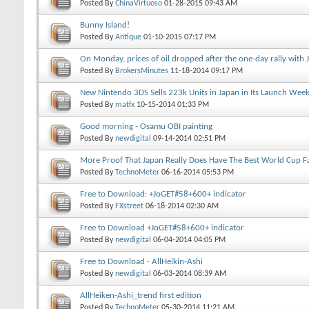
Posted By
ChinaVirtuoso
01-28-2015
09:43 AM
Bunny Island!
Posted By
Antique
01-10-2015
07:17 PM
On Monday, prices of oil dropped after the one-day rally with 
Posted By
BrokersMinutes
11-18-2014
09:17 PM
New Nintendo 3DS Sells 223k Units in Japan in Its Launch Wee
Posted By
matfx
10-15-2014
01:33 PM
Good morning - Osamu OBI painting
Posted By
newdigital
09-14-2014
02:51 PM
More Proof That Japan Really Does Have The Best World Cup F
Posted By
TechnoMeter
06-16-2014
05:53 PM
Free to Download: +JoGET#58+600+ indicator
Posted By
FXstreet
06-18-2014
02:30 AM
Free to Download +JoGET#58+600+ indicator
Posted By
newdigital
06-04-2014
04:05 PM
Free to Download - AllHeikin-Ashi
Posted By
newdigital
06-03-2014
08:39 AM
AllHeiken-Ashi_trend first edition
Posted By
TechnoMeter
05-30-2014
11:21 AM