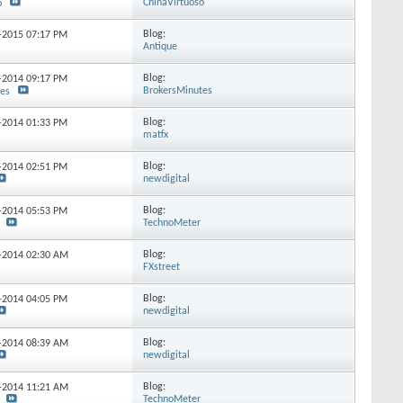
ChinaVirtuoso
o
Blog:
0-2015
07:17 PM
Antique
Blog:
8-2014
09:17 PM
BrokersMinutes
tes
Blog:
5-2014
01:33 PM
matfx
Blog:
4-2014
02:51 PM
newdigital
Blog:
6-2014
05:53 PM
TechnoMeter
Blog:
8-2014
02:30 AM
FXstreet
Blog:
4-2014
04:05 PM
newdigital
Blog:
3-2014
08:39 AM
newdigital
Blog:
0-2014
11:21 AM
TechnoMeter