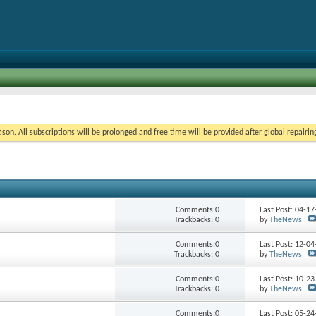
on. All subscriptions will be prolonged and free time will be provided after global repairin
Comments:0
Last Post: 04-1
Trackbacks: 0
by
TheNews
Comments:0
Last Post: 12-0
Trackbacks: 0
by
TheNews
Comments:0
Last Post: 10-2
Trackbacks: 0
by
TheNews
Comments:0
Last Post: 05-2