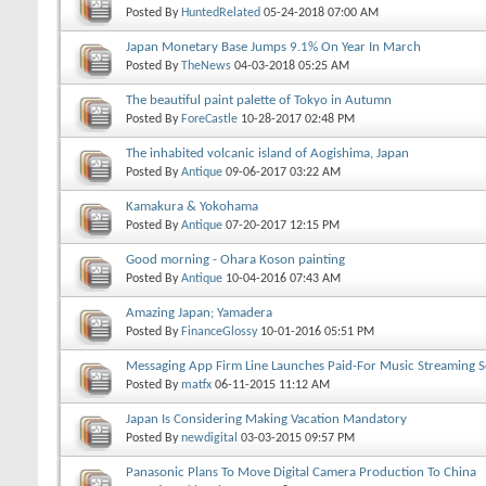
Posted By
HuntedRelated
05-24-2018
07:00 AM
Japan Monetary Base Jumps 9.1% On Year In March
Posted By
TheNews
04-03-2018
05:25 AM
The beautiful paint palette of Tokyo in Autumn
Posted By
ForeCastle
10-28-2017
02:48 PM
The inhabited volcanic island of Aogishima, Japan
Posted By
Antique
09-06-2017
03:22 AM
Kamakura & Yokohama
Posted By
Antique
07-20-2017
12:15 PM
Good morning - Ohara Koson painting
Posted By
Antique
10-04-2016
07:43 AM
Amazing Japan; Yamadera
Posted By
FinanceGlossy
10-01-2016
05:51 PM
Messaging App Firm Line Launches Paid-For Music Streaming Se
Posted By
matfx
06-11-2015
11:12 AM
Japan Is Considering Making Vacation Mandatory
Posted By
newdigital
03-03-2015
09:57 PM
Panasonic Plans To Move Digital Camera Production To China