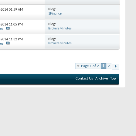
Blog:
9-2014
01:59 AM
1Finance
Blog:
5-2014
11:05 PM
BrokersMinutes
tes
Blog:
5-2014
11:32 PM
BrokersMinutes
tes
Page 1 of 2
1
2
Contact Us
Archive
Top