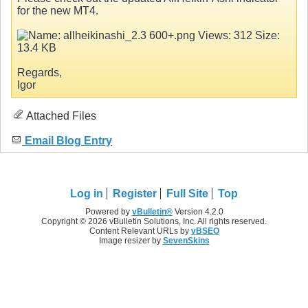
for the new MT4.
Regards,
Igor
Attached Files
Email Blog Entry
Log in
Register
Full Site
Top
Powered by
vBulletin®
Version 4.2.0
Copyright © 2026 vBulletin Solutions, Inc. All rights reserved.
Content Relevant URLs by
vBSEO
Image resizer by
SevenSkins