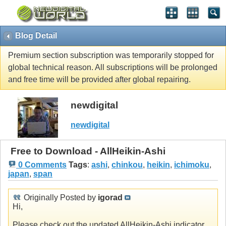
Blog Detail
Premium section subscription was temporarily stopped for
global technical reason. All subscriptions will be prolonged
and free time will be provided after global repairing.
newdigital
newdigital
Free to Download - AllHeikin-Ashi
0 Comments
Tags
:
ashi
,
chinkou
,
heikin
,
ichimoku
,
japan
,
span
Originally Posted by
igorad
Hi,
Please check out the updated AllHeikin-Ashi indicator