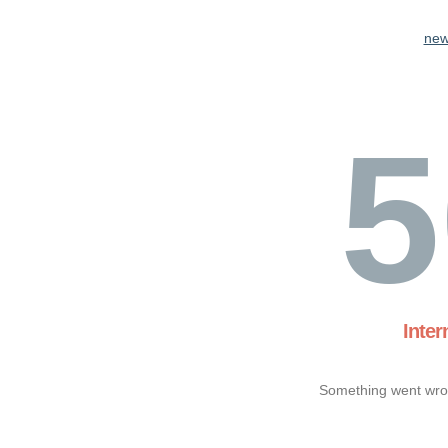
new
5
Inter
Something went wron