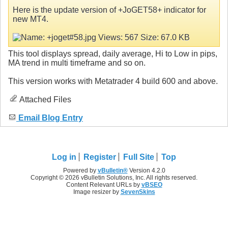
Here is the update version of +JoGET58+ indicator for
new MT4.
This tool displays spread, daily average, Hi to Low in pips,
MA trend in multi timeframe and so on.
This version works with Metatrader 4 build 600 and above.
Attached Files
Email Blog Entry
Log in
Register
Full Site
Top
Powered by
vBulletin®
Version 4.2.0
Copyright © 2026 vBulletin Solutions, Inc. All rights reserved.
Content Relevant URLs by
vBSEO
Image resizer by
SevenSkins