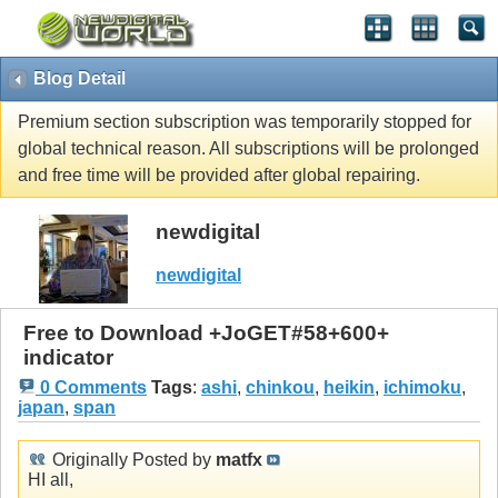
Blog Detail
Premium section subscription was temporarily stopped for
global technical reason. All subscriptions will be prolonged
and free time will be provided after global repairing.
newdigital
newdigital
Free to Download +JoGET#58+600+
indicator
0 Comments
Tags
:
ashi
,
chinkou
,
heikin
,
ichimoku
,
japan
,
span
Originally Posted by
matfx
HI all,