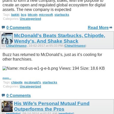
plans to form a new company, Bakkt, with the purpose to
create an open and regulated global ecosystem for digital
assets. The new company is expected
Tags:
bakkt
,
bcg
,
bitcoin
,
microsoft
,
starbucks
Categories:
Uncategorized
0 Comments
Read More
McDonald's Beats Starbucks, Chipotle,
Wendy's, And Shake Shack
by
ChinaVirtuoso
, 10-02-2017 at 05:33 PM (
ChinaVirtuoso
)
Buzz has returned to McDonald’s, just as it’s cooling for
other franchises.
more...
Tags:
chipotle
,
mcdonald’s
,
starbucks
Categories:
Uncategorized
0 Comments
His Wife’s Personal Mutual Fund
Outperforms the Pros
by
newdigital
, 08-14-2014 at 01:51 AM (
newdigital
)