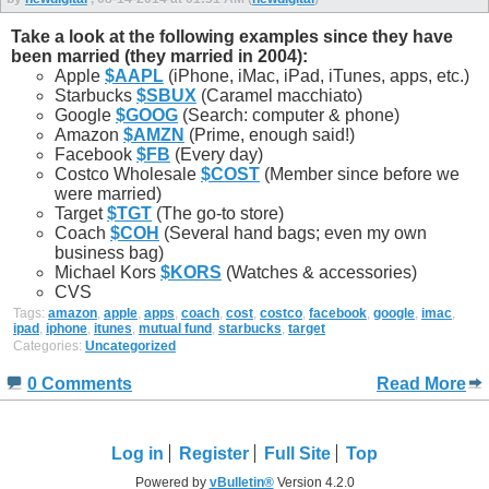
Take a look at the following examples since they have
been married (they married in 2004):
Apple
$AAPL
(iPhone, iMac, iPad, iTunes, apps, etc.)
Starbucks
$SBUX
(Caramel macchiato)
Google
$GOOG
(Search: computer & phone)
Amazon
$AMZN
(Prime, enough said!)
Facebook
$FB
(Every day)
Costco Wholesale
$COST
(Member since before we
were married)
Target
$TGT
(The go-to store)
Coach
$COH
(Several hand bags; even my own
business bag)
Michael Kors
$KORS
(Watches & accessories)
CVS
Tags:
amazon
,
apple
,
apps
,
coach
,
cost
,
costco
,
facebook
,
google
,
imac
,
ipad
,
iphone
,
itunes
,
mutual fund
,
starbucks
,
target
Categories:
Uncategorized
0 Comments
Read More
Log in
Register
Full Site
Top
Powered by
vBulletin®
Version 4.2.0