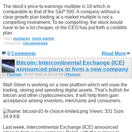
The stock's price-to-earnings multiple is 19 which is
comparable to that of the S&P 500. A company without a
clear growth plan trading at a market multiple is not a
compelling investment. To be compelling, the stock would
have to be a lot cheaper, or the CEO has put forth a credible
plan
Tags:
starbucks
,
stock market
Categories:
Uncategorized
0 Comments
Read More
Bitcoin: Intercontinental Exchange (ICE)
announced plans to form a new company
by
FXstreet
, 08-07-2018 at 04:14 PM (
FXstreet
)
Wall Street is working on a new platform which will ease the
trading, storing and spending digital assets. That’s bullish for
bitcoin and other cryptocurrencies. It will help them gain
acceptance among investors, merchants and consumers.
Last week, Intercontinental Exchange (ICE) announced