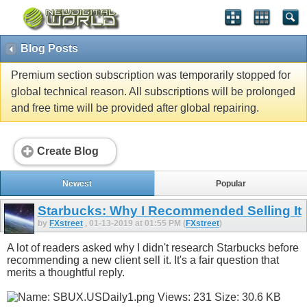
Blog Posts
Premium section subscription was temporarily stopped for
global technical reason. All subscriptions will be prolonged
and free time will be provided after global repairing.
Create Blog
Newest
Popular
Starbucks: Why I Recommended Selling It
by
FXstreet
, 01-13-2019 at 01:55 PM (
FXstreet
)
A lot of readers asked why I didn't research Starbucks before
recommending a new client sell it. It's a fair question that
merits a thoughtful reply.