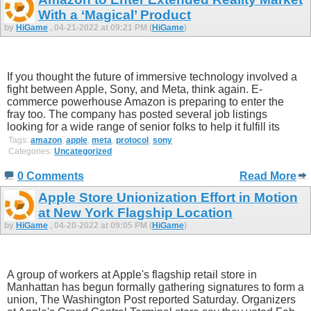
With a ‘Magical’ Product
by
HiGame
, 04-21-2022 at 09:21 PM (
HiGame
)
If you thought the future of immersive technology involved a
fight between Apple, Sony, and Meta, think again. E-
commerce powerhouse Amazon is preparing to enter the
fray too. The company has posted several job listings
looking for a wide range of senior folks to help it fulfill its
Tags:
amazon
,
apple
,
meta
,
protocol
,
sony
Categories:
Uncategorized
0 Comments
Read More
Apple Store Unionization Effort in Motion
at New York Flagship Location
by
HiGame
, 04-20-2022 at 09:05 PM (
HiGame
)
A group of workers at Apple's flagship retail store in
Manhattan has begun formally gathering signatures to form a
union, The Washington Post reported Saturday. Organizers