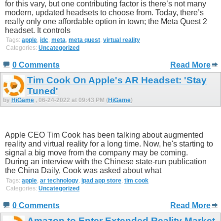
for this vary, but one contributing factor is there’s not many
modern, updated headsets to choose from. Today, there’s
really only one affordable option in town; the Meta Quest 2
headset. It controls
Tags:
apple
,
idc
,
meta
,
meta quest
,
virtual reality
Categories:
Uncategorized
0 Comments
Read More
Tim Cook On Apple's AR Headset: 'Stay
Tuned'
by
HiGame
, 06-24-2022 at 09:43 PM (
HiGame
)
Apple CEO Tim Cook has been talking about augmented
reality and virtual reality for a long time. Now, he's starting to
signal a big move from the company may be coming.
During an interview with the Chinese state-run publication
the China Daily, Cook was asked about what
Tags:
apple
,
ar technology
,
ipad app store
,
tim cook
Categories:
Uncategorized
0 Comments
Read More
Amazon to Enter Extended Reality Market