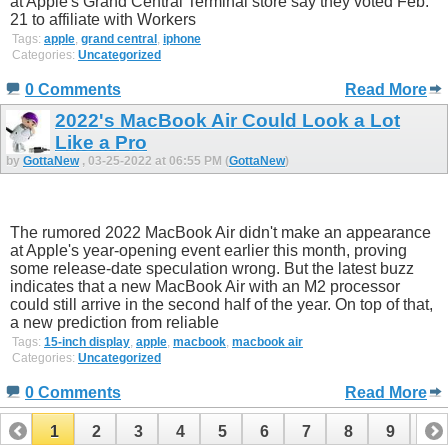
at Apple's Grand Central Terminal store say they voted Feb.
21 to affiliate with Workers
Tags:
apple
,
grand central
,
iphone
Categories:
Uncategorized
0 Comments
Read More
2022's MacBook Air Could Look a Lot
Like a Pro
by
GottaNew
, 03-25-2022 at 06:55 PM (
GottaNew
)
The rumored 2022 MacBook Air didn't make an appearance
at Apple's year-opening event earlier this month, proving
some release-date speculation wrong. But the latest buzz
indicates that a new MacBook Air with an M2 processor
could still arrive in the second half of the year. On top of that,
a new prediction from reliable
Tags:
15-inch display
,
apple
,
macbook
,
macbook air
Categories:
Uncategorized
0 Comments
Read More
1
2
3
4
5
6
7
8
9
10