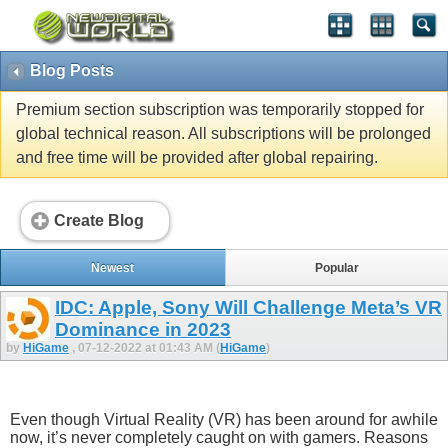
Blog Posts
Premium section subscription was temporarily stopped for
global technical reason. All subscriptions will be prolonged
and free time will be provided after global repairing.
Create Blog
Newest
Popular
IDC: Apple, Sony Will Challenge Meta’s VR
Dominance in 2023
by
HiGame
, 07-12-2022 at 01:43 AM (
HiGame
)
Even though Virtual Reality (VR) has been around for awhile
now, it’s never completely caught on with gamers. Reasons