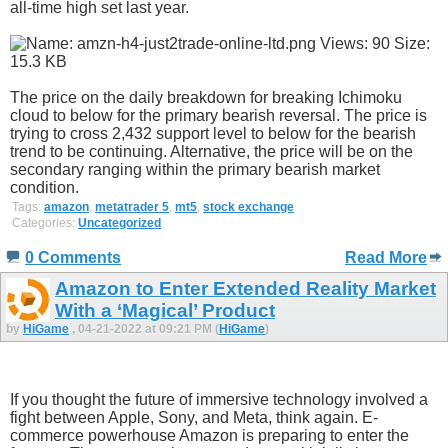
all-time high set last year.
The price on the daily breakdown for breaking Ichimoku
cloud to below for the primary bearish reversal. The price is
trying to cross 2,432 support level to below for the bearish
trend to be continuing. Alternative, the price will be on the
secondary ranging within the primary bearish market
condition.
Tags:
amazon
,
metatrader 5
,
mt5
,
stock exchange
Categories:
Uncategorized
0 Comments
Read More
Amazon to Enter Extended Reality Market
With a ‘Magical’ Product
by
HiGame
, 04-21-2022 at 09:21 PM (
HiGame
)
If you thought the future of immersive technology involved a
fight between Apple, Sony, and Meta, think again. E-
commerce powerhouse Amazon is preparing to enter the