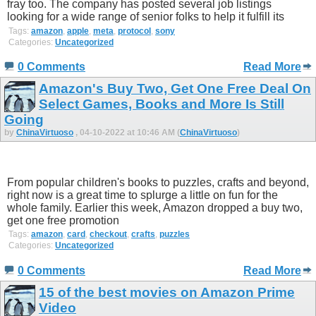
fray too. The company has posted several job listings
looking for a wide range of senior folks to help it fulfill its
Tags:
amazon
,
apple
,
meta
,
protocol
,
sony
Categories:
Uncategorized
0 Comments
Read More
Amazon's Buy Two, Get One Free Deal On
Select Games, Books and More Is Still
Going
by
ChinaVirtuoso
, 04-10-2022 at 10:46 AM (
ChinaVirtuoso
)
From popular children's books to puzzles, crafts and beyond,
right now is a great time to splurge a little on fun for the
whole family. Earlier this week, Amazon dropped a buy two,
get one free promotion
Tags:
amazon
,
card
,
checkout
,
crafts
,
puzzles
Categories:
Uncategorized
0 Comments
Read More
15 of the best movies on Amazon Prime
Video