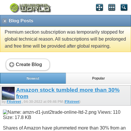
Blog Posts
Premium section subscription was temporarily stopped for
global technical reason. All subscriptions will be prolonged
and free time will be provided after global repairing.
Create Blog
Newest
Popular
Amazon stock tumbled more than 30%
from
by
FXstreet
, 04-30-2022 at 09:46 PM (
FXstreet
)
Shares of Amazon have plummeted more than 30% from an