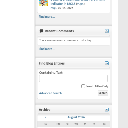
Indicator in MQL5
(
mql5
)
mql5
07-15-2026
Find more...
Recent Comments
There are no recent comments to display.
Find more...
Find Blog Entries
Containing Text:
Search Titles Only
Advanced Search
Archive
<
August 2026
Su
Mo
Tu
We
Th
Fr
Sa