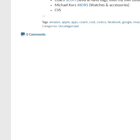
Coach
$COH
(Several hand bags; even my own busi
Michael Kors
$KORS
(Watches & accessories)
CVS
...
Tags:
amazon
,
apple
,
apps
,
coach
,
cost
,
costco
,
facebook
,
google
,
imac
Categories
Uncategorized
0 Comments