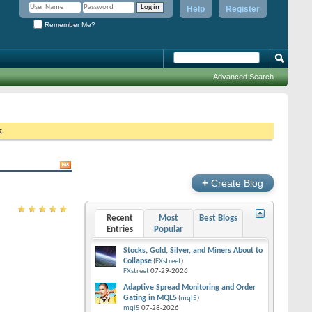
Help
Register
Remember Me?
Advanced Search
g.
+
Create Blog
Recent
Most
Best Blogs
Entries
Popular
Stocks, Gold, Silver, and Miners About to
Collapse
(
FXstreet
)
FXstreet
07-29-2026
Adaptive Spread Monitoring and Order
Gating in MQL5
(
mql5
)
mql5
07-28-2026