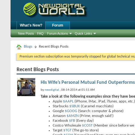
What's New?
Forum
New Posts
FAQ
Forum Actions
Quick Links
Blogs
Recent Blogs Posts
Premium section subscription was temporarily stopped for global technical reas
Recent Blogs Posts
His Wife’s Personal Mutual Fund Outperforms
by
newdigital
, 08-14-2014 at 01:51 AM
Take a look at the following examples since they have be
Apple
$AAPL
(iPhone, iMac, iPad, iTunes, apps, etc.)
Starbucks
$SBUX
(Caramel macchiato)
Google
$GOOG
(Search: computer & phone)
Amazon
$AMZN
(Prime, enough said!)
Facebook
$FB
(Every day)
Costco Wholesale
$COST
(Member since before we 
Target
$TGT
(The go-to store)