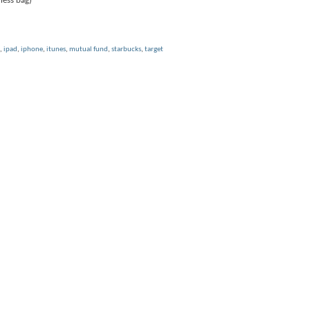
ness bag)
,
ipad
,
iphone
,
itunes
,
mutual fund
,
starbucks
,
target