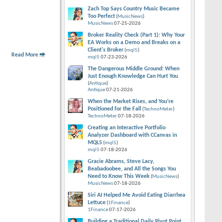
Zach Top Says Country Music Became
Too Perfect
(
MusicNews
)
MusicNews
07-25-2026
Broker Reality Check (Part 1): Why Your
EA Works on a Demo and Breaks on a
Client's Broker
(
mql5
)
Read More
mql5
07-23-2026
The Dangerous Middle Ground: When
Just Enough Knowledge Can Hurt You
(
Antique
)
Antique
07-21-2026
When the Market Rises, and You’re
Positioned for the Fall
(
TechnoMeter
)
TechnoMeter
07-18-2026
Creating an Interactive Portfolio
Analyzer Dashboard with CCanvas in
MQL5
(
mql5
)
mql5
07-18-2026
Gracie Abrams, Steve Lacy,
Beabadoobee, and All the Songs You
Need to Know This Week
(
MusicNews
)
MusicNews
07-18-2026
Siri AI Helped Me Avoid Eating Diarrhea
Lettuce
(
1Finance
)
1Finance
07-17-2026
Building a Traditional Daily Pivot Point