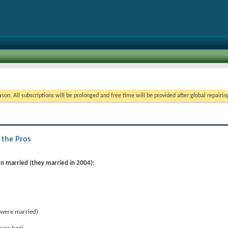
on. All subscriptions will be prolonged and free time will be provided after global repairin
 the Pros
en married (they married in 2004):
were married)