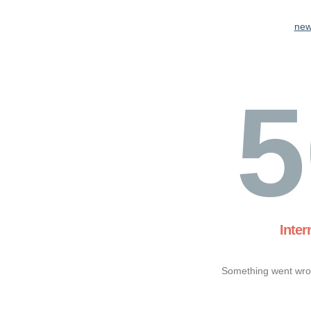
new
5
Inter
Something went wron