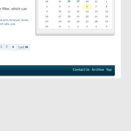
26
27
28
29
30
31
1
2
3
4
5
6
7
8
 filter, which can
9
10
11
12
13
14
15
16
17
18
19
20
21
22
ne arts
,
forecast
,
forex
,
23
24
25
26
27
28
29
t rate
,
usa
30
31
1
2
3
4
5
2
3
Last
Contact Us
Archive
Top