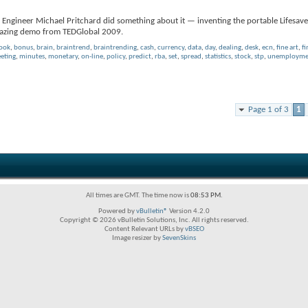
 Engineer Michael Pritchard did something about it — inventing the portable Lifesaver
amazing demo from TEDGlobal 2009.
book
,
bonus
,
brain
,
braintrend
,
braintrending
,
cash
,
currency
,
data
,
day
,
dealing
,
desk
,
ecn
,
fine art
,
fi
eting
,
minutes
,
monetary
,
on-line
,
policy
,
predict
,
rba
,
set
,
spread
,
statistics
,
stock
,
stp
,
unemploymen
Page 1 of 3
1
All times are GMT. The time now is
08:53 PM
.
Powered by
vBulletin®
Version 4.2.0
Copyright © 2026 vBulletin Solutions, Inc. All rights reserved.
Content Relevant URLs by
vBSEO
Image resizer by
SevenSkins