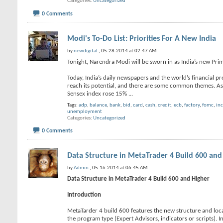
Categories
Uncategorized
0 Comments
Modi's To-Do List: Priorities For A New India
by
newdigital
, 05-28-2014 at 02:47 AM
Tonight, Narendra Modi will be sworn in as India’s new Pri
Today, India’s daily newspapers and the world’s financial pr
reach its potential, and there are some common themes. As 
Sensex index rose 15%
...
Tags:
adp
,
balance
,
bank
,
bid
,
card
,
cash
,
credit
,
ecb
,
factory
,
fomc
,
in
unemployment
Categories
Uncategorized
0 Comments
Data Structure in MetaTrader 4 Build 600 and
by
Admin
, 05-16-2014 at 06:45 AM
Data Structure in MetaTrader 4 Build 600 and Higher
Introduction
MetaTarder 4 build 600 features the new structure and locat
the program type (Expert Advisors, indicators or scripts). I