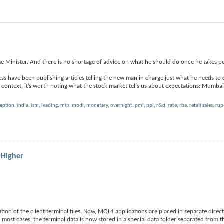
me Minister. And there is no shortage of advice on what he should do once he takes p
ess have been publishing articles telling the new man in charge just what he needs to 
context, it’s worth noting what the stock market tells us about expectations: Mumba
ception
,
india
,
ism
,
leading
,
mlp
,
modi
,
monetary
,
overnight
,
pmi
,
ppi
,
r&d
,
rate
,
rba
,
retail sales
,
rup
 Higher
ion of the client terminal files. Now, MQL4 applications are placed in separate direc
n most cases, the terminal data is now stored in a special data folder separated from t