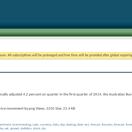
on. All subscriptions will be prolonged and free time will be provided after global repairin
ally adjusted 4.2 percent on quarter in the first quarter of 2014, the Australian Bure
aintrend
,
braintrending
,
cash
,
currency
,
data
,
day
,
dealing
,
desk
,
ecn
,
fine art
,
fine arts
,
forecast
,
fore
rba
,
set
,
spread
,
statistics
,
stock
,
stp