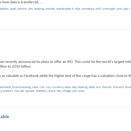
ails how data is transferred,
...
ception
,
ipad
,
iphone
,
ism
,
leading
,
market
,
metatrader 4
,
mlp
,
monetary
,
mt5
,
overnight
,
pmi
,
ppi
,
r
 recently announced its plans to offer an IPO. This could be the world's largest initia
llion to $250 billion.
as valuable as Facebook while the higher end of the range has a valuation close to t
aintrend
,
braintrending
,
cash
,
cnh
,
cny
,
currency
,
data
,
day
,
dealing
,
desk
,
ecn
,
fine art
,
fine arts
,
fore
cy
,
predict
,
rba
,
set
,
spread
,
statistics
,
stock
,
stp
,
village
,
ytd
,
yuán
kable