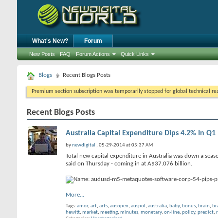
What's New?
Forum
New Posts
FAQ
Forum Actions
Quick Links
Blogs
Recent Blogs Posts
Premium section subscription was temporarily stopped for global technical reas
Recent Blogs Posts
Australia Capital Expenditure Dips 4.2% In Q1
by
newdigital
, 05-29-2014 at 05:37 AM
Total new capital expenditure in Australia was down a season
said on Thursday - coming in at A$37.076 billion.
More...
Tags:
amor
,
art
,
arts
,
ausopen
,
auspol
,
australia
,
baby
,
bonus
,
brain
,
br
hewitt
,
market
,
meeting
,
minutes
,
monetary
,
on-line
,
policy
,
predict
,