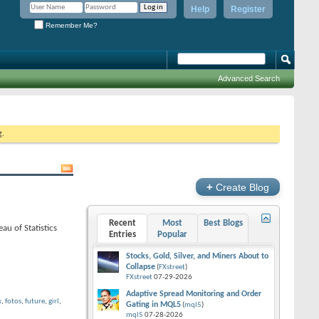
Help
Register
Remember Me?
Advanced Search
g.
+
Create Blog
Recent
Most
Best Blogs
au of Statistics
Entries
Popular
Stocks, Gold, Silver, and Miners About to
Collapse
(
FXstreet
)
FXstreet
07-29-2026
Adaptive Spread Monitoring and Order
x
,
fotos
,
future
,
girl
,
Gating in MQL5
(
mql5
)
mql5
07-28-2026