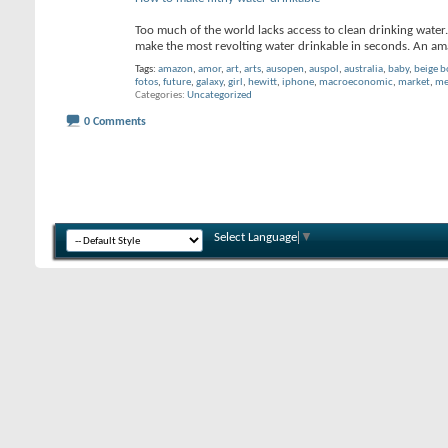
Too much of the world lacks access to clean drinking water.
make the most revolting water drinkable in seconds. An 
Tags:
amazon
,
amor
,
art
,
arts
,
ausopen
,
auspol
,
australia
,
baby
,
beige 
fotos
,
future
,
galaxy
,
girl
,
hewitt
,
iphone
,
macroeconomic
,
market
,
me
Categories
Uncategorized
0 Comments
Select Language
▼