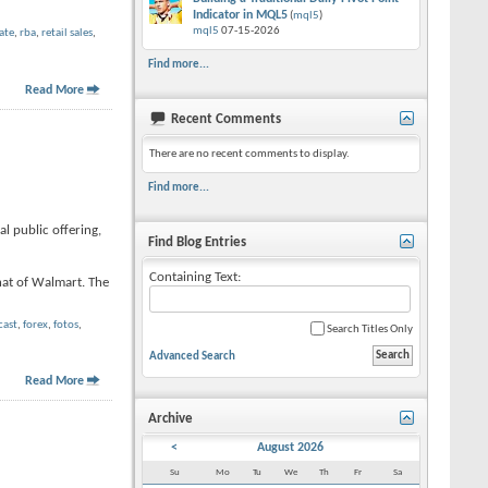
Indicator in MQL5
(
mql5
)
mql5
07-15-2026
ate
,
rba
,
retail sales
,
Find more...
Read More
Recent Comments
There are no recent comments to display.
Find more...
l public offering,
Find Blog Entries
Containing Text:
hat of Walmart. The
cast
,
forex
,
fotos
,
Search Titles Only
Advanced Search
Read More
Archive
<
August 2026
Su
Mo
Tu
We
Th
Fr
Sa