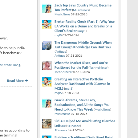
Zach Top Says Country Music Became
Too Perfect
(
MusicNews
)
MusicNews
07-25-2026
Broker Reality Check (Part 1): Why Your
EA Works on a Demo and Breaks on a
Client's Broker
(
mql5
)
mql5
07-23-2026
ower.
The Dangerous Middle Ground: When
Just Enough Knowledge Can Hurt You
do to help India
(
Antique
)
i’s benchmark
Antique
07-21-2026
When the Market Rises, and You’re
ee
,
trade
,
uang
,
Positioned for the Fall
(
TechnoMeter
)
TechnoMeter
07-18-2026
Creating an Interactive Portfolio
Read More
Analyzer Dashboard with CCanvas in
MQL5
(
mql5
)
mql5
07-18-2026
Gracie Abrams, Steve Lacy,
Beabadoobee, and All the Songs You
Need to Know This Week
(
MusicNews
)
MusicNews
07-18-2026
Siri AI Helped Me Avoid Eating Diarrhea
Lettuce
(
1Finance
)
tories according to
1Finance
07-17-2026
he terminal
Building a Traditional Daily Pivot Point