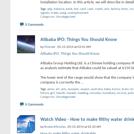
installation location. In this article, we will describe in det
Tags:
adp
,
balance
,
bank
,
bid
,
card
,
cash
,
credit
,
ecb
,
factory
,
fomc
,
in
signals
,
trade
,
uang
,
unemployment
Categories
Uncategorized
0 Comments
Alibaba IPO: Things You Should Know
by
FXstreet
, 05-15-2014 at 03:01 AM
Alibaba IPO: Things You Should Know
Alibaba Group Holding Ltd. is a Chinese holding company that
as analysts estimate that Alibaba could be valued at $150 bi
The lower end of the range would show that the company is 
company is currently the
...
Tags:
amor
,
art
,
arts
,
ausopen
,
auspol
,
australia
,
baby
,
bonus
,
brain
,
br
future
,
girl
,
hewitt
,
market
,
meeting
,
minutes
,
monetary
,
on-line
,
poli
Categories
Uncategorized
0 Comments
Watch Video - How to make filthy water drin
by
BrokersMinutes
, 05-15-2014 at 02:20 AM
How to make filthy water drinkable