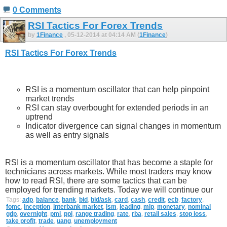
0 Comments
RSI Tactics For Forex Trends
by
1Finance
, 05-12-2014 at 04:14 AM (
1Finance
)
RSI Tactics For Forex Trends
RSI is a momentum oscillator that can help pinpoint
market trends
RSI can stay overbought for extended periods in an
uptrend
Indicator divergence can signal changes in momentum
as well as entry signals
RSI is a momentum oscillator that has become a staple for
technicians across markets. While most traders may know
how to read RSI, there are some tactics that can be
employed for trending markets. Today we will continue our
Tags:
adp
,
balance
,
bank
,
bid
,
bid/ask
,
card
,
cash
,
credit
,
ecb
,
factory
,
fomc
,
inception
,
interbank market
,
ism
,
leading
,
mlp
,
monetary
,
nominal
gdp
,
overnight
,
pmi
,
ppi
,
range trading
,
rate
,
rba
,
retail sales
,
stop loss
,
take profit
,
trade
,
uang
,
unemployment