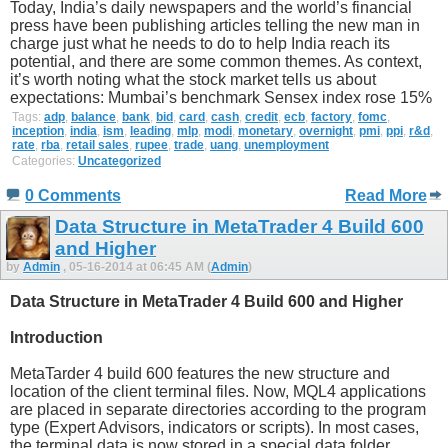
Today, India’s daily newspapers and the world’s financial
press have been publishing articles telling the new man in
charge just what he needs to do to help India reach its
potential, and there are some common themes. As context,
it’s worth noting what the stock market tells us about
expectations: Mumbai’s benchmark Sensex index rose 15%
Tags:
adp
,
balance
,
bank
,
bid
,
card
,
cash
,
credit
,
ecb
,
factory
,
fomc
,
inception
,
india
,
ism
,
leading
,
mlp
,
modi
,
monetary
,
overnight
,
pmi
,
ppi
,
r&d
,
rate
,
rba
,
retail sales
,
rupee
,
trade
,
uang
,
unemployment
Categories:
Uncategorized
0 Comments
Read More
Data Structure in MetaTrader 4 Build 600
and Higher
by
Admin
, 05-16-2014 at 06:45 AM (
Admin
)
Data Structure in MetaTrader 4 Build 600 and Higher
Introduction
MetaTarder 4 build 600 features the new structure and
location of the client terminal files. Now, MQL4 applications
are placed in separate directories according to the program
type (Expert Advisors, indicators or scripts). In most cases,
the terminal data is now stored in a special data folder