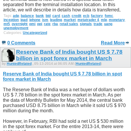
separated from the terminal installation location. In this
article, we will describe in details how data is transferred,
Tags:
adp
,
balance
,
bank
,
bid
,
card
,
cash
,
credit
,
ecb
,
factory
,
fomc
,
inception
,
ipad
,
iphone
,
ism
,
leading
,
market
,
metatrader 4
,
mlp
,
monetary
,
mt5
,
overnight
,
pmi
,
ppi
,
rate
,
rba
,
retail sales
,
signals
,
trade
,
uang
,
unemployment
Categories:
Uncategorized
0 Comments
Read More
Reserve Bank of India bought US $ 7.78
billion in spot forex market in March
by
HuntedRelated
, 05-13-2014 at 06:05 AM (
HuntedRelated
)
Reserve Bank of India bought US $ 7.78 billion in spot
forex market in March
The Reserve Bank of India was a net buyer of dollars worth
US $ 7.78 billion in the spot forex market in March. As per
the data of Monthly Bulletin for May 2014, the central bank
purchased USD 8.75 billion in March while it sold US $ 970
million during the month.
However, in February, RBI had sold a net US $ 530 million
in the spot forex market. For the entire 2013-14, there were