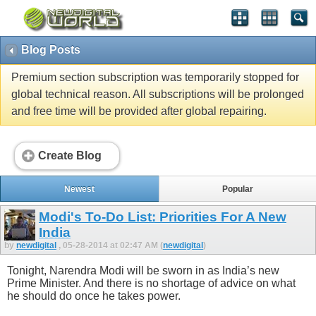
Blog Posts
Premium section subscription was temporarily stopped for
global technical reason. All subscriptions will be prolonged
and free time will be provided after global repairing.
Create Blog
Newest
Popular
Modi's To-Do List: Priorities For A New
India
by
newdigital
, 05-28-2014 at 02:47 AM (
newdigital
)
Tonight, Narendra Modi will be sworn in as India’s new
Prime Minister. And there is no shortage of advice on what
he should do once he takes power.