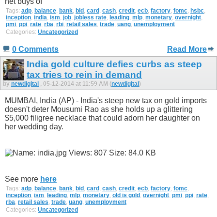
net buys of
Tags:
adp
,
balance
,
bank
,
bid
,
card
,
cash
,
credit
,
ecb
,
factory
,
fomc
,
hsbc
,
inception
,
india
,
ism
,
job
,
jobless rate
,
leading
,
mlp
,
monetary
,
overnight
,
pmi
,
ppi
,
rate
,
rba
,
rbi
,
retail sales
,
trade
,
uang
,
unemployment
Categories:
Uncategorized
0 Comments
Read More
India gold culture defies curbs as steep
tax tries to rein in demand
by
newdigital
, 05-12-2014 at 11:59 AM (
newdigital
)
MUMBAI, India (AP) - India's steep new tax on gold imports
doesn't deter Mousumi Rao as she holds up a glittering
$5,000 filigree necklace that could adorn her daughter on
her wedding day.
See more
here
Tags:
adp
,
balance
,
bank
,
bid
,
card
,
cash
,
credit
,
ecb
,
factory
,
fomc
,
inception
,
ism
,
leading
,
mlp
,
monetary
,
old is gold
,
overnight
,
pmi
,
ppi
,
rate
,
rba
,
retail sales
,
trade
,
uang
,
unemployment
Categories:
Uncategorized