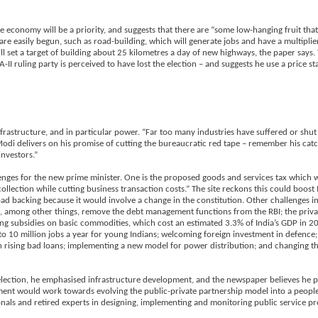
e economy will be a priority, and suggests that there are “some low-hanging fruit th
are easily begun, such as road-building, which will generate jobs and have a multiplie
will set a target of building about 25 kilometres a day of new highways, the paper says.
I ruling party is perceived to have lost the election – and suggests he use a price sta
nfrastructure, and in particular power. “Far too many industries have suffered or sh
f Modi delivers on his promise of cutting the bureaucratic red tape – remember his cat
nvestors.”
enges for the new prime minister. One is the proposed goods and services tax which 
collection while cutting business transaction costs.” The site reckons this could boos
oad backing because it would involve a change in the constitution. Other challenges 
d, among other things, remove the debt management functions from the RBI; the privat
forming subsidies on basic commodities, which cost an estimated 3.3% of India’s GDP in
to 10 million jobs a year for young Indians; welcoming foreign investment in defence;
h rising bad loans; implementing a new model for power distribution; and changing th
n election, he emphasised infrastructure development, and the newspaper believes he p
nment would work towards evolving the public-private partnership model into a people
ionals and retired experts in designing, implementing and monitoring public service pr