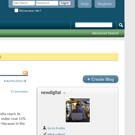
Help
Register
Remember Me?
Advanced Search
g.
+
Create Blog
Rate this Entry
0 Comments
newdigital
ndia reach its
x index rose 15%
y Narayan in the
Go to Profile
Mark as Read