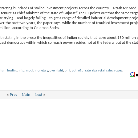
estarting hundreds of stalled investment projects across the country – a task Mr Modi 
 tenure as chief minister of the state of Gujarat.” The FT points out that the same ta
rying – and largely failing – to get a range of derailed industrial development proj
ver the past two years, the paper says, while the number of troubled investment proj
million, according to Goldman Sachs.
 stating in the press: the inequalities of Indian society that leave about 150 million 
rgest democracy within which so much power resides not at the federal but at the state
,
ism
,
leading
,
mlp
,
modi
,
monetary
,
overnight
,
pmi
,
ppi
,
r&d
,
rate
,
rba
,
retail sales
,
rupee
,
«
Prev
Main
Next
»