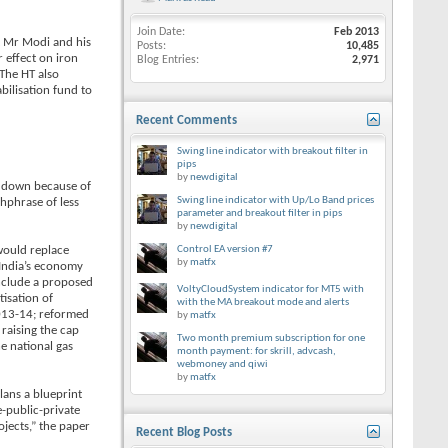
Join Date
Feb 2013
at Mr Modi and his
Posts
10,485
r effect on iron
Blog Entries
2,971
 The HT also
bilisation fund to
Recent Comments
Swing line indicator with breakout filter in
pips
by
newdigital
ut down because of
Swing line indicator with Up/Lo Band prices
chphrase of less
parameter and breakout filter in pips
by
newdigital
would replace
Control EA version #7
by
matfx
t India’s economy
include a proposed
VoltyCloudSystem indicator for MT5 with
isation of
with the MA breakout mode and alerts
 2013-14; reformed
by
matfx
 raising the cap
Two month premium subscription for one
e national gas
month payment: for skrill, advcash,
webmoney and qiwi
by
matfx
lans a blueprint
-public-private
ojects,” the paper
Recent Blog Posts