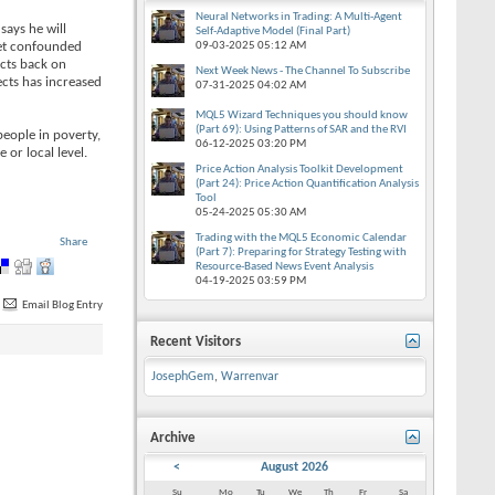
Neural Networks in Trading: A Multi-Agent
says he will
Self-Adaptive Model (Final Part)
rget confounded
09-03-2025
05:12 AM
ects back on
Next Week News - The Channel To Subscribe
ects has increased
07-31-2025
04:02 AM
MQL5 Wizard Techniques you should know
(Part 69): Using Patterns of SAR and the RVI
people in poverty,
06-12-2025
03:20 PM
 or local level.
Price Action Analysis Toolkit Development
(Part 24): Price Action Quantification Analysis
Tool
05-24-2025
05:30 AM
Trading with the MQL5 Economic Calendar
Share
(Part 7): Preparing for Strategy Testing with
Resource-Based News Event Analysis
04-19-2025
03:59 PM
Email Blog Entry
Recent Visitors
JosephGem
,
Warrenvar
Archive
<
August 2026
Su
Mo
Tu
We
Th
Fr
Sa