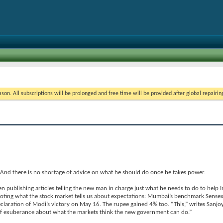
on. All subscriptions will be prolonged and free time will be provided after global repairin
. And there is no shortage of advice on what he should do once he takes power.
n publishing articles telling the new man in charge just what he needs to do to help I
noting what the stock market tells us about expectations: Mumbai’s benchmark Sense
laration of Modi’s victory on May 16. The rupee gained 4% too. “This,” writes Sanjo
 of exuberance about what the markets think the new government can do.”