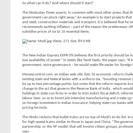
So what can it do? And where should it start?
The Hindustan Times asserts, in common with most other press, that th
government can pluck right away.” An example is to start projects that 
and steel, construction materials and transport. It is believed that he 
recommends tackling inflation – part of the reason the predecessor UPA-I
subsidise prices of six to 10 essential items.
The New Indian Express EXPR 0% believes the first priority should be i
low availability of power” in states like Tamil Nadu, the paper says. “I
government, more governance – he would make life easier for foreign i
Moneycontrol.com, an Indian web site, lists 10 economic reform chall
existing state and federal levies with a uniform tax, “boosting revenue 
by up to two percentage points, but notes that the reform requires br
change to the act that governs the Reserve Bank of India , which woul
holdings in state-run firms in order to trim India’s fiscal deficit; re
labour laws, so as to boost job-intensive manufacturing and create up 
on foreign investment in Indian insurance; helping state-run banks wit
pricing formula.
The Hindu reckons that bullet trains are on top of Modi’s to-do list. I
for high-speed trains similar to those in Japan and China. “The gover
partnership, or the 4P model, that will involve citizen groups, profess
says.