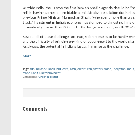
Outside India, the FT says the first item on Modi’s agenda should be “r
relish, having earned a formidable administrative reputation during his
previous Prime Minister Manmohan Singh, “who spent more than a year t
track.” Investment in India’s economy has slumped to almost nothing o
dramatically – more than 300 under the last government, worth $356 
Beyond all of these challenges are two, so immense as to be hardly worth
and the difficulty of bringing any kind of government to the world’s la
As always, the potential in India is just as immense as the challenge.
More...
Tags:
adp
,
balance
,
bank
,
bid
,
card
,
cash
,
credit
,
ecb
,
factory
,
fomc
,
inception
,
india
trade
,
uang
,
unemployment
Categories
Uncategorized
Comments