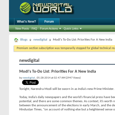
What's New?
Forum
New Posts
FAQ
Forum Actions
Quick Links
Blogs
newdigital
Modi's To-Do List: Priorities For A New India
Premium section subscription was temporarily stopped for global technical reas
newdigital
Modi's To-Do List: Priorities For A New India
by
newdigital
, 05-28-2014 at 02:47 AM (2947 Views)
Tonight, Narendra Modi will be sworn in as India’s new Prime Minister
Today, India’s daily newspapers and the world’s financial press have bee
potential, and there are some common themes. As context, it’s worth 
between the announcement of the elections in early March, and the dec
Hindustan Times, “on account of nothing else but a heightened sense