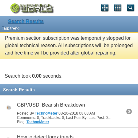
Search Results
Tag:
trend
Premium section subscription was temporarily stopped for
global technical reason. All subscriptions will be prolonged
and free time will be provided after global repairing.
Search took
0.00
seconds.
Search Results
GBP/USD: Bearish Breakdown
Posted By
TechnoMeter
08-20-2018
08:03 AM
Comments: 0, Trackbacks: 0, Last Post By: Last Post: 08-20-2018
08:03
Blog:
TechnoMeter
How to detect forex trends