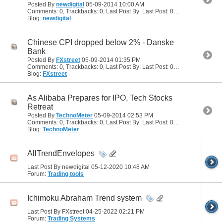
Posted By
newdigital
05-09-2014
10:00 AM
Comments: 0, Trackbacks: 0, Last Post By: Last Post: 05-09-2014
10:00
Blog:
newdigital
Chinese CPI dropped below 2% - Danske
Bank
Posted By
FXstreet
05-09-2014
01:35 PM
Comments: 0, Trackbacks: 0, Last Post By: Last Post: 05-09-2014
01:35
Blog:
FXstreet
As Alibaba Prepares for IPO, Tech Stocks
Retreat
Posted By
TechnoMeter
05-09-2014
02:53 PM
Comments: 0, Trackbacks: 0, Last Post By: Last Post: 05-09-2014
02:53
Blog:
TechnoMeter
AllTrendEnvelopes
Last Post By newdigital 05-12-2020
10:48 AM
Forum:
Trading tools
Ichimoku Abraham Trend system
Last Post By FXstreet 04-25-2022
02:21 PM
Forum:
Trading Systems