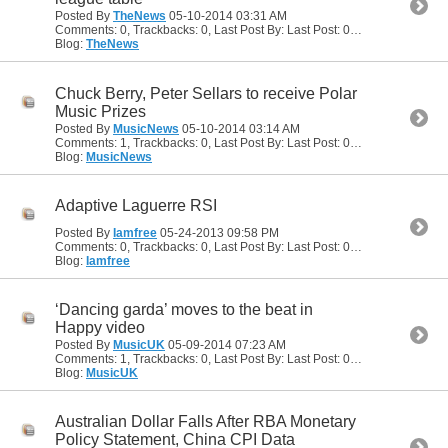
Posted By
TheNews
05-10-2014
03:31 AM
Comments: 0, Trackbacks: 0, Last Post By: Last Post: 05-10-2014
03:31
Blog:
TheNews
Chuck Berry, Peter Sellars to receive Polar
Music Prizes
Posted By
MusicNews
05-10-2014
03:14 AM
Comments: 1, Trackbacks: 0, Last Post By: Last Post: 05-10-2014
04:46
Blog:
MusicNews
Adaptive Laguerre RSI
Posted By
Iamfree
05-24-2013
09:58 PM
Comments: 0, Trackbacks: 0, Last Post By: Last Post: 05-24-2013
09:58
Blog:
Iamfree
‘Dancing garda’ moves to the beat in
Happy video
Posted By
MusicUK
05-09-2014
07:23 AM
Comments: 1, Trackbacks: 0, Last Post By: Last Post: 05-10-2014
04:49
Blog:
MusicUK
Australian Dollar Falls After RBA Monetary
Policy Statement, China CPI Data