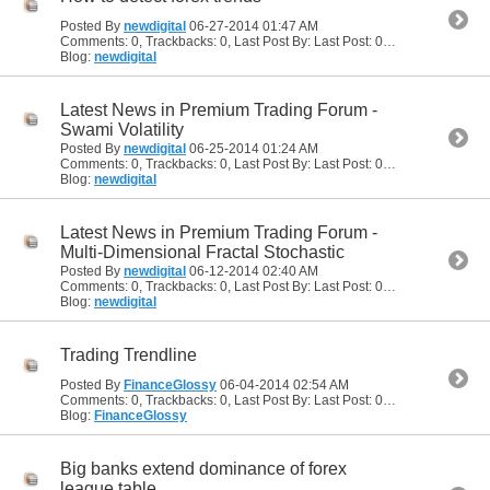
Posted By
newdigital
06-27-2014
01:47 AM
Comments: 0, Trackbacks: 0, Last Post By: Last Post: 06-27-2014
01:47
Blog:
newdigital
Latest News in Premium Trading Forum -
Swami Volatility
Posted By
newdigital
06-25-2014
01:24 AM
Comments: 0, Trackbacks: 0, Last Post By: Last Post: 06-25-2014
01:24
Blog:
newdigital
Latest News in Premium Trading Forum -
Multi-Dimensional Fractal Stochastic
Posted By
newdigital
06-12-2014
02:40 AM
Comments: 0, Trackbacks: 0, Last Post By: Last Post: 06-12-2014
02:40
Blog:
newdigital
Trading Trendline
Posted By
FinanceGlossy
06-04-2014
02:54 AM
Comments: 0, Trackbacks: 0, Last Post By: Last Post: 06-04-2014
02:54
Blog:
FinanceGlossy
Big banks extend dominance of forex
league table