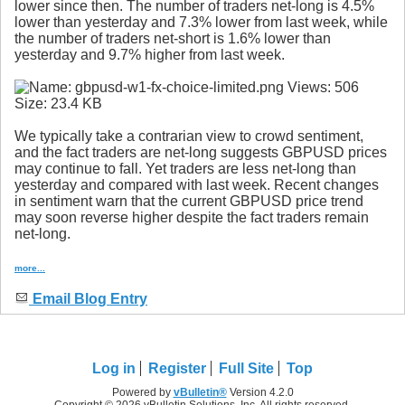
lower since then. The number of traders net-long is 4.5%
lower than yesterday and 7.3% lower from last week, while
the number of traders net-short is 1.6% lower than
yesterday and 9.7% higher from last week.
We typically take a contrarian view to crowd sentiment,
and the fact traders are net-long suggests GBPUSD prices
may continue to fall. Yet traders are less net-long than
yesterday and compared with last week. Recent changes
in sentiment warn that the current GBPUSD price trend
may soon reverse higher despite the fact traders remain
net-long.
more...
Email Blog Entry
Log in
Register
Full Site
Top
Powered by
vBulletin®
Version 4.2.0
Copyright © 2026 vBulletin Solutions, Inc. All rights reserved.