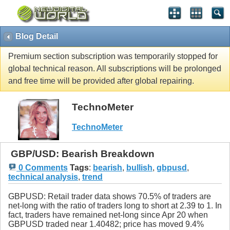
Blog Detail
Premium section subscription was temporarily stopped for
global technical reason. All subscriptions will be prolonged
and free time will be provided after global repairing.
TechnoMeter
TechnoMeter
GBP/USD: Bearish Breakdown
0 Comments
Tags
:
bearish
,
bullish
,
gbpusd
,
technical analysis
,
trend
GBPUSD: Retail trader data shows 70.5% of traders are
net-long with the ratio of traders long to short at 2.39 to 1. In
fact, traders have remained net-long since Apr 20 when
GBPUSD traded near 1.40482; price has moved 9.4%