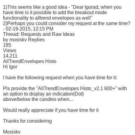
1)This seems like a good idea - "Dear Igorad, when you
have time is it possible to add the breakout mode
functionality to alltrend envelopes as well"
2)Perhaps you could consider my request at the same time?
- 02-19-2015, 12:15 PM
Thread: Requests and Raw Ideas
by mosiskv Replies
185
Views
14,211
AllTrendEnvelopes Histo
Hi Igor
I have the following request when you have time for it:
Pls provide the "AllTrendEnvelopes Histo_v2.1 600+" with
an option to display an indication(Dot)
above/below the candles when...
Would really appreciate if you have time for it
Thanks for considering
Mosiskv