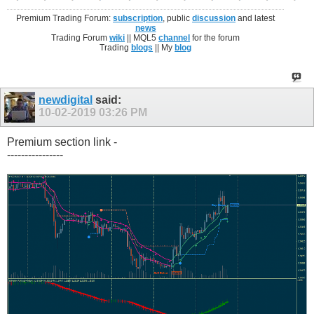
Premium Trading Forum:
subscription
, public
discussion
and latest
news
Trading Forum
wiki
|| MQL5
channel
for the forum
Trading
blogs
|| My
blog
newdigital
said:
10-02-2019
03:26 PM
Premium section link -
----------------