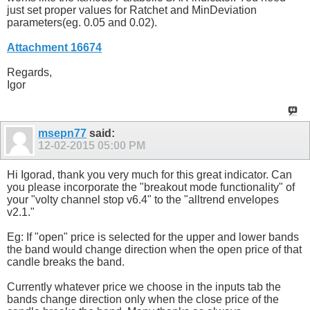
just set proper values for Ratchet and MinDeviation
parameters(eg. 0.05 and 0.02).
Attachment 16674
Regards,
Igor
msepn77
said:
12-02-2015
05:00 PM
Hi Igorad, thank you very much for this great indicator. Can
you please incorporate the "breakout mode functionality" of
your "volty channel stop v6.4" to the "alltrend envelopes
v2.1."
Eg: If "open" price is selected for the upper and lower bands
the band would change direction when the open price of that
candle breaks the band.
Currently whatever price we choose in the inputs tab the
bands change direction only when the close price of the