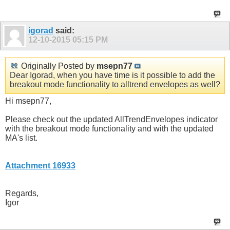
igorad
said:
12-10-2015
05:15 PM
Originally Posted by
msepn77
Dear Igorad, when you have time is it possible to add the
breakout mode functionality to alltrend envelopes as well?
Hi msepn77,
Please check out the updated AllTrendEnvelopes indicator
with the breakout mode functionality and with the updated
MA's list.
Attachment 16933
Regards,
Igor