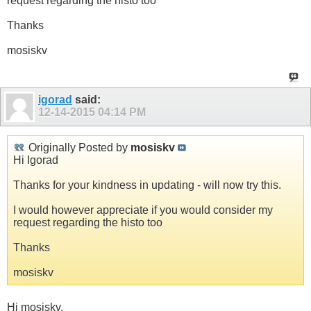
request regarding the histo too
Thanks
mosiskv
igorad
said:
12-14-2015
04:14 PM
Originally Posted by
mosiskv
Hi Igorad
Thanks for your kindness in updating - will now try this.
I would however appreciate if you would consider my
request regarding the histo too
Thanks
mosiskv
Hi mosiskv,