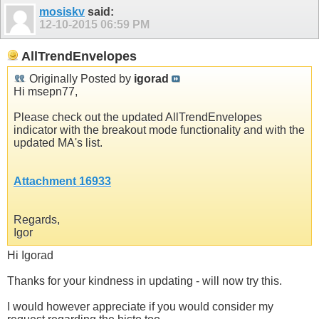
mosiskv
said:
12-10-2015
06:59 PM
AllTrendEnvelopes
Originally Posted by
igorad
Hi msepn77,
Please check out the updated AllTrendEnvelopes
indicator with the breakout mode functionality and with the
updated MA's list.
Attachment 16933
Regards,
Igor
Hi Igorad
Thanks for your kindness in updating - will now try this.
I would however appreciate if you would consider my