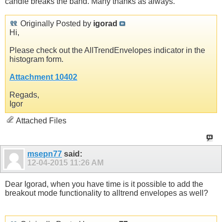
candle breaks the band. Many thanks as always.
Originally Posted by
igorad
Hi,
Please check out the AllTrendEnvelopes indicator in the
histogram form.
Attachment 10402
Regads,
Igor
Attached Files
msepn77
said:
12-04-2015
11:26 AM
Dear Igorad, when you have time is it possible to add the
breakout mode functionality to alltrend envelopes as well?