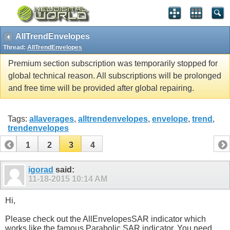
AllTrendEnvelopes
Thread:
AllTrendEnvelopes
Premium section subscription was temporarily stopped for
global technical reason. All subscriptions will be prolonged
and free time will be provided after global repairing.
Tags:
allaverages
,
alltrendenvelopes
,
envelope
,
trend
,
trendenvelopes
1
2
3
4
igorad
said:
11-18-2015
10:14 AM
Hi,
Please check out the AllEnvelopesSAR indicator which
works like the famous Parabolic SAR indicator. You need