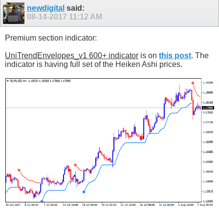
newdigital
said:
08-14-2017
11:12 AM
Premium section indicator:
UniTrendEnvelopes_v1 600+ indicator
is on
this post
. The
indicator is having full set of the Heiken Ashi prices.