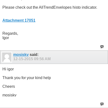
Please check out the AllTrendEnvelopes histo indicator.
Attachment 17051
Regards,
Igor
mosiskv
said:
12-15-2015
09:56 AM
Hi igor
Thank you for your kind help
Cheers
mosiskv