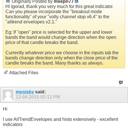
Originally Posted by
msepn77
Hi Igorad, thank you very much for this great indicator.
Can you please incorporate the "breakout mode
functionality" of your "volty channel stop v6.4" to the
"alltrend envelopes v2.1."
Eg: If "open" price is selected for the upper and lower
bands the band would change direction when the open
price of that candle breaks the band.
Currently whatever price we choose in the inputs tab the
bands change direction only when the close price of the
candle breaks the band. Many thanks as always.
Attached Files
mosiskv
said:
12-04-2015
02:12 PM
Hi
I use AllTrendEnvelopes and histo extensively - excellent
indicators