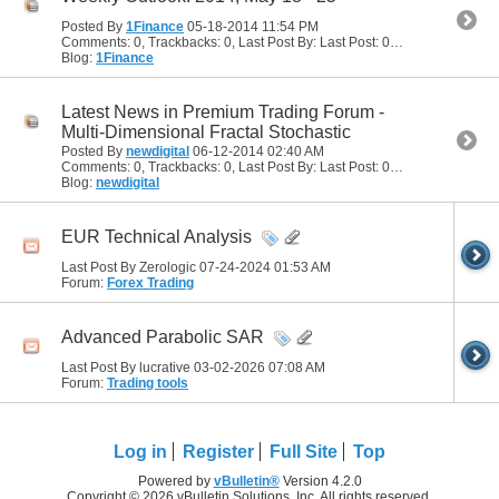
Posted By
1Finance
05-18-2014
11:54 PM
Comments: 0, Trackbacks: 0, Last Post By: Last Post: 05-18-2014
11:54
Blog:
1Finance
Latest News in Premium Trading Forum -
Multi-Dimensional Fractal Stochastic
Posted By
newdigital
06-12-2014
02:40 AM
Comments: 0, Trackbacks: 0, Last Post By: Last Post: 06-12-2014
02:40
Blog:
newdigital
EUR Technical Analysis
Last Post By Zerologic 07-24-2024
01:53 AM
Forum:
Forex Trading
Advanced Parabolic SAR
Last Post By lucrative 03-02-2026
07:08 AM
Forum:
Trading tools
Log in
Register
Full Site
Top
Powered by
vBulletin®
Version 4.2.0
Copyright © 2026 vBulletin Solutions, Inc. All rights reserved.