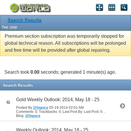
Search Results
Tag:
stop
Premium section subscription was temporarily stopped for
global technical reason. All subscriptions will be prolonged
and free time will be provided after global repairing.
Search took
0.00
seconds; generated 1 minute(s) ago.
Search Results
Gold Weekly Outlook: 2014, May 18 - 25
Posted By
1Finance
05-19-2014
02:01 AM
Comments: 0, Trackbacks: 0, Last Post By: Last Post: 05-19-2014
02:01
Blog:
1Finance
Weekly Outlook: 2014, May 18 - 25