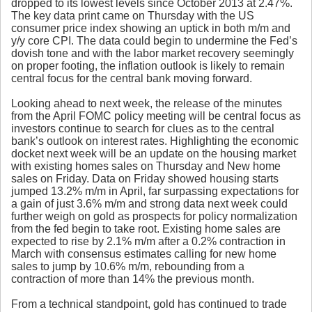
dropped to its lowest levels since October 2013 at 2.47%.
The key data print came on Thursday with the US
consumer price index showing an uptick in both m/m and
y/y core CPI. The data could begin to undermine the Fed’s
dovish tone and with the labor market recovery seemingly
on proper footing, the inflation outlook is likely to remain
central focus for the central bank moving forward.
Looking ahead to next week, the release of the minutes
from the April FOMC policy meeting will be central focus as
investors continue to search for clues as to the central
bank’s outlook on interest rates. Highlighting the economic
docket next week will be an update on the housing market
with existing homes sales on Thursday and New home
sales on Friday. Data on Friday showed housing starts
jumped 13.2% m/m in April, far surpassing expectations for
a gain of just 3.6% m/m and strong data next week could
further weigh on gold as prospects for policy normalization
from the fed begin to take root. Existing home sales are
expected to rise by 2.1% m/m after a 0.2% contraction in
March with consensus estimates calling for new home
sales to jump by 10.6% m/m, rebounding from a
contraction of more than 14% the previous month.
From a technical standpoint, gold has continued to trade