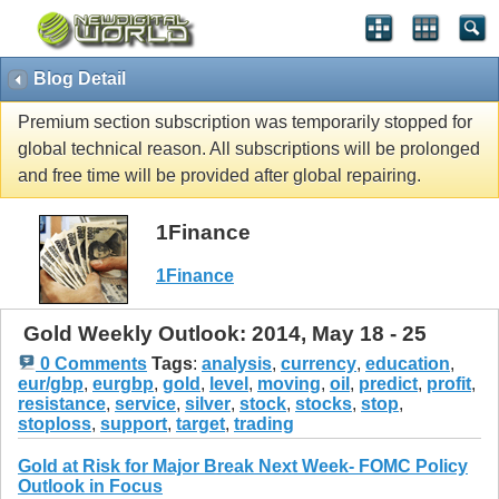
Blog Detail
Premium section subscription was temporarily stopped for
global technical reason. All subscriptions will be prolonged
and free time will be provided after global repairing.
1Finance
1Finance
Gold Weekly Outlook: 2014, May 18 - 25
0 Comments
Tags
:
analysis
,
currency
,
education
,
eur/gbp
,
eurgbp
,
gold
,
level
,
moving
,
oil
,
predict
,
profit
,
resistance
,
service
,
silver
,
stock
,
stocks
,
stop
,
stoploss
,
support
,
target
,
trading
Gold at Risk for Major Break Next Week- FOMC Policy
Outlook in Focus