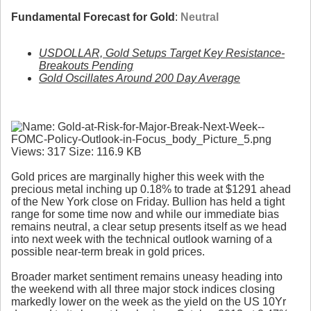
Fundamental Forecast for Gold
:
Neutral
USDOLLAR, Gold Setups Target Key Resistance-
Breakouts Pending
Gold Oscillates Around 200 Day Average
Gold prices are marginally higher this week with the
precious metal inching up 0.18% to trade at $1291 ahead
of the New York close on Friday. Bullion has held a tight
range for some time now and while our immediate bias
remains neutral, a clear setup presents itself as we head
into next week with the technical outlook warning of a
possible near-term break in gold prices.
Broader market sentiment remains uneasy heading into
the weekend with all three major stock indices closing
markedly lower on the week as the yield on the US 10Yr