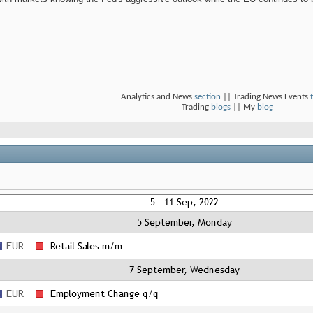
Analytics and News
section
|| Trading News Events
Trading
blogs
|| My
blog