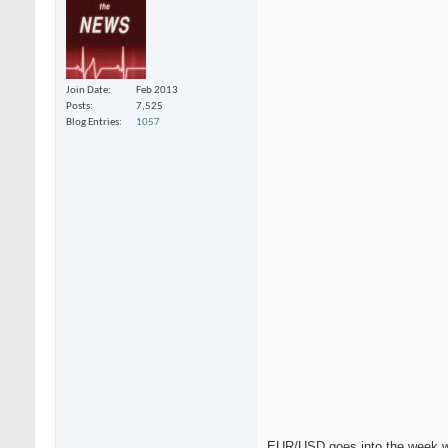
Join Date
Feb 2013
Posts
7,525
Blog Entries
1057
EUR/USD goes into the week wit