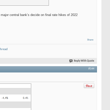
major central bank’s decide on final rate hikes of 2022
Share
thread
Reply With Quote
#144