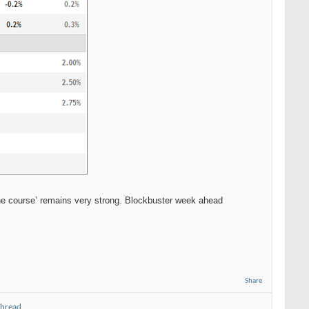
he course’ remains very strong. Blockbuster week ahead
Share
thread