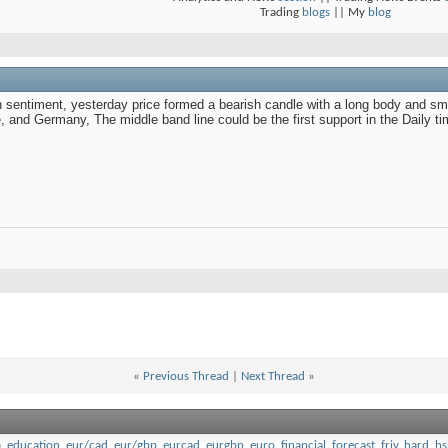
Trading
blogs
|| My
blog
sentiment, yesterday price formed a bearish candle with a long body and sma
and Germany, The middle band line could be the first support in the Daily t
«
Previous Thread
|
Next Thread
»
a
,
education
,
eur/cad
,
eur/gbp
,
eurcad
,
eurgbp
,
euro
,
financial
,
forecast
,
friv
,
hard
,
hs