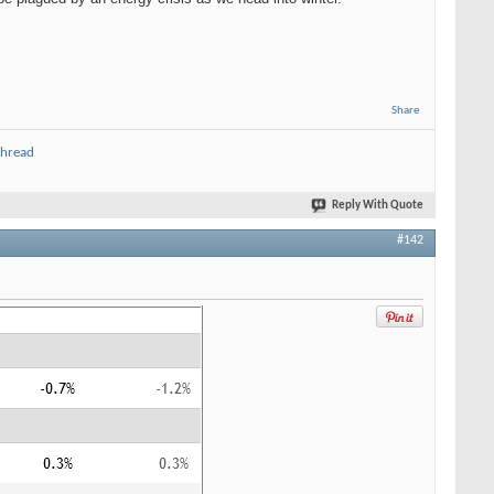
Share
thread
Reply With Quote
#142