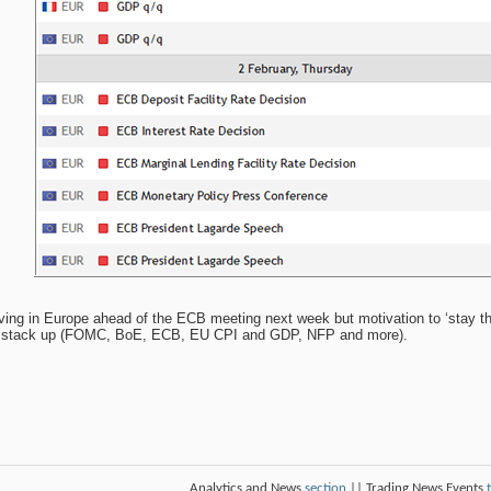
ing in Europe ahead of the ECB meeting next week but motivation to ‘stay t
ts stack up (FOMC, BoE, ECB, EU CPI and GDP, NFP and more).
Analytics and News
section
|| Trading News Events