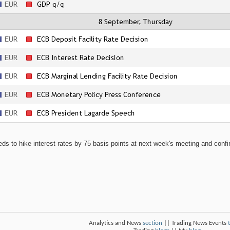
 to hike interest rates by 75 basis points at next week's meeting and confirm t
Analytics and News
section
|| Trading News Events