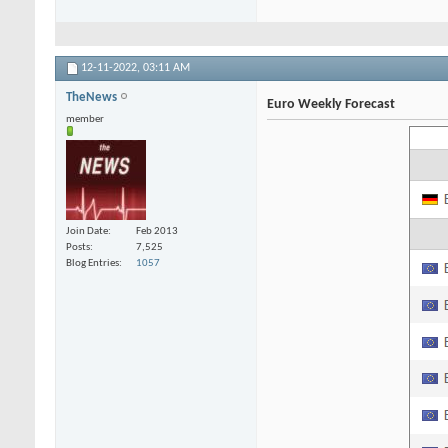
12-11-2022,
03:11 AM
TheNews
Euro Weekly Forecast
member
Join Date
Feb 2013
Posts
7,525
Blog Entries
1057