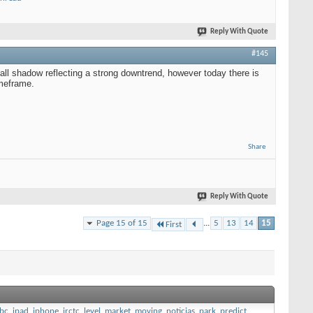
Reply With Quote
#145
ll shadow reflecting a strong downtrend, however today there is
imeframe.
Share
Reply With Quote
Page 15 of 15
...
5
13
14
15
First
bc
,
ipad
,
iphone
,
irctc
,
level
,
market
,
moving
,
noticias
,
park
,
predict
,