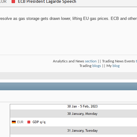
esolve as gas storage gets drawn lower, lifting EU gas prices. ECB and other 
Analytics and News
section
|| Trading News Events
Trading
blogs
|| My
blog