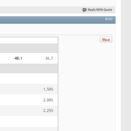
Reply With Quote
#143