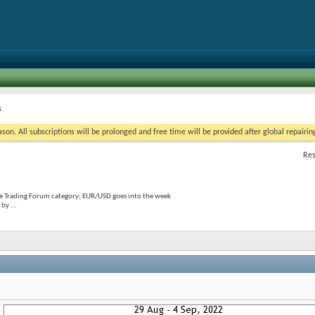
s
on. All subscriptions will be prolonged and free time will be provided after global repairin
Res
he Trading Forum category; EUR/USD goes into the week
by ...