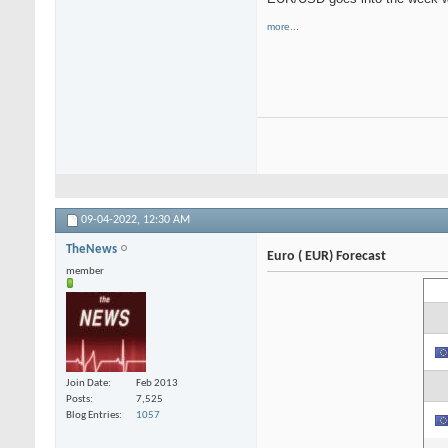
more...
09-04-2022,
12:30 AM
TheNews
Euro ( EUR) Forecast
member
Join Date
Feb 2013
Posts
7,525
Blog Entries
1057