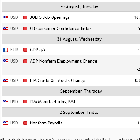
h markets knowing the Fed's aggressive outlook while the EU continues to be