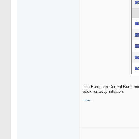
The European Central Bank needs
back runaway inflation.
more...