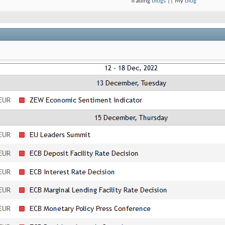
Trading
blogs
|| My
blog