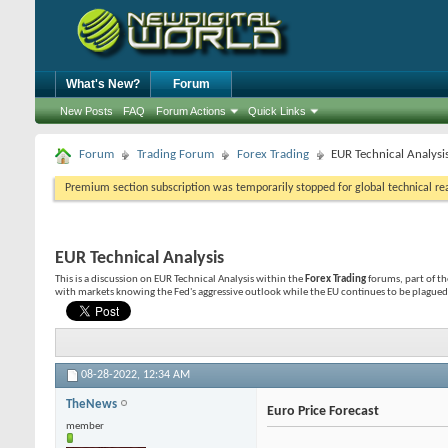
What's New?
Forum
New Posts
FAQ
Forum Actions
Quick Links
Forum
Trading Forum
Forex Trading
EUR Technical Analysi
Premium section subscription was temporarily stopped for global technical reas
EUR Technical Analysis
This is a discussion on
EUR Technical Analysis
within the
Forex Trading
forums, part of t
with markets knowing the Fed's aggressive outlook while the EU continues to be plagued 
08-28-2022,
12:34 AM
TheNews
Euro Price Forecast
member