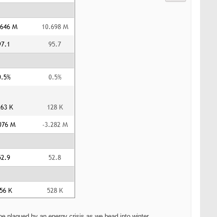
 plagued by an energy crisis as we head into winter.