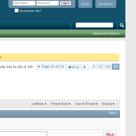
Help
Register
Remember Me?
Advanced Search
g.
Page 15 of 15
...
5
13
14
15
ults 141 to 145 of 145
First
LinkBack
Thread Tools
Search Thread
Display
#141