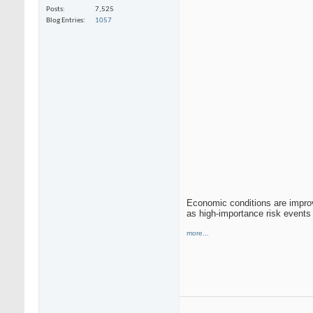
Posts
7,525
Blog Entries
1057
Economic conditions are improv
as high-importance risk even
more...