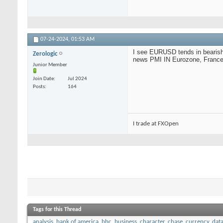
07-24-2024,
01:53 AM
I see EURUSD tends in bearish 
Zerologic
news PMI IN Eurozone, France, 
Junior Member
Join Date
Jul 2024
Posts
164
I trade at FXOpen
Tags for this Thread
analysis
,
bank of america
,
bbc
,
business
,
character
,
chase
,
currency
,
dat