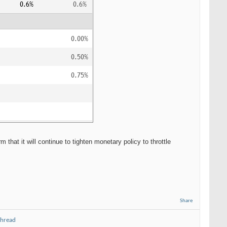
hat it will continue to tighten monetary policy to throttle
Share
thread