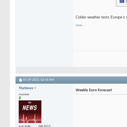
Colder weather tests Europe’s r
more...
01-29-2023,
02:14 AM
TheNews
Weekly Euro Forecast
member
Join Date
Feb 2013