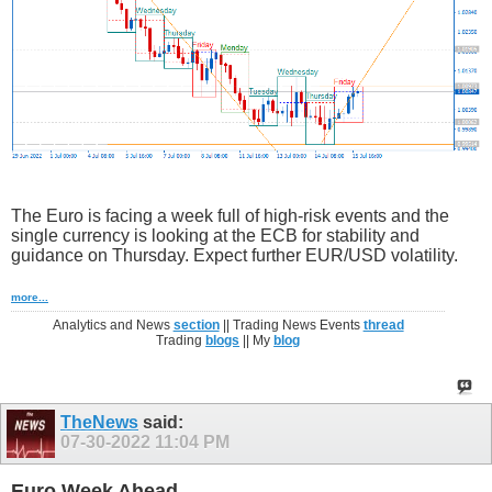
The Euro is facing a week full of high-risk events and the
single currency is looking at the ECB for stability and
guidance on Thursday. Expect further EUR/USD volatility.
more...
Analytics and News
section
|| Trading News Events
thread
Trading
blogs
|| My
blog
TheNews
said:
07-30-2022
11:04 PM
Euro Week Ahead