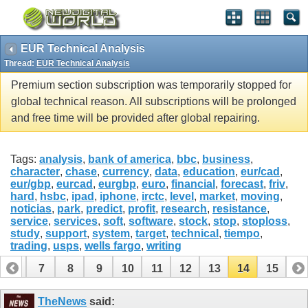
EUR Technical Analysis
Thread:
EUR Technical Analysis
Premium section subscription was temporarily stopped for
global technical reason. All subscriptions will be prolonged
and free time will be provided after global repairing.
Tags:
analysis
,
bank of america
,
bbc
,
business
,
character
,
chase
,
currency
,
data
,
education
,
eur/cad
,
eur/gbp
,
eurcad
,
eurgbp
,
euro
,
financial
,
forecast
,
friv
,
hard
,
hsbc
,
ipad
,
iphone
,
irctc
,
level
,
market
,
moving
,
noticias
,
park
,
predict
,
profit
,
research
,
resistance
,
service
,
services
,
soft
,
software
,
stock
,
stop
,
stoploss
,
study
,
support
,
system
,
target
,
technical
,
tiempo
,
trading
,
usps
,
wells fargo
,
writing
6
7
8
9
10
11
12
13
14
15
TheNews
said: