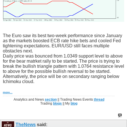
The Euro saw its best two-week performance since January
as the markets boosted ECB rate hike bets and cooled Fed
tightening expectations. EUR/USD still faces multiple
obstacles next.
Daily price was bounced from 1.0349 support level to above
for the bear matrket rally to be started. The price is trying to
break the bullish triangle pattern with 1.0764 resistance level
to above for the possible bullish reversal to be started.
Alternatively, the price will be on secondary ranging below
Ichimoku cloud.
more...
Analytics and News
section
|| Trading News Events
thread
Trading
blogs
|| My
blog
TheNews
said: