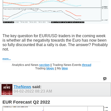
The key question for EUR/USD traders in the coming week
is whether all the negativity towards the Euro has now been
so fully discounted that a rally is due. The answer? Probably
not.
more...
Analytics and News
section
|| Trading News Events
thread
Trading
blogs
|| My
blog
TheNews
said:
04-02-2022
08:23 AM
EUR Forecast Q2 2022