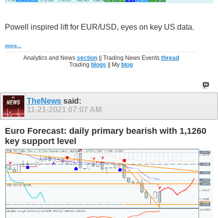
Powell inspired lift for EUR/USD, eyes on key US data.
more...
Analytics and News
section
|| Trading News Events
thread
Trading
blogs
|| My
blog
TheNews
said:
11-21-2021
07:07 AM
Euro Forecast: daily primary bearish with 1,1260
key support level