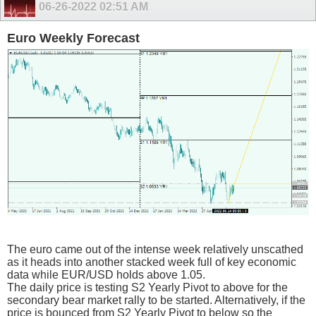
06-26-2022
02:51 AM
Euro Weekly Forecast
The euro came out of the intense week relatively unscathed
as it heads into another stacked week full of key economic
data while EUR/USD holds above 1.05.
The daily price is testing S2 Yearly Pivot to above for the
secondary bear market rally to be started. Alternatively, if the
price is bounced from S2 Yearly Pivot to below so the