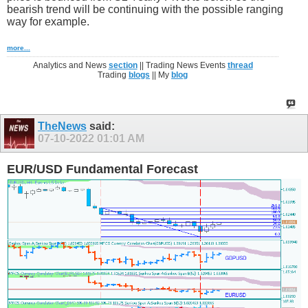
bearish trend will be continuing with the possible ranging
way for example.
more...
Analytics and News
section
|| Trading News Events
thread
Trading
blogs
|| My
blog
TheNews
said:
07-10-2022
01:01 AM
EUR/USD Fundamental Forecast