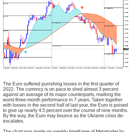
The Euro suffered punishing losses in the first quarter of
2022. The currency is on pace to shed almost 3 percent
against an average of its major counterparts, marking the
worst three-month performance in 7 years. Taken together
with losses in the second half of last year, the Euro is poised
to give up nearly 4.5 percent over the course of nine months.
By the way, the Euro may bounce as the Ukraine crisis de-
escalates.
The chart was made on weekly timeframe of Metatrader by