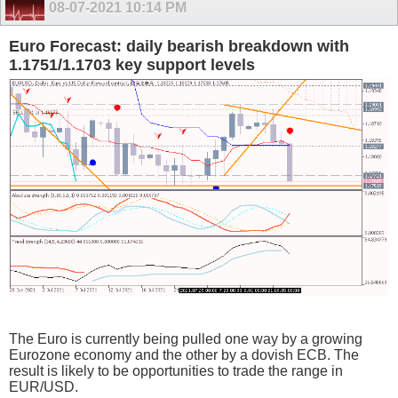
08-07-2021
10:14 PM
Euro Forecast: daily bearish breakdown with
1.1751/1.1703 key support levels
The Euro is currently being pulled one way by a growing
Eurozone economy and the other by a dovish ECB. The
result is likely to be opportunities to trade the range in
EUR/USD.