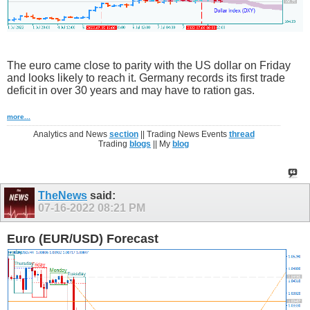
The euro came close to parity with the US dollar on Friday
and looks likely to reach it. Germany records its first trade
deficit in over 30 years and may have to ration gas.
more...
Analytics and News
section
|| Trading News Events
thread
Trading
blogs
|| My
blog
TheNews
said:
07-16-2022
08:21 PM
Euro (EUR/USD) Forecast