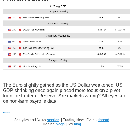
The Euro slightly gained as the US Dollar weakened. US
GDP shrinking once again placed more focus on a pivot
from the Federal Reserve. Are markets wrong? All eyes are
on non-farm payrolls data.
more...
Analytics and News
section
|| Trading News Events
thread
Trading
blogs
|| My
blog