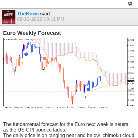
TheNews
said:
08-13-2022
10:11 PM
Euro Weekly Forecast
The fundamental forecast for the Euro next week is neutral
as the US CPI bounce fades.
The daily price is on ranging near and below Ichimoku cloud