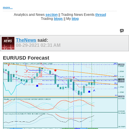
more...
Analytics and News
section
|| Trading News Events
thread
Trading
blogs
|| My
blog
TheNews
said:
08-29-2021
02:31 AM
EUR/USD Forecast