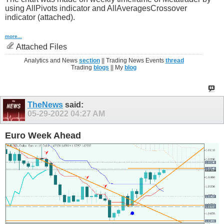
using AllPivots indicator and AllAveragesCrossover
indicator (attached).
more...
Attached Files
Analytics and News
section
|| Trading News Events
thread
Trading
blogs
|| My
blog
TheNews
said:
05-29-2022
04:27 AM
Euro Week Ahead