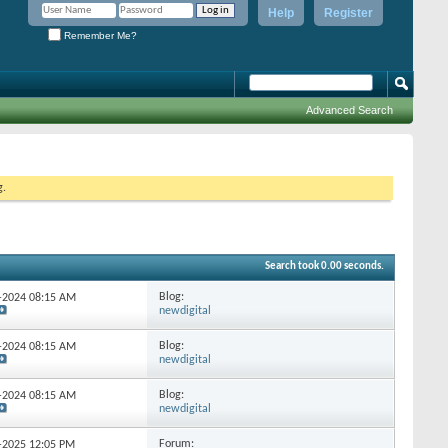
Help
Register
Remember Me?
Advanced Search
g.
Search took
0.00
seconds.
Blog:
0-2024
08:15 AM
newdigital
Blog:
3-2024
08:15 AM
newdigital
Blog:
1-2024
08:15 AM
newdigital
Forum:
0-2025
12:05 PM