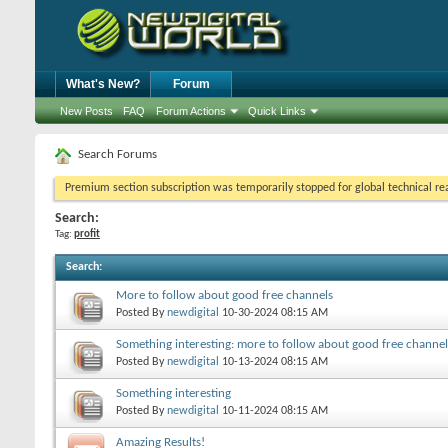
What's New?
Forum
New Posts
FAQ
Forum Actions
Quick Links
Search Forums
Premium section subscription was temporarily stopped for global technical reas
Search:
Tag:
profit
Search
:
More to follow about good free channels
Posted By
newdigital
10-30-2024
08:15 AM
Something interesting: more to follow about good free channel
Posted By
newdigital
10-13-2024
08:15 AM
Something interesting
Posted By
newdigital
10-11-2024
08:15 AM
Amazing Results!