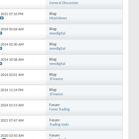
General Discussion
Blog:
4-2015
07:10 PM
MusicNews
Blog:
0-2014
05:04 AM
newdigital
Blog:
8-2014
02:30 AM
newdigital
Blog:
3-2014
10:36 AM
newdigital
Blog:
9-2014
02:01 AM
1Finance
Blog:
8-2014
11:54 PM
1Finance
Forum:
4-2024
01:53 AM
Forex Trading
Forum:
7-2021
07:47 AM
Trading tools
Forum:
4-2020
03:50 AM