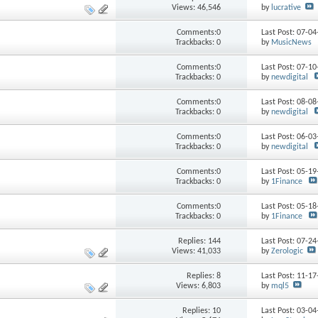
Views: 46,546
by
lucrative
Comments:0
Last Post: 07-0
Trackbacks: 0
by
MusicNews
Comments:0
Last Post: 07-1
Trackbacks: 0
by
newdigital
Comments:0
Last Post: 08-0
Trackbacks: 0
by
newdigital
Comments:0
Last Post: 06-0
Trackbacks: 0
by
newdigital
Comments:0
Last Post: 05-1
Trackbacks: 0
by
1Finance
Comments:0
Last Post: 05-1
Trackbacks: 0
by
1Finance
Replies:
144
Last Post: 07-2
Views: 41,033
by
Zerologic
Replies:
8
Last Post: 11-1
Views: 6,803
by
mql5
Replies:
10
Last Post: 03-0