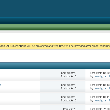
on. All subscriptions will be prolonged and free time will be provided after global repairin
Comments:0
Last Post: 10-3
Trackbacks: 0
by
newdigital
s
Comments:0
Last Post: 10-1
Trackbacks: 0
by
newdigital
Comments:0
Last Post: 10-1
Trackbacks: 0
by
newdigital
Replies:
20
Last Post: 09-3