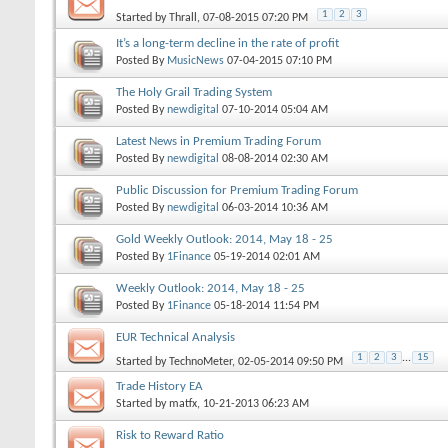
1
2
3
Started by
Thrall
, 07-08-2015 07:20 PM
It’s a long-term decline in the rate of profit
Posted By
MusicNews
07-04-2015
07:10 PM
The Holy Grail Trading System
Posted By
newdigital
07-10-2014
05:04 AM
Latest News in Premium Trading Forum
Posted By
newdigital
08-08-2014
02:30 AM
Public Discussion for Premium Trading Forum
Posted By
newdigital
06-03-2014
10:36 AM
Gold Weekly Outlook: 2014, May 18 - 25
Posted By
1Finance
05-19-2014
02:01 AM
Weekly Outlook: 2014, May 18 - 25
Posted By
1Finance
05-18-2014
11:54 PM
EUR Technical Analysis
1
2
3
...
15
Started by
TechnoMeter
, 02-05-2014 09:50 PM
Trade History EA
Started by
matfx
, 10-21-2013 06:23 AM
Risk to Reward Ratio