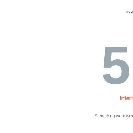
new
5
Inter
Something went wron