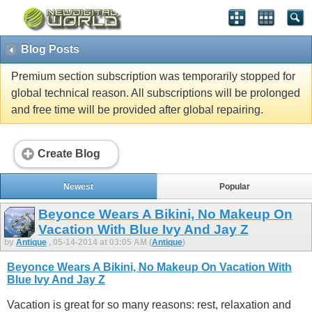
Blog Posts
Premium section subscription was temporarily stopped for
global technical reason. All subscriptions will be prolonged
and free time will be provided after global repairing.
Create Blog
Newest
Popular
Beyonce Wears A Bikini, No Makeup On
Vacation With Blue Ivy And Jay Z
by
Antique
, 05-14-2014 at 03:05 AM (
Antique
)
Beyonce Wears A Bikini, No Makeup On Vacation With
Blue Ivy And Jay Z
Vacation is great for so many reasons: rest, relaxation and