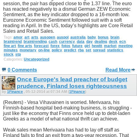
session, the pair has dipped close to the 1.37 line. The euro
has reacted negatively to a dismal German ZEW Economic
Sentiment, as the key indicator dropped to a 16-month low.
Eurozone Economic Sentiment followed suit with a soft
reading in April. In the US, today’s highlights are Core Retail
Sales and Retail Sales.
Tags:
amor
,
art
,
arts
,
ausopen
,
auspol
,
australia
,
baby
,
bonus
,
brain
,
braintrend
,
braintrending
,
cash
,
currency
,
data
,
day
,
dealing
,
desk
,
ecn
,
fine art
,
fine arts
,
forecast
,
forex
,
fotos
,
future
,
girl
,
hewitt
,
market
,
meeting
,
minutes
,
monetary
,
on-line
,
policy
,
predict
,
rba
,
set
,
spread
,
statistics
,
stock
,
stp
Categories:
Uncategorized
0 Comments
Read More
Once Europe's lead preacher of budget
prudence, Finland loses righteousness
by
1Finance
, 05-12-2014 at 07:34 AM (
1Finance
)
(Reuters) - Vesa Vihavainen is worried. Merivaara, his
Finnish-based hospital bed-making business, is struggling -
just like the economy that Finns once held up to debt-laden
Greeks as a model of what national thrift can achieve.
Weak sales mean Merivaara has had to lay off staff as
Finland fails to find an exit from a two-year recession. That