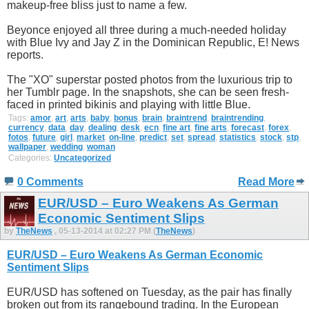
makeup-free bliss just to name a few.
Beyonce enjoyed all three during a much-needed holiday
with Blue Ivy and Jay Z in the Dominican Republic, E! News
reports.
The "XO" superstar posted photos from the luxurious trip to
her Tumblr page. In the snapshots, she can be seen fresh-
faced in printed bikinis and playing with little Blue.
Tags:
amor
,
art
,
arts
,
baby
,
bonus
,
brain
,
braintrend
,
braintrending
,
currency
,
data
,
day
,
dealing
,
desk
,
ecn
,
fine art
,
fine arts
,
forecast
,
forex
,
fotos
,
future
,
girl
,
market
,
on-line
,
predict
,
set
,
spread
,
statistics
,
stock
,
stp
,
wallpaper
,
wedding
,
woman
Categories:
Uncategorized
0 Comments
Read More
EUR/USD – Euro Weakens As German
Economic Sentiment Slips
by
TheNews
, 05-13-2014 at 02:27 PM (
TheNews
)
EUR/USD – Euro Weakens As German Economic
Sentiment Slips
EUR/USD has softened on Tuesday, as the pair has finally
broken out from its rangebound trading. In the European