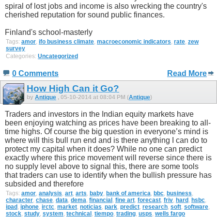
spiral of lost jobs and income is also wrecking the country's
cherished reputation for sound public finances.
Finland's school-masterly
Tags:
amor
,
ifo business climate
,
macroeconomic indicators
,
rate
,
zew
survey
Categories:
Uncategorized
0 Comments
Read More
How High Can it Go?
by
Antique
, 05-10-2014 at 08:04 PM (
Antique
)
Traders and investors in the Indian equity markets have
been enjoying watching as prices have been breaking to all-
time highs. Of course the big question in everyone’s mind is
where will this bull run end and is there anything I can do to
protect my capital when it does? While no one can predict
exactly where this price movement will reverse since there is
no supply level above to signal this, there are some tools
that traders can use to identify when the bullish pressure has
subsided and therefore
Tags:
amor
,
analysis
,
art
,
arts
,
baby
,
bank of america
,
bbc
,
business
,
character
,
chase
,
data
,
dema
,
financial
,
fine art
,
forecast
,
friv
,
hard
,
hsbc
,
ipad
,
iphone
,
irctc
,
market
,
noticias
,
park
,
predict
,
research
,
soft
,
software
,
stock
,
study
,
system
,
technical
,
tiempo
,
trading
,
usps
,
wells fargo