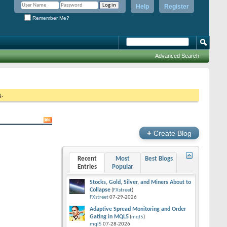
Help
Register
Remember Me?
Advanced Search
g.
+
Create Blog
Recent
Most
Best Blogs
Entries
Popular
Stocks, Gold, Silver, and Miners About to
Collapse
(
FXstreet
)
FXstreet
07-29-2026
Adaptive Spread Monitoring and Order
Gating in MQL5
(
mql5
)
mql5
07-28-2026