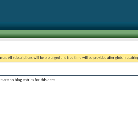
on. All subscriptions will be prolonged and free time will be provided after global repairin
e are no blog entries for this date.