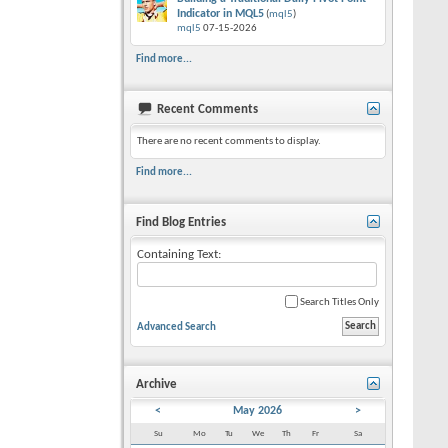
Indicator in MQL5
(
mql5
)
mql5
07-15-2026
Find more...
Recent Comments
There are no recent comments to display.
Find more...
Find Blog Entries
Containing Text:
Search Titles Only
Advanced Search
Archive
<
May 2026
>
Su
Mo
Tu
We
Th
Fr
Sa