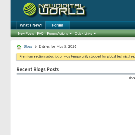
What's New?
Forum
New Posts
FAQ
Forum Actions
Quick Links
Blogs
Entries for May 5, 2026
Premium section subscription was temporarily stopped for global technical reas
Recent Blogs Posts
Ther