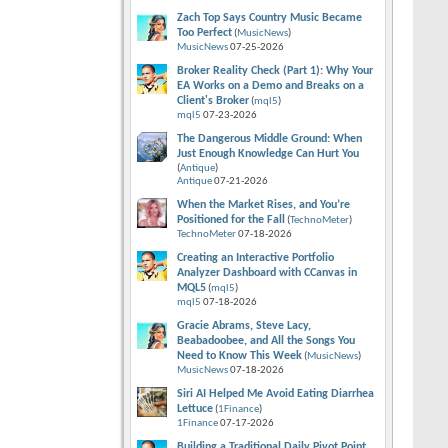
Zach Top Says Country Music Became
Too Perfect
(
MusicNews
)
MusicNews
07-25-2026
Broker Reality Check (Part 1): Why Your
EA Works on a Demo and Breaks on a
Client's Broker
(
mql5
)
mql5
07-23-2026
The Dangerous Middle Ground: When
Just Enough Knowledge Can Hurt You
(
Antique
)
Antique
07-21-2026
When the Market Rises, and You’re
Positioned for the Fall
(
TechnoMeter
)
TechnoMeter
07-18-2026
Creating an Interactive Portfolio
Analyzer Dashboard with CCanvas in
MQL5
(
mql5
)
mql5
07-18-2026
Gracie Abrams, Steve Lacy,
Beabadoobee, and All the Songs You
Need to Know This Week
(
MusicNews
)
MusicNews
07-18-2026
Siri AI Helped Me Avoid Eating Diarrhea
Lettuce
(
1Finance
)
1Finance
07-17-2026
Building a Traditional Daily Pivot Point