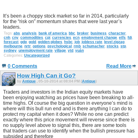
It’s been a choppy stock market so far in 2014, particularly
for the “risk on” momentum shares that were last year’s
leaders.
Tags:
abs
,
analysis
,
bank of america
,
bbc
,
broker
,
business
,
character
,
cnh
,
cny
,
commodities
,
cpi
,
currencies
,
ecn
,
employment change
,
etfs
,
fdi
,
forecast
,
gdp
,
gold
,
golden globes
,
hsbc
,
job
,
jobless rate
,
level zigzag
,
melbourne
,
nrtr
,
options
,
psychological
,
rmb
,
schumacher
,
stocks
,
stp
,
sydney
,
unemployment rate
,
village
,
ytd
,
yuán
Categories:
Uncategorized
0 Comments
Read More
How High Can it Go?
by
Antique
, 05-10-2014 at 08:04 PM (
Antique
)
Traders and investors in the Indian equity markets have
been enjoying watching as prices have been breaking to all-
time highs. Of course the big question in everyone’s mind is
where will this bull run end and is there anything I can do to
protect my capital when it does? While no one can predict
exactly where this price movement will reverse since there is
no supply level above to signal this, there are some tools
that traders can use to identify when the bullish pressure has
subsided and therefore