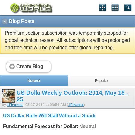
Blog Posts
Premium section subscription was temporarily stopped for
global technical reason. All subscriptions will be prolonged
and free time will be provided after global repairing.
Create Blog
Newest
Popular
US Dolla Weekly Outlook: 2014, May 18 -
25
by
1Finance
, 05-17-2014 at 08:56 AM (
1Finance
)
US Dollar Rally Will Stall Without a Spark
Fundamental Forecast for Dollar
:
Neutral