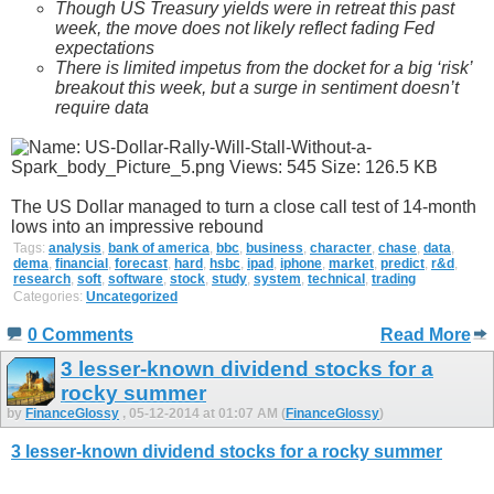
Though US Treasury yields were in retreat this past
week, the move does not likely reflect fading Fed
expectations
There is limited impetus from the docket for a big ‘risk’
breakout this week, but a surge in sentiment doesn’t
require data
The US Dollar managed to turn a close call test of 14-month
lows into an impressive rebound
Tags:
analysis
,
bank of america
,
bbc
,
business
,
character
,
chase
,
data
,
dema
,
financial
,
forecast
,
hard
,
hsbc
,
ipad
,
iphone
,
market
,
predict
,
r&d
,
research
,
soft
,
software
,
stock
,
study
,
system
,
technical
,
trading
Categories:
Uncategorized
0 Comments
Read More
3 lesser-known dividend stocks for a
rocky summer
by
FinanceGlossy
, 05-12-2014 at 01:07 AM (
FinanceGlossy
)
3 lesser-known dividend stocks for a rocky summer