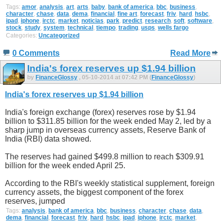
Tags:
amor
,
analysis
,
art
,
arts
,
baby
,
bank of america
,
bbc
,
business
,
character
,
chase
,
data
,
dema
,
financial
,
fine art
,
forecast
,
friv
,
hard
,
hsbc
,
ipad
,
iphone
,
irctc
,
market
,
noticias
,
park
,
predict
,
research
,
soft
,
software
,
stock
,
study
,
system
,
technical
,
tiempo
,
trading
,
usps
,
wells fargo
Categories:
Uncategorized
0 Comments
Read More
India's forex reserves up $1.94 billion
by
FinanceGlossy
, 05-10-2014 at 07:42 PM (
FinanceGlossy
)
India's forex reserves up $1.94 billion
India's foreign exchange (forex) reserves rose by $1.94
billion to $311.85 billion for the week ended May 2, led by a
sharp jump in overseas currency assets, Reserve Bank of
India (RBI) data showed.
The reserves had gained $499.8 million to reach $309.91
billion for the week ended April 25.
According to the RBI's weekly statistical supplement, foreign
currency assets, the biggest component of the forex
reserves, jumped
Tags:
analysis
,
bank of america
,
bbc
,
business
,
character
,
chase
,
data
,
dema
,
financial
,
forecast
,
friv
,
hard
,
hsbc
,
ipad
,
iphone
,
irctc
,
market
,