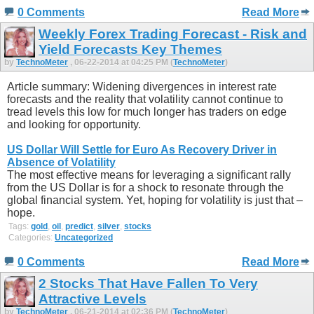
0 Comments
Read More
Weekly Forex Trading Forecast - Risk and
Yield Forecasts Key Themes
by
TechnoMeter
, 06-22-2014 at 04:25 PM (
TechnoMeter
)
Article summary: Widening divergences in interest rate
forecasts and the reality that volatility cannot continue to
tread levels this low for much longer has traders on edge
and looking for opportunity.
US Dollar Will Settle for Euro As Recovery Driver in
Absence of Volatility
The most effective means for leveraging a significant rally
from the US Dollar is for a shock to resonate through the
global financial system. Yet, hoping for volatility is just that –
hope.
Tags:
gold
,
oil
,
predict
,
silver
,
stocks
Categories:
Uncategorized
0 Comments
Read More
2 Stocks That Have Fallen To Very
Attractive Levels
by
TechnoMeter
, 06-21-2014 at 02:36 PM (
TechnoMeter
)