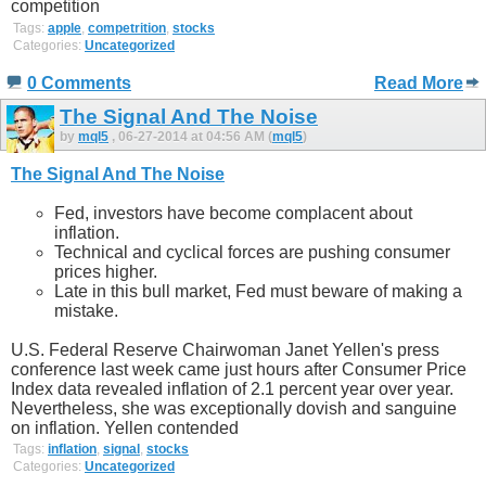
competition
Tags:
apple
,
competrition
,
stocks
Categories:
Uncategorized
0 Comments
Read More
The Signal And The Noise
by
mql5
, 06-27-2014 at 04:56 AM (
mql5
)
The Signal And The Noise
Fed, investors have become complacent about
inflation.
Technical and cyclical forces are pushing consumer
prices higher.
Late in this bull market, Fed must beware of making a
mistake.
U.S. Federal Reserve Chairwoman Janet Yellen's press
conference last week came just hours after Consumer Price
Index data revealed inflation of 2.1 percent year over year.
Nevertheless, she was exceptionally dovish and sanguine
on inflation. Yellen contended
Tags:
inflation
,
signal
,
stocks
Categories:
Uncategorized