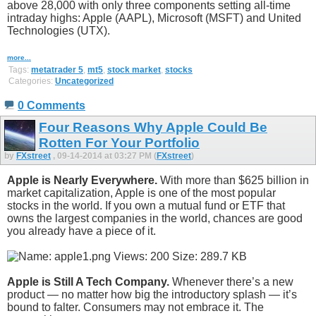
above 28,000 with only three components setting all-time
intraday highs: Apple (AAPL), Microsoft (MSFT) and United
Technologies (UTX).
more...
Tags:
metatrader 5
,
mt5
,
stock market
,
stocks
Categories:
Uncategorized
0 Comments
Four Reasons Why Apple Could Be
Rotten For Your Portfolio
by
FXstreet
, 09-14-2014 at 03:27 PM (
FXstreet
)
Apple is Nearly Everywhere.
With more than $625 billion in
market capitalization, Apple is one of the most popular
stocks in the world. If you own a mutual fund or ETF that
owns the largest companies in the world, chances are good
you already have a piece of it.
Apple is Still A Tech Company.
Whenever there’s a new
product — no matter how big the introductory splash — it’s
bound to falter. Consumers may not embrace it. The