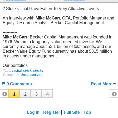
2 Stocks That Have Fallen To Very Attractive Levels
An interview with
Mike McGarr, CFA,
Portfolio Manager and
Equity Research Analyst, Becker Capital Management
-----------
Mike McGarr:
Becker Capital Management was founded in
1976. We are a long-only, value-oriented investor. We
currently manage about $3.1 billion of total assets, and our
Becker Value Equity Fund currently has about $315 million
in assets under management.
Our portfolios
Tags:
capital
,
stock
,
stocks
Categories:
Uncategorized
0 Comments
Read More
1
2
3
4
Log in
Register
Full Site
Top