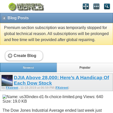
Blog Posts
Premium section subscription was temporarily stopped for
global technical reason. All subscriptions will be prolonged
and free time will be provided after global repairing.
Create Blog
Newest
Popular
DJIA Above 28,000: Here’s A Handicap Of
Each Dow Stock
by
FXstreet
, 11-18-2019 at 06:59 PM (
FXstreet
)
The Dow Jones Industrial Average ended last week just