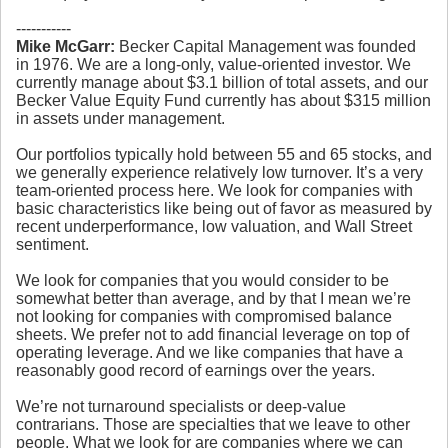
-----------
Mike McGarr:
Becker Capital Management was founded
in 1976. We are a long-only, value-oriented investor. We
currently manage about $3.1 billion of total assets, and our
Becker Value Equity Fund currently has about $315 million
in assets under management.
Our portfolios typically hold between 55 and 65 stocks, and
we generally experience relatively low turnover. It’s a very
team-oriented process here. We look for companies with
basic characteristics like being out of favor as measured by
recent underperformance, low valuation, and Wall Street
sentiment.
We look for companies that you would consider to be
somewhat better than average, and by that I mean we’re
not looking for companies with compromised balance
sheets. We prefer not to add financial leverage on top of
operating leverage. And we like companies that have a
reasonably good record of earnings over the years.
We’re not turnaround specialists or deep-value
contrarians. Those are specialties that we leave to other
people. What we look for are companies where we can