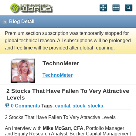
Blog Detail
Premium section subscription was temporarily stopped for
global technical reason. All subscriptions will be prolonged
and free time will be provided after global repairing.
TechnoMeter
TechnoMeter
2 Stocks That Have Fallen To Very Attractive
Levels
0 Comments
Tags
:
capital
,
stock
,
stocks
2 Stocks That Have Fallen To Very Attractive Levels
An interview with
Mike McGarr, CFA,
Portfolio Manager
and Equity Research Analyst, Becker Capital Management