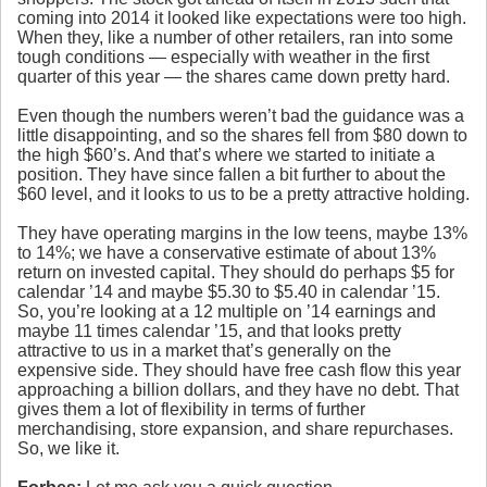
coming into 2014 it looked like expectations were too high.
When they, like a number of other retailers, ran into some
tough conditions — especially with weather in the first
quarter of this year — the shares came down pretty hard.
Even though the numbers weren’t bad the guidance was a
little disappointing, and so the shares fell from $80 down to
the high $60’s. And that’s where we started to initiate a
position. They have since fallen a bit further to about the
$60 level, and it looks to us to be a pretty attractive holding.
They have operating margins in the low teens, maybe 13%
to 14%; we have a conservative estimate of about 13%
return on invested capital. They should do perhaps $5 for
calendar ’14 and maybe $5.30 to $5.40 in calendar ’15.
So, you’re looking at a 12 multiple on ’14 earnings and
maybe 11 times calendar ’15, and that looks pretty
attractive to us in a market that’s generally on the
expensive side. They should have free cash flow this year
approaching a billion dollars, and they have no debt. That
gives them a lot of flexibility in terms of further
merchandising, store expansion, and share repurchases.
So, we like it.