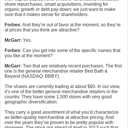
share repurchases, smart acquisitions, investing for
organic growth or debt pay-down; we just want to make
sure that it makes sense for shareholders.
Forbes:
And they’re out of favor at the moment, so they’re
at prices that you think are attractive?
McGarr:
Yes.
Forbes:
Can you get into some of the specific names that
you like at the moment?
McGarr:
Two that are relatively recent purchases. The first
one is the general merchandise retailer Bed Bath &
Beyond (NASDAQ: BBBY).
The shares are currently trading at about $60. In our view,
it’s one of the better general merchandise retailers in the
country. They have some 1,500 stores with very good
geographic diversification.
They carry a good assortment of what you’d characterize
as better-quality merchandise at attractive pricing. And
over the years they’ve proven to be pretty popular with
shoppers. The stock got ahead of itself in 2013 such that