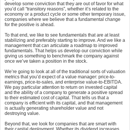
develop some conviction that they are out of favor for what
you’d call “transitory reasons”, whether it’s related to the
economy or a product cycle or some other temporary issue,
companies where we believe that a fundamental change
for the positive is ahead.
To that end, we like to see fundamentals that are at least
stabilizing and preferably starting to improve. And we like a
management that can articulate a roadmap to improved
fundamentals. That helps us develop our conviction while
giving us something to benchmark the company against
once we’ve taken a position in the stock.
We’re going to look at all of the traditional sorts of valuation
metrics that you’d expect of a value manager: price-to-
earnings, price-to-sales, and enterprise value-to-EBITDA.
We pay particular attention to return on invested capital
and the ability of a company to generate a positive spread
to their estimated cost of capital. That tells us that a
company is efficient with its capital, and that management
is actually generating shareholder value and not
destroying value.
Beyond that, we look for companies that are smart with
their capital deployment. Whether its dividend increases,