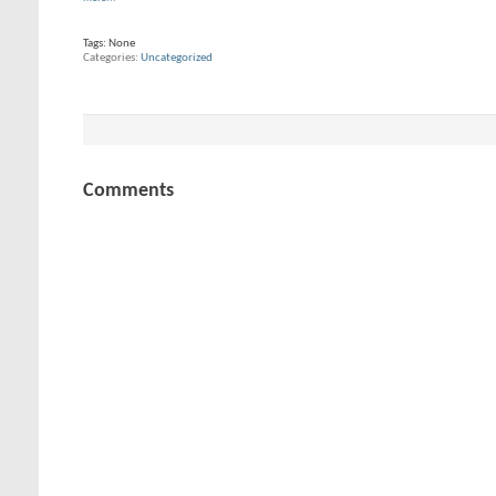
Tags:
None
Categories
Uncategorized
Comments