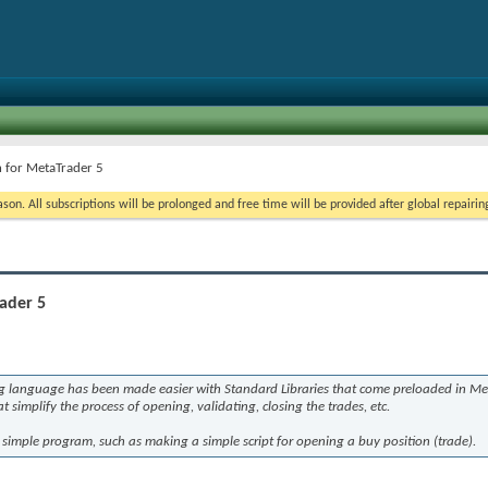
n for MetaTrader 5
on. All subscriptions will be prolonged and free time will be provided after global repairin
ader 5
 language has been made easier with Standard Libraries that come preloaded in Met
 simplify the process of opening, validating, closing the trades, etc.
simple program, such as making a simple script for opening a buy position (trade).