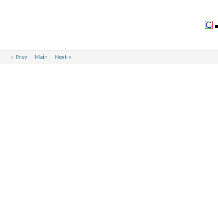
«
Prev
Main
Next
»