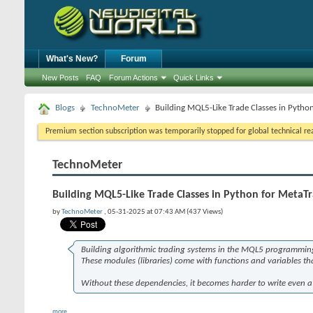
What's New?
Forum
New Posts
FAQ
Forum Actions
Quick Links
Blogs
TechnoMeter
Building MQL5-Like Trade Classes in Pytho
Premium section subscription was temporarily stopped for global technical reas
TechnoMeter
Building MQL5-Like Trade Classes in Python for MetaTr
by
TechnoMeter
, 05-31-2025 at 07:43 AM (437 Views)
Building algorithmic trading systems in the MQL5 programming
These modules (libraries) come with functions and variables that
Without these dependencies, it becomes harder to write even a 
more...