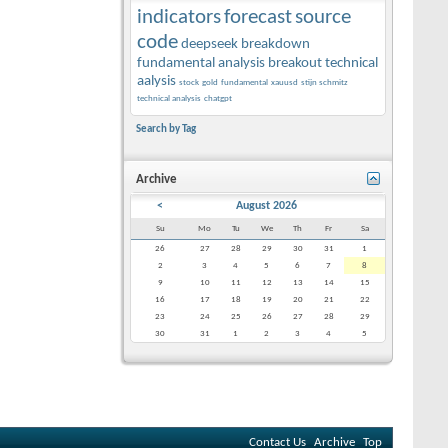
indicators
forecast
source
code
deepseek
breakdown
fundamental analysis
breakout
technical
aalysis
stock
gold
fundamental
xauusd
stijn schmitz
technical analysis
chatgpt
Search by Tag
Archive
<
August 2026
Su
Mo
Tu
We
Th
Fr
Sa
26
27
28
29
30
31
1
2
3
4
5
6
7
8
9
10
11
12
13
14
15
16
17
18
19
20
21
22
23
24
25
26
27
28
29
30
31
1
2
3
4
5
Contact Us
Archive
Top