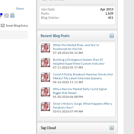
Share
Join Date
Apr 2013
Posts
1,639
Blog Entries
451
Email Blog Entry
Recent Blog Posts
When the Market Rises, and You’re
Positioned for the Fall
07-18-2026
06:12 AM
Building a Divergence System (Part II):
Adaptive SuperTrend Custom Indicator
07-11-2026
05:17 AM
Could A Dollar Breakout Hammer Stocks And
Metals? My Latest Interview Explains
06-16-2026
11:11 AM
Why a Narrow Market Rally Could Signal
Bigger Risk Ahead
05-30-2026
06:08 PM
Silver’s Historic Surge, What Happens After a
Parabolic Run?
03-01-2026
07:49 AM
Tag Cloud