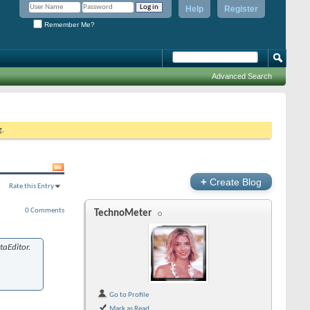
Help
Register
Remember Me?
Advanced Search
g.
+
Create Blog
Rate this Entry
0 Comments
TechnoMeter
aEditor.
Go to Profile
Mark as Read