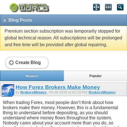
Blog Posts
Premium section subscription was temporarily stopped for
global technical reason. All subscriptions will be prolonged
and free time will be provided after global repairing.
Create Blog
Newest
Popular
How Forex Brokers Make Money
by
BrokersMinutes
, 09-29-2018 at 02:18 PM (
BrokersMinutes
)
When trading Forex, most people don’t think about how
brokers make their money. However, this is a fundamental
thing to understand before depositing, as you should
understand where money flows throughout the system.
Nobody cares about your account more than you do, so