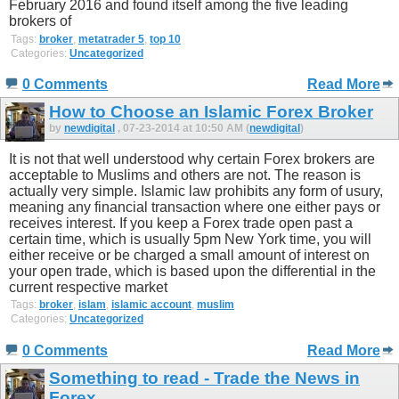
February 2016 and found itself among the five leading
brokers of
Tags:
broker
,
metatrader 5
,
top 10
Categories:
Uncategorized
0 Comments
Read More
How to Choose an Islamic Forex Broker
by
newdigital
, 07-23-2014 at 10:50 AM (
newdigital
)
It is not that well understood why certain Forex brokers are
acceptable to Muslims and others are not. The reason is
actually very simple. Islamic law prohibits any form of usury,
meaning any financial transaction where one either pays or
receives interest. If you keep a Forex trade open past a
certain time, which is usually 5pm New York time, you will
either receive or be charged a small amount of interest on
your open trade, which is based upon the differential in the
current respective market
Tags:
broker
,
islam
,
islamic account
,
muslim
Categories:
Uncategorized
0 Comments
Read More
Something to read - Trade the News in
Forex