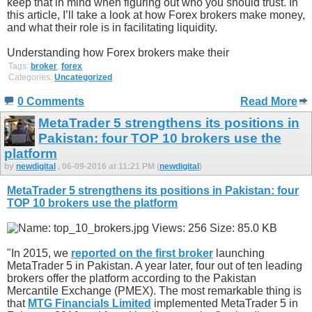
keep that in mind when figuring out who you should trust. In
this article, I’ll take a look at how Forex brokers make money,
and what their role is in facilitating liquidity.
Understanding how Forex brokers make their
Tags:
broker
,
forex
Categories:
Uncategorized
0 Comments
Read More
MetaTrader 5 strengthens its positions in
Pakistan: four TOP 10 brokers use the
platform
by
newdigital
, 06-09-2016 at 11:21 PM (
newdigital
)
MetaTrader 5 strengthens its positions in Pakistan: four
TOP 10 brokers use the platform
"In 2015, we
reported on the first broker
launching
MetaTrader 5 in Pakistan. A year later, four out of ten leading
brokers offer the platform according to the Pakistan
Mercantile Exchange (PMEX). The most remarkable thing is
that
MTG Financials Limited
implemented MetaTrader 5 in