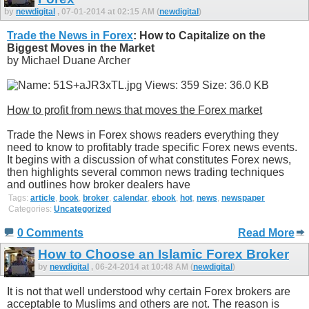
by
newdigital
, 07-01-2014 at 02:15 AM (
newdigital
)
Trade the News in Forex
: How to Capitalize on the
Biggest Moves in the Market
by Michael Duane Archer
How to profit from news that moves the Forex market
Trade the News in Forex shows readers everything they
need to know to profitably trade specific Forex news events.
It begins with a discussion of what constitutes Forex news,
then highlights several common news trading techniques
and outlines how broker dealers have
Tags:
article
,
book
,
broker
,
calendar
,
ebook
,
hot
,
news
,
newspaper
Categories:
Uncategorized
0 Comments
Read More
How to Choose an Islamic Forex Broker
by
newdigital
, 06-24-2014 at 10:48 AM (
newdigital
)
It is not that well understood why certain Forex brokers are
acceptable to Muslims and others are not. The reason is