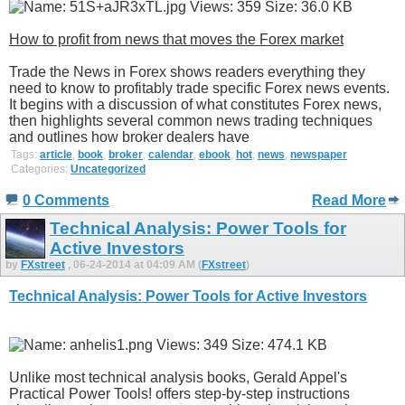
How to profit from news that moves the Forex market
Trade the News in Forex shows readers everything they
need to know to profitably trade specific Forex news events.
It begins with a discussion of what constitutes Forex news,
then highlights several common news trading techniques
and outlines how broker dealers have
Tags:
article
,
book
,
broker
,
calendar
,
ebook
,
hot
,
news
,
newspaper
Categories:
Uncategorized
0 Comments
Read More
Technical Analysis: Power Tools for
Active Investors
by
FXstreet
, 06-24-2014 at 04:09 AM (
FXstreet
)
Technical Analysis: Power Tools for Active Investors
Unlike most technical analysis books, Gerald Appel's
Practical Power Tools! offers step-by-step instructions