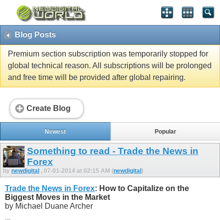
Blog Posts
Premium section subscription was temporarily stopped for
global technical reason. All subscriptions will be prolonged
and free time will be provided after global repairing.
Create Blog
Newest
Popular
Something to read - Trade the News in
Forex
by
newdigital
, 07-01-2014 at 02:15 AM (
newdigital
)
Trade the News in Forex
: How to Capitalize on the
Biggest Moves in the Market
by Michael Duane Archer