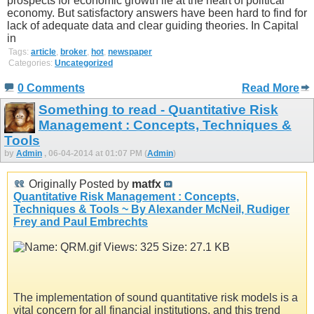
prospects for economic growth lie at the heart of political
economy. But satisfactory answers have been hard to find for
lack of adequate data and clear guiding theories. In Capital
in
Tags:
article
,
broker
,
hot
,
newspaper
Categories:
Uncategorized
0 Comments
Read More
Something to read - Quantitative Risk
Management : Concepts, Techniques &
Tools
by
Admin
, 06-04-2014 at 01:07 PM (
Admin
)
Originally Posted by
matfx
Quantitative Risk Management : Concepts,
Techniques & Tools ~ By Alexander McNeil, Rudiger
Frey and Paul Embrechts
The implementation of sound quantitative risk models is a
vital concern for all financial institutions, and this trend