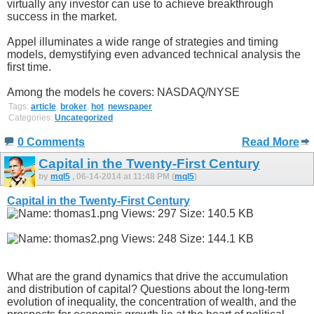
virtually any investor can use to achieve breakthrough
success in the market.
Appel illuminates a wide range of strategies and timing
models, demystifying even advanced technical analysis the
first time.
Among the models he covers: NASDAQ/NYSE
Tags:
article
,
broker
,
hot
,
newspaper
Categories:
Uncategorized
0 Comments
Read More
Capital in the Twenty-First Century
by
mql5
, 06-14-2014 at 11:48 PM (
mql5
)
Capital in the Twenty-First Century
What are the grand dynamics that drive the accumulation
and distribution of capital? Questions about the long-term
evolution of inequality, the concentration of wealth, and the