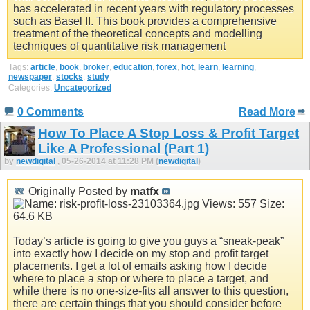
has accelerated in recent years with regulatory processes
such as Basel II. This book provides a comprehensive
treatment of the theoretical concepts and modelling
techniques of quantitative risk management
Tags:
article
,
book
,
broker
,
education
,
forex
,
hot
,
learn
,
learning
,
newspaper
,
stocks
,
study
Categories:
Uncategorized
0 Comments
Read More
How To Place A Stop Loss & Profit Target
Like A Professional (Part 1)
by
newdigital
, 05-26-2014 at 11:28 PM (
newdigital
)
Originally Posted by
matfx
Today’s article is going to give you guys a “sneak-peak”
into exactly how I decide on my stop and profit target
placements. I get a lot of emails asking how I decide
where to place a stop or where to place a target, and
while there is no one-size-fits all answer to this question,
there are certain things that you should consider before