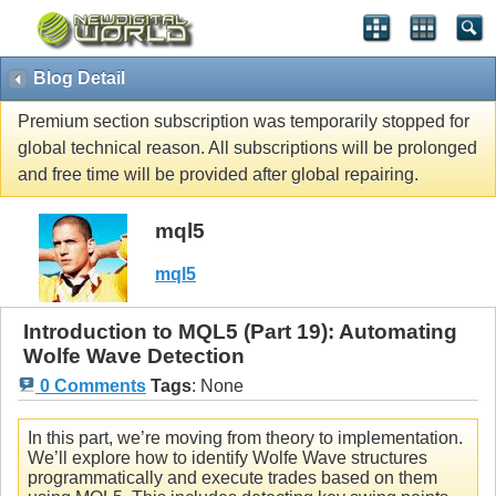
Blog Detail
Premium section subscription was temporarily stopped for
global technical reason. All subscriptions will be prolonged
and free time will be provided after global repairing.
mql5
mql5
Introduction to MQL5 (Part 19): Automating
Wolfe Wave Detection
0 Comments
Tags
:
None
In this part, we’re moving from theory to implementation.
We’ll explore how to identify Wolfe Wave structures
programmatically and execute trades based on them