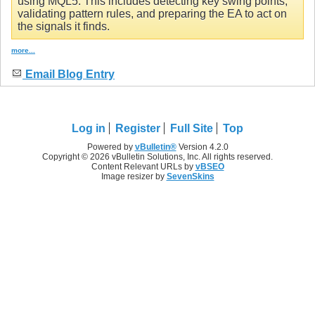
using MQL5. This includes detecting key swing points,
validating pattern rules, and preparing the EA to act on
the signals it finds.
more...
Email Blog Entry
Log in
Register
Full Site
Top
Powered by
vBulletin®
Version 4.2.0
Copyright © 2026 vBulletin Solutions, Inc. All rights reserved.
Content Relevant URLs by
vBSEO
Image resizer by
SevenSkins