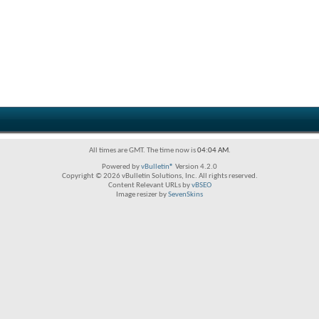
All times are GMT. The time now is
04:04 AM
.
Powered by
vBulletin®
Version 4.2.0
Copyright © 2026 vBulletin Solutions, Inc. All rights reserved.
Content Relevant URLs by
vBSEO
Image resizer by
SevenSkins