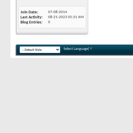
Join Date
07-08-2014
Last Activity
08-21-2023
05:31 AM
Blog Entries
0
Select Language
▼