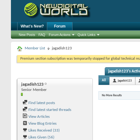
What's New?
Forum
New Posts
FAQ
Forum Actions
Quick Links
Member List
jagadish123
Premium section subscription was temporarily stopped for global technical reas
jagadish123's Activ
All
jagadish123
jagadish123
Senior Member
No More Results
Find latest posts
Find latest started threads
View Articles
View Blog Entries
Likes Received (33)
Likes Given (56)