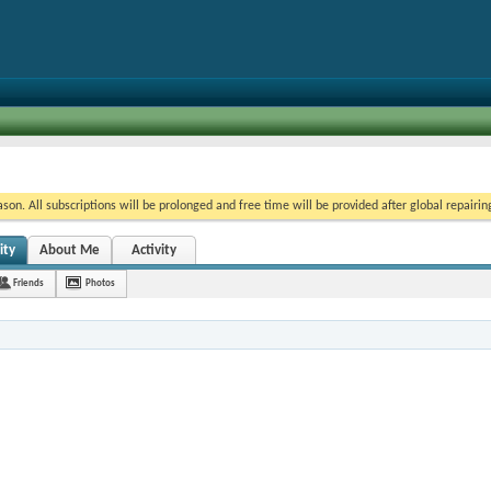
on. All subscriptions will be prolonged and free time will be provided after global repairin
ity
About Me
Activity
Friends
Photos