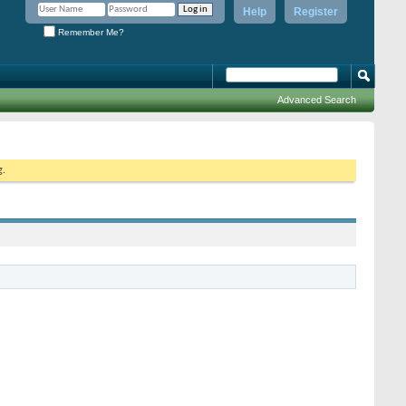
Help
Register
Remember Me?
Advanced Search
g.