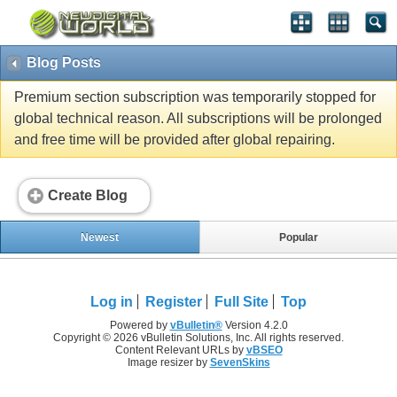
Blog Posts
Premium section subscription was temporarily stopped for
global technical reason. All subscriptions will be prolonged
and free time will be provided after global repairing.
Create Blog
Newest
Popular
Log in
Register
Full Site
Top
Powered by
vBulletin®
Version 4.2.0
Copyright © 2026 vBulletin Solutions, Inc. All rights reserved.
Content Relevant URLs by
vBSEO
Image resizer by
SevenSkins