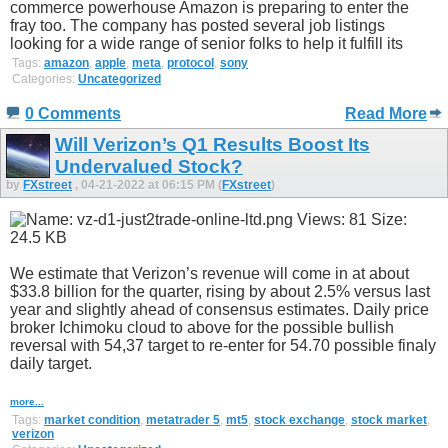
commerce powerhouse Amazon is preparing to enter the
fray too. The company has posted several job listings
looking for a wide range of senior folks to help it fulfill its
Tags:
amazon
,
apple
,
meta
,
protocol
,
sony
Categories:
Uncategorized
0 Comments
Read More
Will Verizon’s Q1 Results Boost Its
Undervalued Stock?
by
FXstreet
, 04-21-2022 at 06:15 PM (
FXstreet
)
We estimate that Verizon’s revenue will come in at about
$33.8 billion for the quarter, rising by about 2.5% versus last
year and slightly ahead of consensus estimates. Daily price
broker Ichimoku cloud to above for the possible bullish
reversal with 54,37 target to re-enter for 54.70 possible finaly
daily target.
more...
Tags:
market condition
,
metatrader 5
,
mt5
,
stock exchange
,
stock market
,
verizon