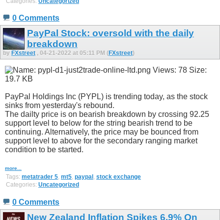
Categories:
Uncategorized
0 Comments
PayPal Stock: oversold with the daily
breakdown
by
FXstreet
, 04-21-2022 at 05:11 PM (
FXstreet
)
PayPal Holdings Inc (PYPL) is trending today, as the stock
sinks from yesterday's rebound.
The dailty price is on bearish breakdown by crossing 92.25
support level to below for the string bearish trend to be
continuing. Alternatively, the price may be bounced from
support level to above for the secondary ranging market
condition to be started.
more...
Tags:
metatrader 5
,
mt5
,
paypal
,
stock exchange
Categories:
Uncategorized
0 Comments
New Zealand Inflation Spikes 6.9% On