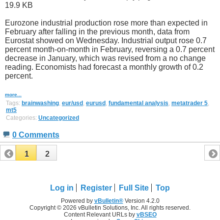
Eurozone industrial production rose more than expected in
February after falling in the previous month, data from
Eurostat showed on Wednesday. Industrial output rose 0.7
percent month-on-month in February, reversing a 0.7 percent
decrease in January, which was revised from a no change
reading. Economists had forecast a monthly growth of 0.2
percent.
more...
Tags:
brainwashing
,
eur/usd
,
eurusd
,
fundamental analysis
,
metatrader 5
,
mt5
Categories:
Uncategorized
0 Comments
1
2
Log in
Register
Full Site
Top
Powered by
vBulletin®
Version 4.2.0
Copyright © 2026 vBulletin Solutions, Inc. All rights reserved.
Content Relevant URLs by
vBSEO