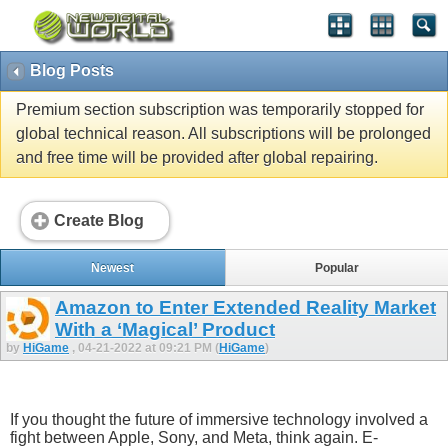
Blog Posts
Premium section subscription was temporarily stopped for
global technical reason. All subscriptions will be prolonged
and free time will be provided after global repairing.
Create Blog
Newest
Popular
Amazon to Enter Extended Reality Market
With a ‘Magical’ Product
by
HiGame
, 04-21-2022 at 09:21 PM (
HiGame
)
If you thought the future of immersive technology involved a
fight between Apple, Sony, and Meta, think again. E-