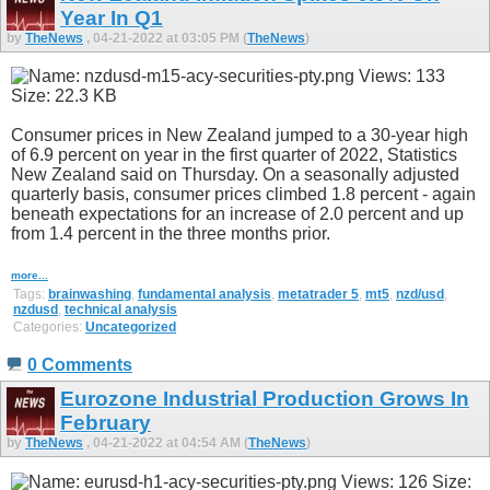
Year In Q1
by
TheNews
, 04-21-2022 at 03:05 PM (
TheNews
)
Consumer prices in New Zealand jumped to a 30-year high
of 6.9 percent on year in the first quarter of 2022, Statistics
New Zealand said on Thursday. On a seasonally adjusted
quarterly basis, consumer prices climbed 1.8 percent - again
beneath expectations for an increase of 2.0 percent and up
from 1.4 percent in the three months prior.
more...
Tags:
brainwashing
,
fundamental analysis
,
metatrader 5
,
mt5
,
nzd/usd
,
nzdusd
,
technical analysis
Categories:
Uncategorized
0 Comments
Eurozone Industrial Production Grows In
February
by
TheNews
, 04-21-2022 at 04:54 AM (
TheNews
)