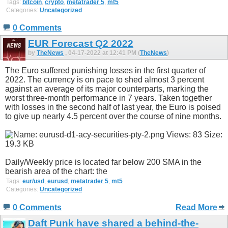
Tags:
bitcoin
,
crypto
,
metatrader 5
,
mt5
Categories:
Uncategorized
0 Comments
EUR Forecast Q2 2022
by
TheNews
, 04-17-2022 at 12:41 PM (
TheNews
)
The Euro suffered punishing losses in the first quarter of
2022. The currency is on pace to shed almost 3 percent
against an average of its major counterparts, marking the
worst three-month performance in 7 years. Taken together
with losses in the second half of last year, the Euro is poised
to give up nearly 4.5 percent over the course of nine months.
Daily/Weekly price is located far below 200 SMA in the
bearish area of the chart: the
Tags:
eur/usd
,
eurusd
,
metatrader 5
,
mt5
Categories:
Uncategorized
0 Comments
Read More
Daft Punk have shared a behind-the-