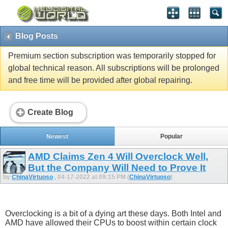
Blog Posts
Premium section subscription was temporarily stopped for
global technical reason. All subscriptions will be prolonged
and free time will be provided after global repairing.
Create Blog
Newest
Popular
AMD Claims Zen 4 Will Overclock Well,
But the Company Will Need to Prove It
by
ChinaVirtuoso
, 04-17-2022 at 09:15 PM (
ChinaVirtuoso
)
Overclocking is a bit of a dying art these days. Both Intel and
AMD have allowed their CPUs to boost within certain clock