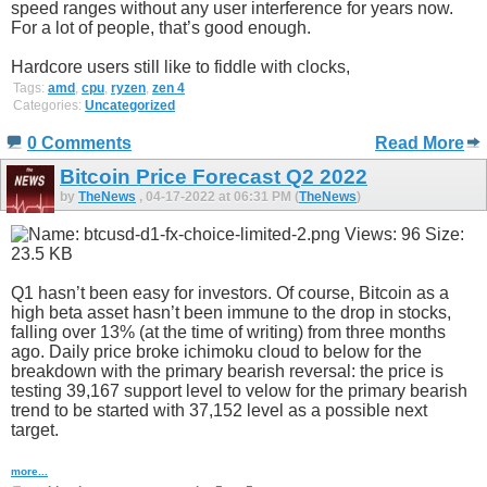
speed ranges without any user interference for years now.
For a lot of people, that’s good enough.
Hardcore users still like to fiddle with clocks,
Tags:
amd
,
cpu
,
ryzen
,
zen 4
Categories:
Uncategorized
0 Comments
Read More
Bitcoin Price Forecast Q2 2022
by
TheNews
, 04-17-2022 at 06:31 PM (
TheNews
)
Q1 hasn’t been easy for investors. Of course, Bitcoin as a
high beta asset hasn’t been immune to the drop in stocks,
falling over 13% (at the time of writing) from three months
ago. Daily price broke ichimoku cloud to below for the
breakdown with the primary bearish reversal: the price is
testing 39,167 support level to velow for the primary bearish
trend to be started with 37,152 level as a possible next
target.
more...