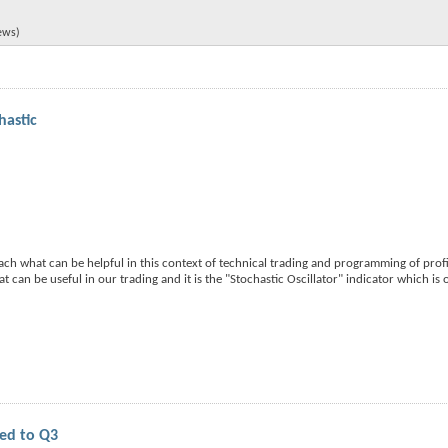
iews)
hastic
teach what can be helpful in this context of technical trading and programming of prof
hat can be useful in our trading and it is the "Stochastic Oscillator" indicator which is
yed to Q3