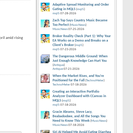
Adaptive Spread Monitoring and Order
Gating in MQL5
(
mql5
)
mql5
07-28-2026
Zach Top Says Country Music Became
Too Perfect
(
MusicNews
)
MusicNews
07-25-2026
Broker Reality Check (Part 1): Why Your
ril amid rising
EA Works on a Demo and Breaks on a
Client's Broker
(
mql5
)
mql5
07-23-2026
The Dangerous Middle Ground: When
Just Enough Knowledge Can Hurt You
(
Antique
)
Antique
07-21-2026
When the Market Rises, and You’re
Positioned for the Fall
(
TechnoMeter
)
TechnoMeter
07-18-2026
Creating an Interactive Portfolio
Analyzer Dashboard with CCanvas in
MQL5
(
mql5
)
mql5
07-18-2026
Gracie Abrams, Steve Lacy,
Beabadoobee, and All the Songs You
Need to Know This Week
(
MusicNews
)
MusicNews
07-18-2026
Siri AI Helped Me Avoid Eating Diarrhea