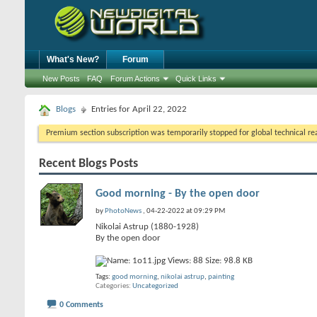
What's New?
Forum
New Posts
FAQ
Forum Actions
Quick Links
Blogs
Entries for April 22, 2022
Premium section subscription was temporarily stopped for global technical reas
Recent Blogs Posts
Good morning - By the open door
by
PhotoNews
, 04-22-2022 at 09:29 PM
Nikolai Astrup (1880-1928)
By the open door
Tags:
good morning
,
nikolai astrup
,
painting
Categories
Uncategorized
0 Comments