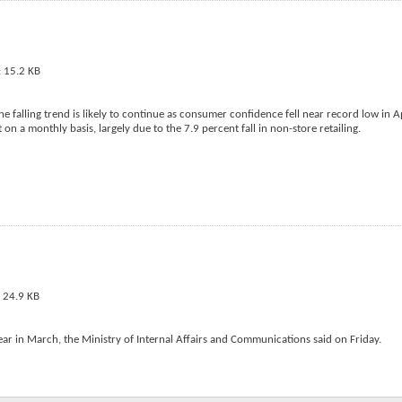
 falling trend is likely to continue as consumer confidence fell near record low in Ap
 on a monthly basis, largely due to the 7.9 percent fall in non-store retailing.
ar in March, the Ministry of Internal Affairs and Communications said on Friday.