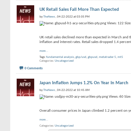
UK Retail Sales Fall More Than Expected
by
TheNews
, 04-22-2022 at 03:05 PM
UK retail sales declined more than expected in March and the
inflation and interest rates. Retail sales dropped 1.4 percent
more...
Tags:
fundamental analysis
,
gbp/usd
,
gbpusd
,
metatrader 5
,
mt5
Categories
Uncategorized
0 Comments
Japan Inflation Jumps 1.2% On Year In March
by
TheNews
, 04-22-2022 at 10:45 AM
Overall consumer prices in Japan climbed 1.2 percent on ye
more...
Categories
Uncategorized