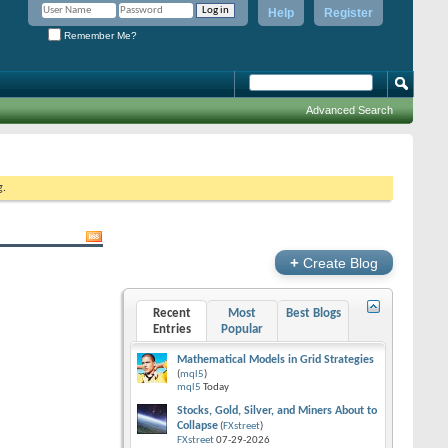
Help
Register
Remember Me?
Advanced Search
g.
+
Create Blog
Recent
Most
Best Blogs
Entries
Popular
Mathematical Models in Grid Strategies
(
mql5
)
mql5
Today
Stocks, Gold, Silver, and Miners About to
Collapse
(
FXstreet
)
FXstreet
07-29-2026