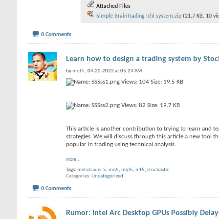
Attached Files
Simple BrainTrading Ichi system.zip
(21.7 KB, 10 v
0 Comments
Learn how to design a trading system by Stoc
by
mql5
, 04-22-2022 at 05:24 AM
This article is another contribution to trying to learn and 
strategies. We will discuss through this article a new tool t
popular in trading using technical analysis.
more...
Tags:
metatrader 5
,
mq5
,
mql5
,
mt5
,
stochastic
Categories
Uncategorized
0 Comments
Rumor: Intel Arc Desktop GPUs Possibly Dela