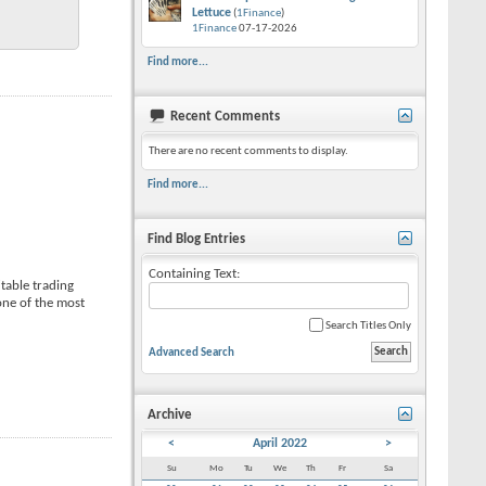
Lettuce
(
1Finance
)
1Finance
07-17-2026
Find more...
Recent Comments
There are no recent comments to display.
Find more...
Find Blog Entries
Containing Text:
itable trading
 one of the most
Search Titles Only
Advanced Search
Archive
<
April 2022
>
Su
Mo
Tu
We
Th
Fr
Sa