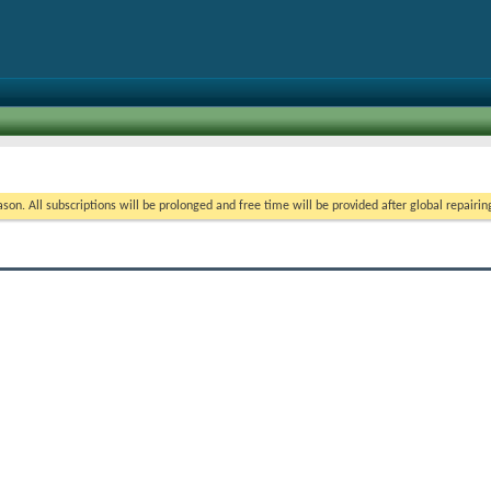
on. All subscriptions will be prolonged and free time will be provided after global repairin