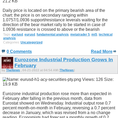
Daily price is located on the primary bearish area of the
chart: the price is on secondary ranging within
1.0757/1.0936 support/resistance leverals waiting for the
direction of the bear market rally to be started in case of
1.0936 resistance is crossed to above or the bearish
Tags:
eur/usd
,
eurusd
,
fundamental analysis
,
metatrader 5
,
mt5
,
technical
analysis
Categories:
Uncategorized
0 Comments
Read More
Eurozone Industrial Production Grows In
February
by
TheNews
, 04-21-2022 at 04:54 AM (
TheNews
)
Eurozone industrial production rose more than expected in
February after falling in the previous month, data from
Eurostat showed on Wednesday. Industrial output rose 0.7
percent month-on-month in February, reversing a 0.7 percent
decrease in January, which was revised from a no change
reading. Economists had forecast a monthly growth of 0.2