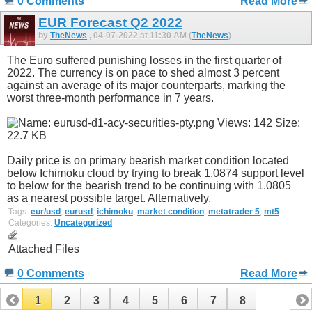
0 Comments
Read More
EUR Forecast Q2 2022
by
TheNews
, 04-07-2022 at 11:30 AM (
TheNews
)
The Euro suffered punishing losses in the first quarter of
2022. The currency is on pace to shed almost 3 percent
against an average of its major counterparts, marking the
worst three-month performance in 7 years.
Daily price is on primary bearish market condition located
below Ichimoku cloud by trying to break 1.0874 support level
to below for the bearish trend to be continuing with 1.0805
as a nearest possible target. Alternatively,
Tags:
eur/usd
,
eurusd
,
ichimoku
,
market condition
,
metatrader 5
,
mt5
Categories:
Uncategorized
Attached Files
0 Comments
Read More
1
2
3
4
5
6
7
8