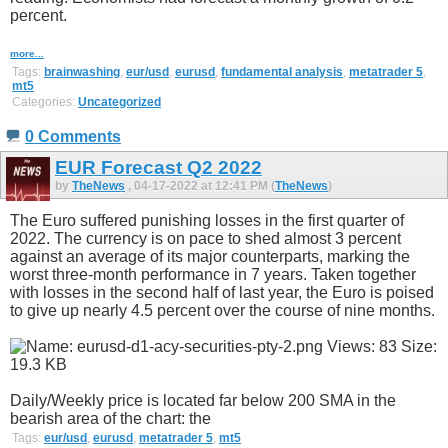
percent.
more...
Tags:
brainwashing
,
eur/usd
,
eurusd
,
fundamental analysis
,
metatrader 5
,
mt5
Categories:
Uncategorized
0 Comments
EUR Forecast Q2 2022
by
TheNews
, 04-17-2022 at 12:41 PM (
TheNews
)
The Euro suffered punishing losses in the first quarter of
2022. The currency is on pace to shed almost 3 percent
against an average of its major counterparts, marking the
worst three-month performance in 7 years. Taken together
with losses in the second half of last year, the Euro is poised
to give up nearly 4.5 percent over the course of nine months.
Daily/Weekly price is located far below 200 SMA in the
bearish area of the chart: the
Tags:
eur/usd
,
eurusd
,
metatrader 5
,
mt5