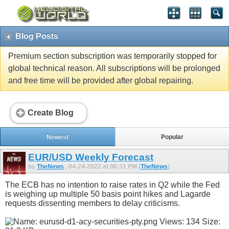
Blog Posts
Premium section subscription was temporarily stopped for
global technical reason. All subscriptions will be prolonged
and free time will be provided after global repairing.
Create Blog
Newest
Popular
EUR/USD Weekly Forecast
by
TheNews
, 04-24-2022 at 06:31 PM (
TheNews
)
The ECB has no intention to raise rates in Q2 while the Fed
is weighing up multiple 50 basis point hikes and Lagarde
requests dissenting members to delay criticisms.