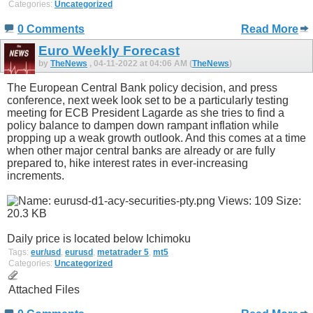
Categories:
Uncategorized
0 Comments
Read More
Euro Weekly Forecast
by
TheNews
, 04-11-2022 at 04:06 AM (
TheNews
)
The European Central Bank policy decision, and press
conference, next week look set to be a particularly testing
meeting for ECB President Lagarde as she tries to find a
policy balance to dampen down rampant inflation while
propping up a weak growth outlook. And this comes at a time
when other major central banks are already or are fully
prepared to, hike interest rates in ever-increasing
increments.
Daily price is located below Ichimoku
Tags:
eur/usd
,
eurusd
,
metatrader 5
,
mt5
Categories:
Uncategorized
Attached Files