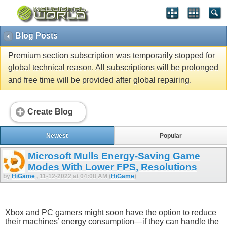
Blog Posts
Premium section subscription was temporarily stopped for
global technical reason. All subscriptions will be prolonged
and free time will be provided after global repairing.
Create Blog
Newest
Popular
Microsoft Mulls Energy-Saving Game
Modes With Lower FPS, Resolutions
by
HiGame
, 11-12-2022 at 04:08 AM (
HiGame
)
Xbox and PC gamers might soon have the option to reduce
their machines’ energy consumption—if they can handle the