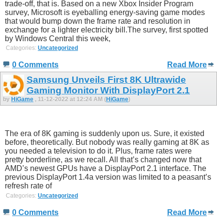
trade-off, that is. Based on a new Xbox Insider Program
survey, Microsoft is eyeballing energy-saving game modes
that would bump down the frame rate and resolution in
exchange for a lighter electricity bill.The survey, first spotted
by Windows Central this week,
Categories:
Uncategorized
0 Comments
Read More
Samsung Unveils First 8K Ultrawide
Gaming Monitor With DisplayPort 2.1
by
HiGame
, 11-12-2022 at 12:24 AM (
HiGame
)
The era of 8K gaming is suddenly upon us. Sure, it existed
before, theoretically. But nobody was really gaming at 8K as
you needed a television to do it. Plus, frame rates were
pretty borderline, as we recall. All that’s changed now that
AMD’s newest GPUs have a DisplayPort 2.1 interface. The
previous DisplayPort 1.4a version was limited to a peasant’s
refresh rate of
Categories:
Uncategorized
0 Comments
Read More