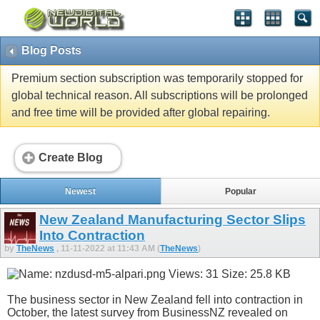
Blog Posts
Premium section subscription was temporarily stopped for
global technical reason. All subscriptions will be prolonged
and free time will be provided after global repairing.
Create Blog
Newest
Popular
New Zealand Manufacturing Sector Slips
Into Contraction
by
TheNews
, 11-11-2022 at 11:43 AM (
TheNews
)
The business sector in New Zealand fell into contraction in
October, the latest survey from BusinessNZ revealed on