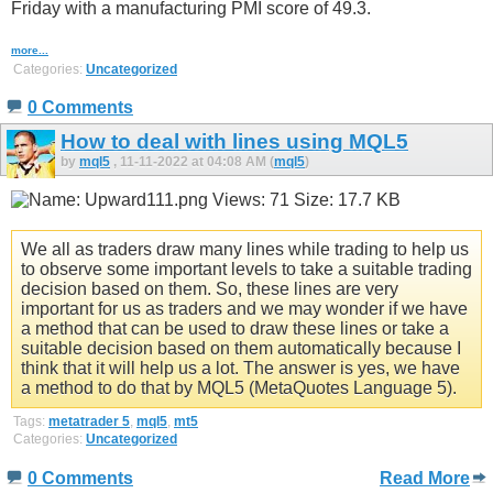
Friday with a manufacturing PMI score of 49.3.
more...
Categories:
Uncategorized
0 Comments
How to deal with lines using MQL5
by
mql5
, 11-11-2022 at 04:08 AM (
mql5
)
We all as traders draw many lines while trading to help us
to observe some important levels to take a suitable trading
decision based on them. So, these lines are very
important for us as traders and we may wonder if we have
a method that can be used to draw these lines or take a
suitable decision based on them automatically because I
think that it will help us a lot. The answer is yes, we have
a method to do that by MQL5 (MetaQuotes Language 5).
Tags:
metatrader 5
,
mql5
,
mt5
Categories:
Uncategorized
0 Comments
Read More