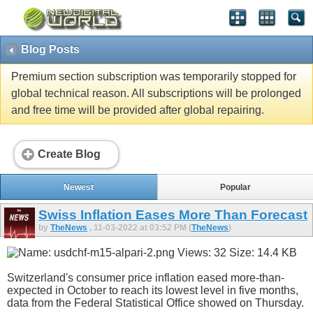
Blog Posts
Premium section subscription was temporarily stopped for
global technical reason. All subscriptions will be prolonged
and free time will be provided after global repairing.
Create Blog
Newest
Popular
Swiss Inflation Eases More Than Forecast
by
TheNews
, 11-03-2022 at 03:52 PM (
TheNews
)
Switzerland's consumer price inflation eased more-than-
expected in October to reach its lowest level in five months,
data from the Federal Statistical Office showed on Thursday.