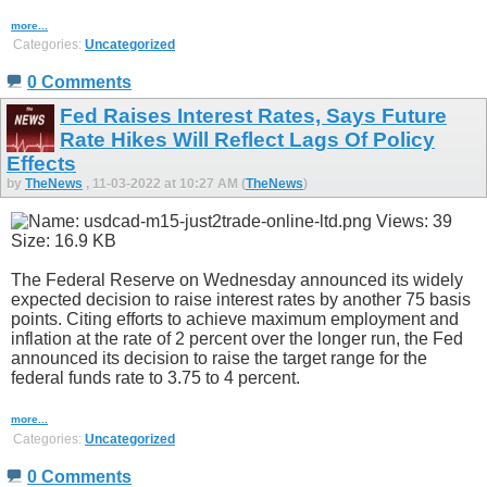
more...
Categories:
Uncategorized
0 Comments
Fed Raises Interest Rates, Says Future
Rate Hikes Will Reflect Lags Of Policy
Effects
by
TheNews
, 11-03-2022 at 10:27 AM (
TheNews
)
The Federal Reserve on Wednesday announced its widely
expected decision to raise interest rates by another 75 basis
points. Citing efforts to achieve maximum employment and
inflation at the rate of 2 percent over the longer run, the Fed
announced its decision to raise the target range for the
federal funds rate to 3.75 to 4 percent.
more...
Categories:
Uncategorized
0 Comments